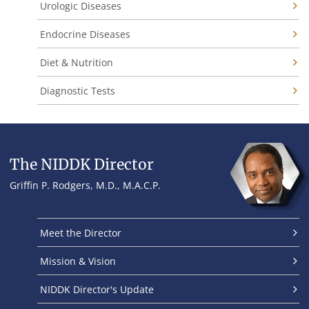
Urologic Diseases
Endocrine Diseases
Diet & Nutrition
Diagnostic Tests
The NIDDK Director
Griffin P. Rodgers, M.D., M.A.C.P.
Meet the Director
Mission & Vision
NIDDK Director's Update