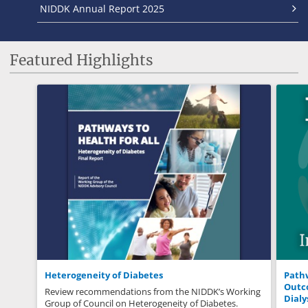
NIDDK Annual Report 2025
Featured Highlights
Heterogeneity of Diabetes
Pathw
Outco
Review recommendations from the NIDDK’s Working
Dialy
Group of Council on Heterogeneity of Diabetes.