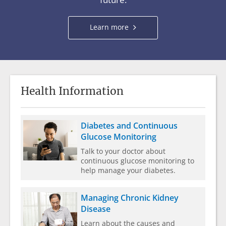
about
Learn more
clinical
trials
Health Information
Diabetes and Continuous
Glucose Monitoring
Talk to your doctor about
continuous glucose monitoring to
help manage your diabetes.
Managing Chronic Kidney
Disease
Learn about the causes and