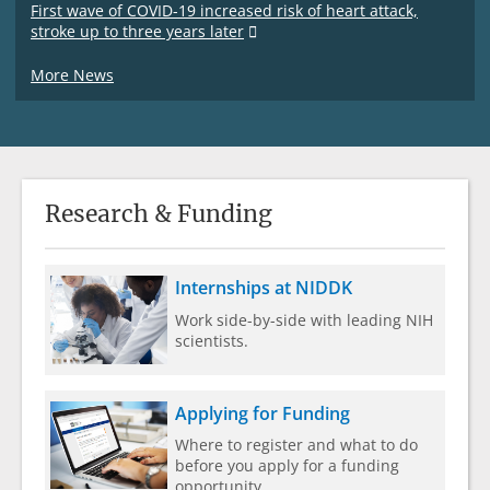
First wave of COVID-19 increased risk of heart attack,
stroke up to three years later
More News
Research & Funding
Internships at NIDDK
Work side-by-side with leading NIH
scientists.
Applying for Funding
Where to register and what to do
before you apply for a funding
opportunity