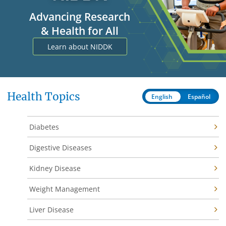
Advancing Research
& Health for All
Learn about NIDDK
Health Topics
English
Español
Diabetes
Digestive Diseases
Kidney Disease
Weight Management
Liver Disease