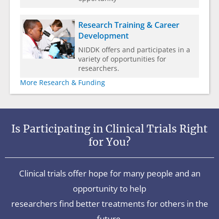
Research Training & Career
Development
NIDDK offers and participates in a
variety of opportunities for
researchers.
More Research & Funding
Is Participating in Clinical Trials Right
for You?
Clinical trials offer hope for many people and an
opportunity to help
researchers find better treatments for others in the
future.