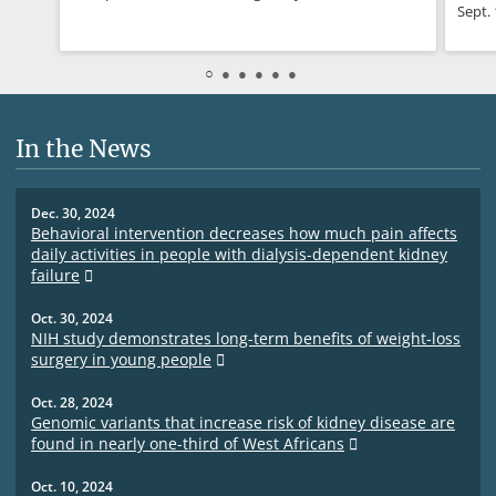
Sept. 
In the News
Dec. 30, 2024
Behavioral intervention decreases how much pain affects
daily activities in people with dialysis-dependent kidney
failure
Oct. 30, 2024
NIH study demonstrates long-term benefits of weight-loss
surgery in young people
Oct. 28, 2024
Genomic variants that increase risk of kidney disease are
found in nearly one-third of West Africans
Oct. 10, 2024