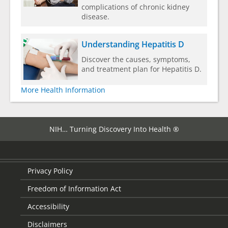
complications of chronic kidney
disease.
Understanding Hepatitis D
Discover the causes, symptoms,
and treatment plan for Hepatitis D.
More Health Information
NIH… Turning Discovery Into Health ®
Privacy Policy
Freedom of Information Act
Accessibility
Disclaimers