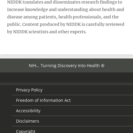
NIDDK translates and disseminates research findings to
increase knowledge and understanding about health and
disease among patients, health professionals, and the
public. Content produced by NIDDK is carefully reviewed
by NIDDK scientists and other experts.
NIH… Turning Discovery Into Health ®
Privacy Policy
Freedom of Information Act
Accessibility
Disclaimers
Copyright