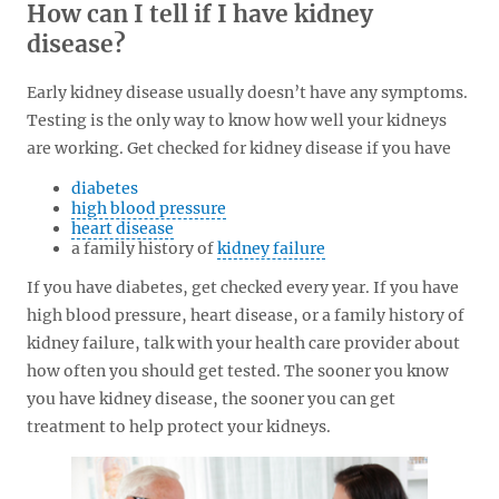
How can I tell if I have kidney
disease?
Early kidney disease usually doesn’t have any symptoms.
Testing is the only way to know how well your kidneys
are working. Get checked for kidney disease if you have
diabetes
high blood pressure
heart disease
a family history of
kidney failure
If you have diabetes, get checked every year. If you have
high blood pressure, heart disease, or a family history of
kidney failure, talk with your health care provider about
how often you should get tested. The sooner you know
you have kidney disease, the sooner you can get
treatment to help protect your kidneys.