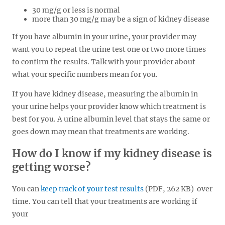
30 mg/g or less is normal
more than 30 mg/g may be a sign of kidney disease
If you have albumin in your urine, your provider may
want you to repeat the urine test one or two more times
to confirm the results. Talk with your provider about
what your specific numbers mean for you.
If you have kidney disease, measuring the albumin in
your urine helps your provider know which treatment is
best for you. A urine albumin level that stays the same or
goes down may mean that treatments are working.
How do I know if my kidney disease is
getting worse?
You can
keep track of your test results
(PDF, 262 KB)
over
time. You can tell that your treatments are working if
your