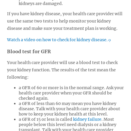
kidneys are damaged.
If you have kidney disease, your health care provider will
use the same two tests to help monitor your kidney
disease and make sure your treatment plan is working.
Watch a video on how to check for kidney disease.
Blood test for GFR
Your health care provider will use a blood test to check
your kidney function. The results of the test mean the
following:
a GFR of 60 or more is in the normal range. Ask your
health care provider when your GFR should be
checked again.
a GFR of less than 60 may mean you have kidney
disease. Talk with your health care provider about
how to keep your kidney health at this level.
a GFR of 15 or less is called
kidney failure
. Most
people below this level need dialysis or a kidney
transplant. Talk with your health care provider