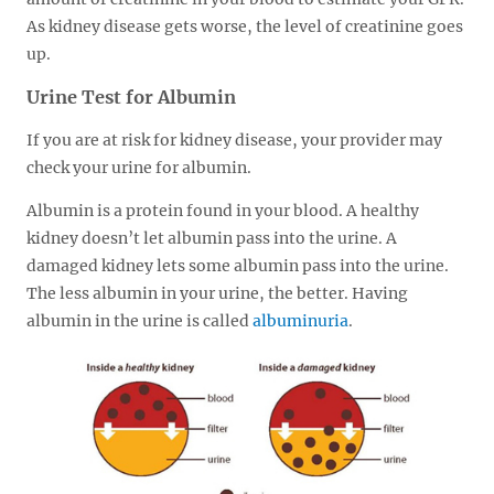
As kidney disease gets worse, the level of creatinine goes
up.
Urine Test for Albumin
If you are at risk for kidney disease, your provider may
check your urine for albumin.
Albumin is a protein found in your blood. A healthy
kidney doesn’t let albumin pass into the urine. A
damaged kidney lets some albumin pass into the urine.
The less albumin in your urine, the better. Having
albumin in the urine is called
albuminuria
.