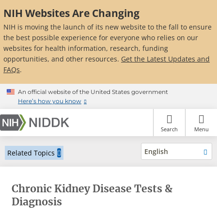
Skip
NIH Websites Are Changing
to
main
NIH is moving the launch of its new website to the fall to ensure
content
the best possible experience for everyone who relies on our
websites for health information, research, funding
opportunities, and other resources.
Get the Latest Updates and
FAQs
.
An official website of the United States government
Here’s how you know
Search
Menu
English
Related Topics
Chronic Kidney Disease Tests &
Diagnosis