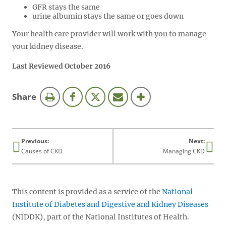
GFR stays the same
urine albumin stays the same or goes down
Your health care provider will work with you to manage
your kidney disease.
Last Reviewed October 2016
this
Share
page
Previous:
Next:
Causes of CKD
Managing CKD
This content is provided as a service of the
National
Institute of Diabetes and Digestive and Kidney Diseases
(NIDDK), part of the National Institutes of Health.