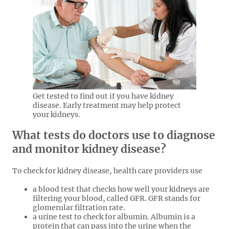
Get tested to find out if you have kidney
disease. Early treatment may help protect
your kidneys.
What tests do doctors use to diagnose
and monitor kidney disease?
To check for kidney disease, health care providers use
a blood test that checks how well your kidneys are
filtering your blood, called GFR. GFR stands for
glomerular filtration rate.
a urine test to check for albumin. Albumin is a
protein that can pass into the urine when the