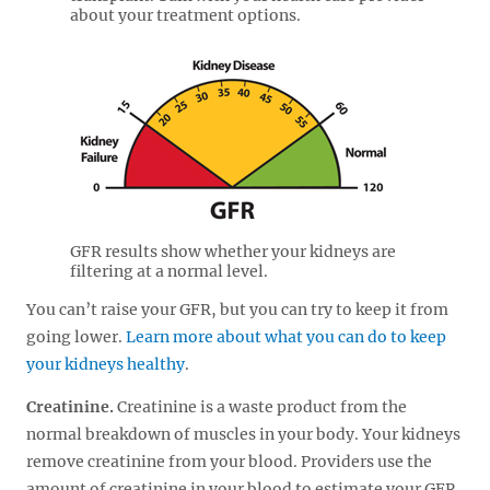
about your treatment options.
GFR results show whether your kidneys are
filtering at a normal level.
You can’t raise your GFR, but you can try to keep it from
going lower.
Learn more about what you can do to keep
your kidneys healthy
.
Creatinine.
Creatinine is a waste product from the
normal breakdown of muscles in your body. Your kidneys
remove creatinine from your blood. Providers use the
amount of creatinine in your blood to estimate your GFR.