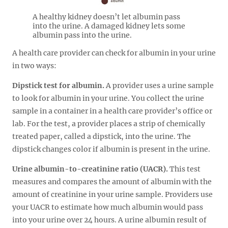
A healthy kidney doesn’t let albumin pass
into the urine. A damaged kidney lets some
albumin pass into the urine.
A health care provider can check for albumin in your urine
in two ways:
Dipstick test for albumin.
A provider uses a urine sample
to look for albumin in your urine. You collect the urine
sample in a container in a health care provider’s office or
lab. For the test, a provider places a strip of chemically
treated paper, called a dipstick, into the urine. The
dipstick changes color if albumin is present in the urine.
Urine albumin-to-creatinine ratio (UACR).
This test
measures and compares the amount of albumin with the
amount of creatinine in your urine sample. Providers use
your UACR to estimate how much albumin would pass
into your urine over 24 hours. A urine albumin result of