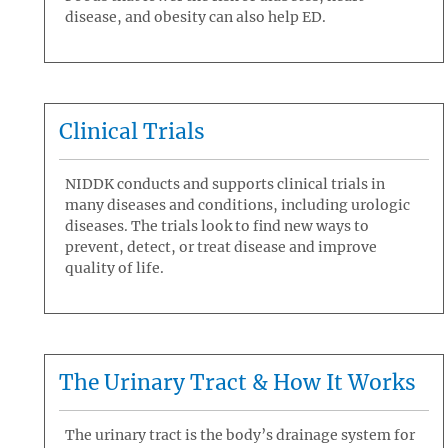
disease, and obesity can also help ED.
Clinical Trials
NIDDK conducts and supports clinical trials in
many diseases and conditions, including urologic
diseases. The trials look to find new ways to
prevent, detect, or treat disease and improve
quality of life.
The Urinary Tract & How It Works
The urinary tract is the body’s drainage system for