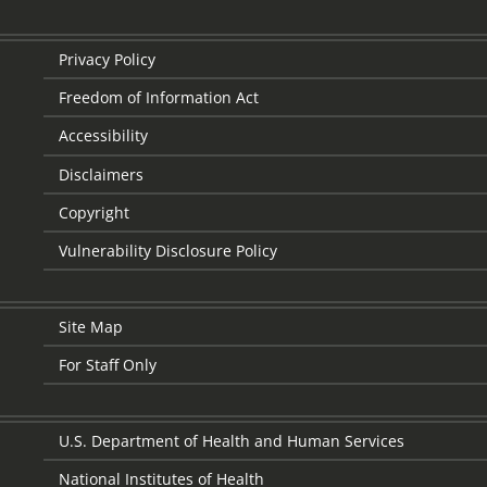
Privacy Policy
Freedom of Information Act
Accessibility
Disclaimers
Copyright
Vulnerability Disclosure Policy
Site Map
For Staff Only
U.S. Department of Health and Human Services
National Institutes of Health