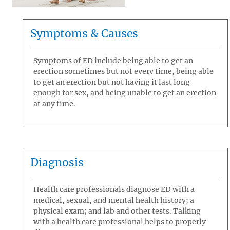
Symptoms & Causes
Symptoms of ED include being able to get an
erection sometimes but not every time, being able
to get an erection but not having it last long
enough for sex, and being unable to get an erection
at any time.
Diagnosis
Health care professionals diagnose ED with a
medical, sexual, and mental health history; a
physical exam; and lab and other tests. Talking
with a health care professional helps to properly