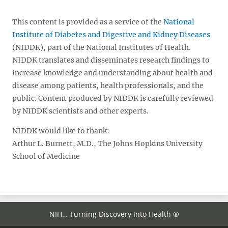
This content is provided as a service of the
National
Institute of Diabetes and Digestive and Kidney Diseases
(NIDDK), part of the National Institutes of Health.
NIDDK translates and disseminates research findings to
increase knowledge and understanding about health and
disease among patients, health professionals, and the
public. Content produced by NIDDK is carefully reviewed
by NIDDK scientists and other experts.
NIDDK would like to thank:
Arthur L. Burnett, M.D., The Johns Hopkins University
School of Medicine
NIH… Turning Discovery Into Health ®