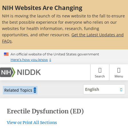
Skip
NIH Websites Are Changing
to
main
NIH is moving the launch of its new website to the fall to ensure
content
the best possible experience for everyone who relies on our
websites for health information, research, funding
opportunities, and other resources.
Get the Latest Updates and
FAQs
.
An official website of the United States government
Here’s how you know
Search
Menu
English
Related Topics
Erectile Dysfunction (ED)
View or Print All Sections