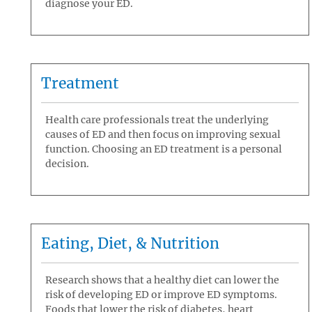
diagnose your ED.
Treatment
Health care professionals treat the underlying
causes of ED and then focus on improving sexual
function. Choosing an ED treatment is a personal
decision.
Eating, Diet, & Nutrition
Research shows that a healthy diet can lower the
risk of developing ED or improve ED symptoms.
Foods that lower the risk of diabetes, heart