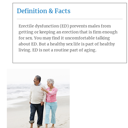
Definition & Facts
Erectile dysfunction (ED) prevents males from
getting or keeping an erection that is firm enough
for sex. You may find it uncomfortable talking
about ED. But a healthy sex life is part of healthy
living. ED is not a routine part of aging.