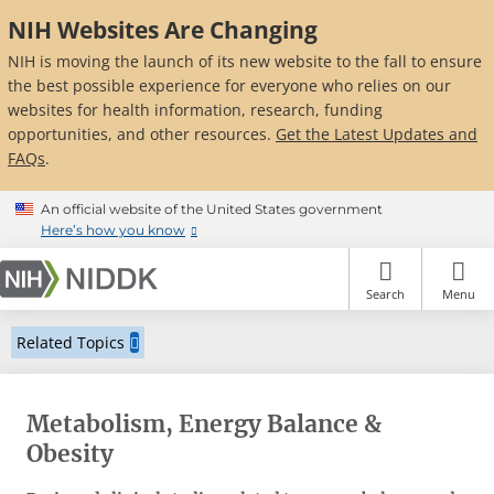
NIH Websites Are Changing
NIH is moving the launch of its new website to the fall to ensure
the best possible experience for everyone who relies on our
websites for health information, research, funding
opportunities, and other resources.
Get the Latest Updates and
FAQs
.
Skip
An official website of the United States government
to
Here’s how you know
main
content
Search
Menu
Related Topics
Metabolism, Energy Balance &
Obesity