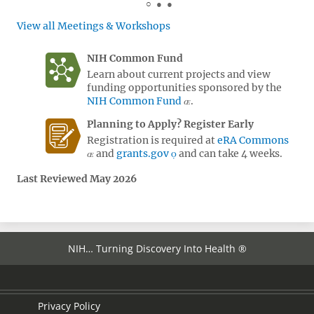
View all Meetings & Workshops
NIH Common Fund
Learn about current projects and view
funding opportunities sponsored by the
NIH Common Fund
.
Planning to Apply? Register Early
Registration is required at
eRA Commons
and
grants.gov
and can take 4 weeks.
Last Reviewed May 2026
NIH… Turning Discovery Into Health ®
Privacy Policy