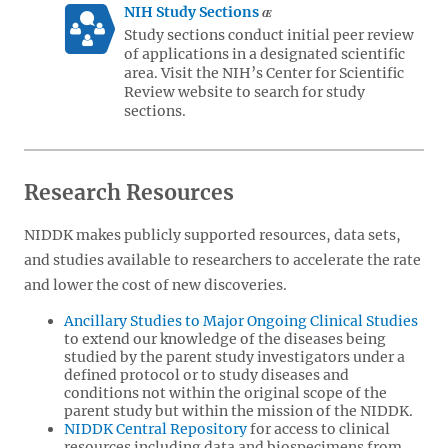
NIH Study Sections
Study sections conduct initial peer review
of applications in a designated scientific
area. Visit the NIH’s Center for Scientific
Review website to search for study
sections.
Research Resources
NIDDK makes publicly supported resources, data sets,
and studies available to researchers to accelerate the rate
and lower the cost of new discoveries.
Ancillary Studies to Major Ongoing Clinical Studies
to extend our knowledge of the diseases being
studied by the parent study investigators under a
defined protocol or to study diseases and
conditions not within the original scope of the
parent study but within the mission of the NIDDK.
NIDDK Central Repository
for access to clinical
resources including data and biospecimens from