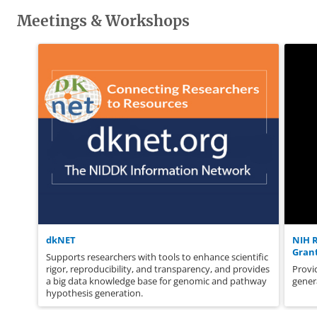
Meetings & Workshops
dkNET
NIH 
Grant
Supports researchers with tools to enhance scientific
rigor, reproducibility, and transparency, and provides
Provi
a big data knowledge base for genomic and pathway
gener
hypothesis generation.