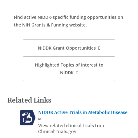
Find active NIDDK-specific funding opportunities on
the NIH Grants & Funding website.
NIDDK Grant Opportunities
Highlighted Topics of Interest to
NIDDK
Related Links
NIDDK Active Trials in Metabolic Disease
View related clinical trials from
ClinicalTrials.gov.