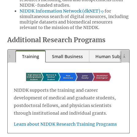
NIDDK-funded studies.
NIDDK Information Network (dkNET)
for
simultaneous search of digital resources, including
multiple datasets and biomedical resources
relevant to the mission of the NIDDK.
Additional Research Programs
Training
Small Business
Human Subjects
NIDDK supports the training and career
development of medical and graduate students,
postdoctoral fellows, and physician scientists
through institutional and individual grants.
Learn about NIDDK Research Training Programs