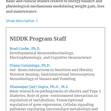
Basic and clinical studies related to energy balance and
physiological mechanisms modulating weight gain, loss
and maintenance.
Show description
NIDDK Program Staff
Brad Cooke, Ph.D.
Developmental Neuroendocrinology,
Electrophysiology, and Cognitive Neuroscience
Diana Cummings, Ph.D.
Gut-Brain Interactions in Nutrition and Obesity;
Nutrient Sensing; Gastrointestinal Interoception;
Neurobiology of Nausea and Vomiting
Dhananjay (Jay) Gupta, Ph.D., M.S.
Basic research on pathogenesis of obesity and Type 2
Diabetes; Role of gene-environment interaction in
regulation of metabolism; Transcriptional
regulation of gene expression; Cellular signaling
pathways regulating intermediary metabolism and