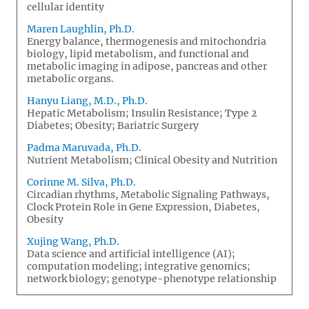
cellular identity
Maren Laughlin, Ph.D.
Energy balance, thermogenesis and mitochondria
biology, lipid metabolism, and functional and
metabolic imaging in adipose, pancreas and other
metabolic organs.
Hanyu Liang, M.D., Ph.D.
Hepatic Metabolism; Insulin Resistance; Type 2
Diabetes; Obesity; Bariatric Surgery
Padma Maruvada, Ph.D.
Nutrient Metabolism; Clinical Obesity and Nutrition
Corinne M. Silva, Ph.D.
Circadian rhythms, Metabolic Signaling Pathways,
Clock Protein Role in Gene Expression, Diabetes,
Obesity
Xujing Wang, Ph.D.
Data science and artificial intelligence (AI);
computation modeling; integrative genomics;
network biology; genotype-phenotype relationship