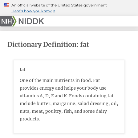
Skip
An official website of the United States government
to
Here’s how you know
main
content
Dictionary Definition: fat
fat
One of the main nutrients in food. Fat
provides energy and helps your body use
vitamins A, D, E and K. Foods containing fat
include butter, margarine, salad dressing, oil,
nuts, meat, poultry, fish, and some dairy
products.