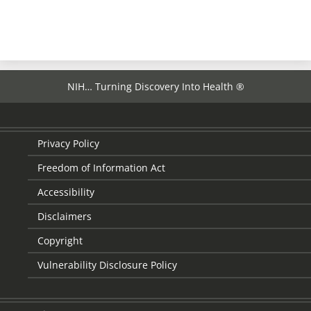
NIH… Turning Discovery Into Health ®
Privacy Policy
Freedom of Information Act
Accessibility
Disclaimers
Copyright
Vulnerability Disclosure Policy