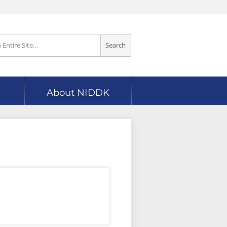
Search
About NIDDK