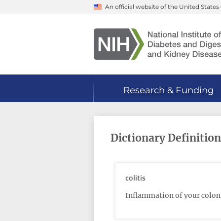
Skip
An official website of the United Stat
to
main
content
Research & Funding
Dictionary Definition:
colitis
Inflammation of your colon