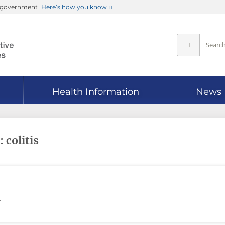
es government
Here’s how you know
Health Information
News
 colitis
.