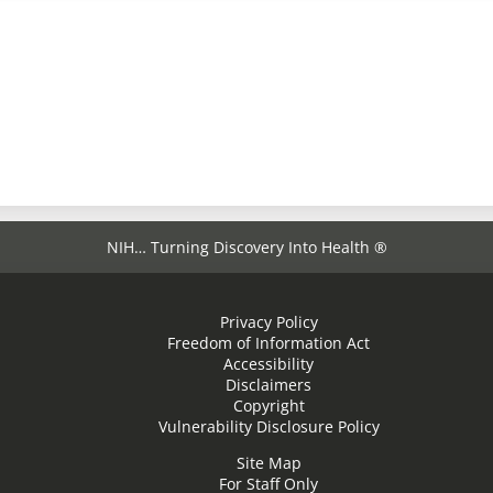
NIH… Turning Discovery Into Health ®
Privacy Policy
Freedom of Information Act
Accessibility
Disclaimers
Copyright
Vulnerability Disclosure Policy
Site Map
For Staff Only