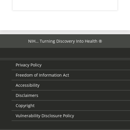
NIH… Turning Discovery Into Health ®
Privacy Policy
Freedom of Information Act
Accessibility
Disclaimers
Copyright
Vulnerability Disclosure Policy