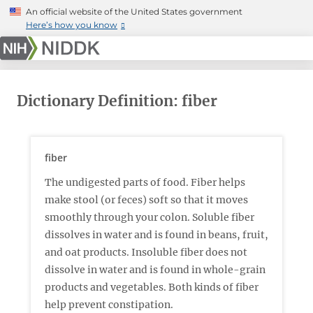
Skip
An official website of the United States government
to
Here’s how you know
main
content
Dictionary Definition: fiber
fiber
The undigested parts of food. Fiber helps
make stool (or feces) soft so that it moves
smoothly through your colon. Soluble fiber
dissolves in water and is found in beans, fruit,
and oat products. Insoluble fiber does not
dissolve in water and is found in whole-grain
products and vegetables. Both kinds of fiber
help prevent constipation.