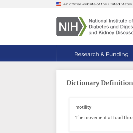
Skip
An official website of the United Stat
to
main
content
Research & Funding
Dictionary Definition
motility
The movement of food throu