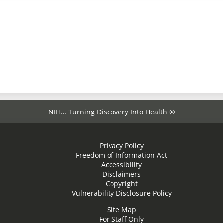
NIH… Turning Discovery Into Health ®
Privacy Policy
Freedom of Information Act
Accessibility
Disclaimers
Copyright
Vulnerability Disclosure Policy
Site Map
For Staff Only