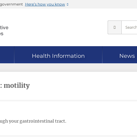
es government
Here’s how you know
Health Information
News
: motility
gh your gastrointestinal tract.