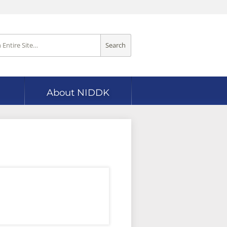
Search
About NIDDK