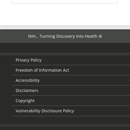
NIH… Turning Discovery Into Health ®
Privacy Policy
Freedom of Information Act
Accessibility
Disclaimers
Copyright
Vulnerability Disclosure Policy