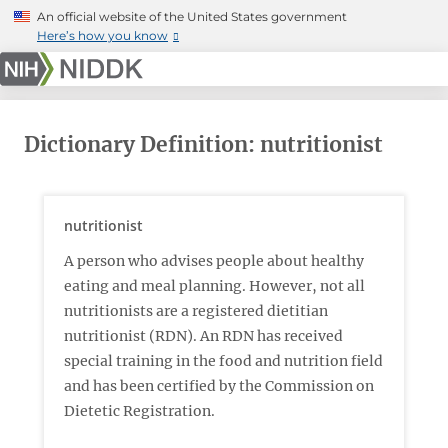
Skip
An official website of the United States government
to
Here’s how you know
main
content
Dictionary Definition: nutritionist
nutritionist
A person who advises people about healthy
eating and meal planning. However, not all
nutritionists are a registered dietitian
nutritionist (RDN). An RDN has received
special training in the food and nutrition field
and has been certified by the Commission on
Dietetic Registration.