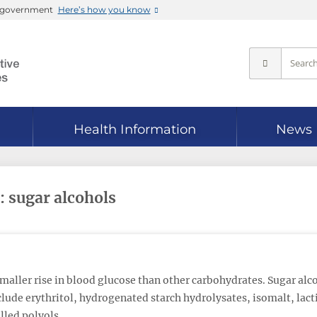
es government
Here’s how you know
Health Information
News
: sugar alcohols
maller rise in blood glucose than other carbohydrates. Sugar alco
lude erythritol, hydrogenated starch hydrolysates, isomalt, lacti
alled polyols.