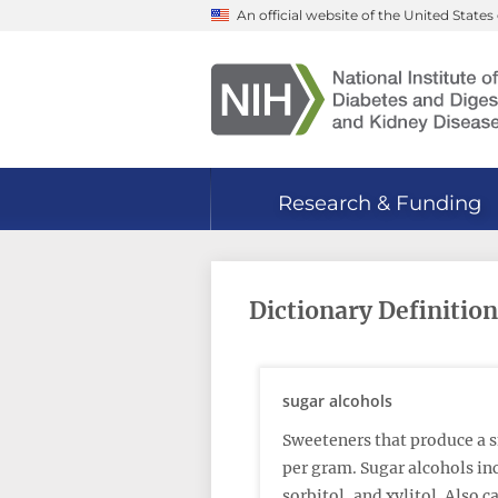
Skip
An official website of the United Stat
to
main
content
Research & Funding
Dictionary Definition
sugar alcohols
Sweeteners that produce a s
per gram. Sugar alcohols inc
sorbitol, and xylitol. Also c