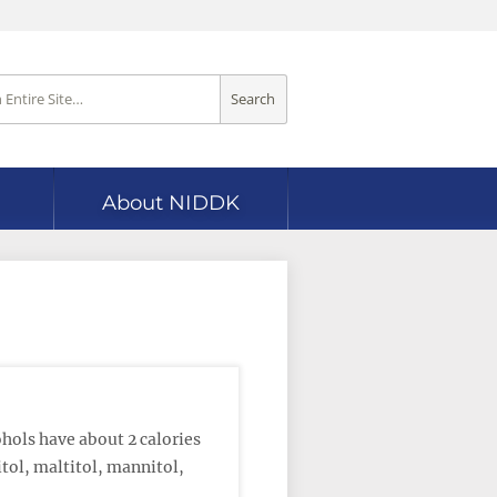
Search
About NIDDK
hols have about 2 calories
tol, maltitol, mannitol,