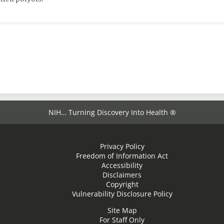
NIH… Turning Discovery Into Health ®
Privacy Policy
Freedom of Information Act
Accessibility
Disclaimers
Copyright
Vulnerability Disclosure Policy
Site Map
For Staff Only