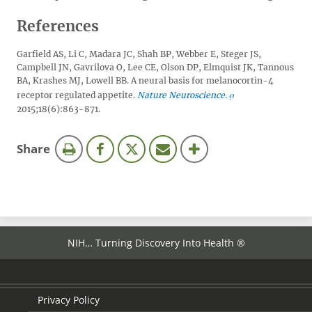
References
Garfield AS, Li C, Madara JC, Shah BP, Webber E, Steger JS,
Campbell JN, Gavrilova O, Lee CE, Olson DP, Elmquist JK, Tannous
BA, Krashes MJ, Lowell BB. A neural basis for melanocortin-4
receptor regulated appetite.
Nature Neuroscience.
2015;18(6):863-871.
this
Share
page
NIH… Turning Discovery Into Health ®
Privacy Policy