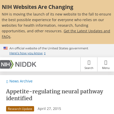
Skip
NIH Websites Are Changing
to
main
NIH is moving the launch of its new website to the fall to ensure
content
the best possible experience for everyone who relies on our
websites for health information, research, funding
opportunities, and other resources.
Get the Latest Updates and
FAQs
.
An official website of the United States government
Here’s how you know
Search
Menu
News Archive
Appetite-regulating neural pathway
identified
April 27, 2015
Research Update