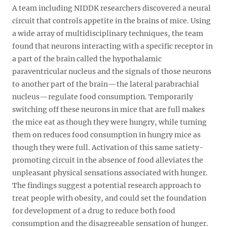
A team including NIDDK researchers discovered a neural
circuit that controls appetite in the brains of mice. Using
a wide array of multidisciplinary techniques, the team
found that neurons interacting with a specific receptor in
a part of the brain called the hypothalamic
paraventricular nucleus and the signals of those neurons
to another part of the brain—the lateral parabrachial
nucleus—regulate food consumption. Temporarily
switching off these neurons in mice that are full makes
the mice eat as though they were hungry, while turning
them on reduces food consumption in hungry mice as
though they were full. Activation of this same satiety-
promoting circuit in the absence of food alleviates the
unpleasant physical sensations associated with hunger.
The findings suggest a potential research approach to
treat people with obesity, and could set the foundation
for development of a drug to reduce both food
consumption and the disagreeable sensation of hunger.