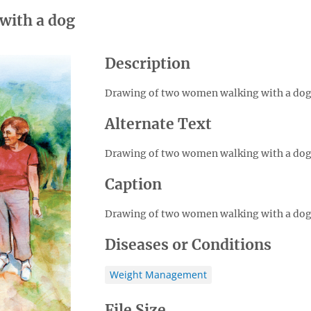
with a dog
Description
Drawing of two women walking with a dog
Alternate Text
Drawing of two women walking with a dog
Caption
Drawing of two women walking with a dog
Diseases or Conditions
Weight Management
File Size