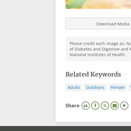
Download Media
Please credit each image as: Na
of Diabetes and Digestive and 
National Institutes of Health.
Related Keywords
Adults
Outdoors
Female
this
Share
page