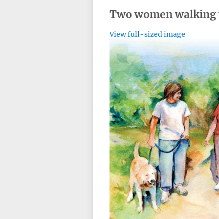
Two women walking 
View full-sized image