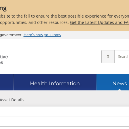
ing
bsite to the fall to ensure the best possible experience for everyo
 opportunities, and other resources.
Get the Latest Updates and F
es government
Here’s how you know
Health Information
News
Asset Details