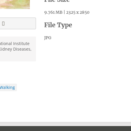
9.761 MB | 2325 x 2850
File Type
JPG
tional Institute
Kidney Diseases,
Walking