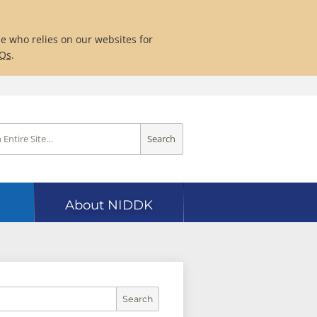
ne who relies on our websites for
AQs
.
Search
About NIDDK
Search