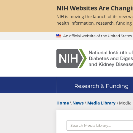
Skip
NIH Websites Are Chang
to
main
NIH is moving the launch of its new we
content
health information, research, funding
An official website of the United Stat
Research & Funding
Home
News
Media Library
Media 