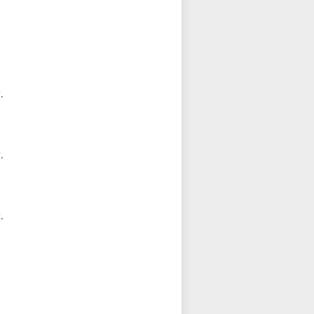
.
.
.