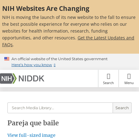
Skip
NIH Websites Are Changing
to
main
NIH is moving the launch of its new website to the fall to ensure
content
the best possible experience for everyone who relies on our
websites for health information, research, funding
opportunities, and other resources.
Get the Latest Updates and
FAQs
.
An official website of the United States government
Here’s how you know
Search
Menu
Search
Pareja que baile
View full-sized image