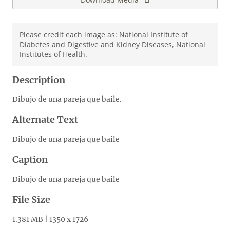
Please credit each image as: National Institute of
Diabetes and Digestive and Kidney Diseases, National
Institutes of Health.
Description
Dibujo de una pareja que baile.
Alternate Text
Dibujo de una pareja que baile
Caption
Dibujo de una pareja que baile
File Size
1.381 MB | 1350 x 1726