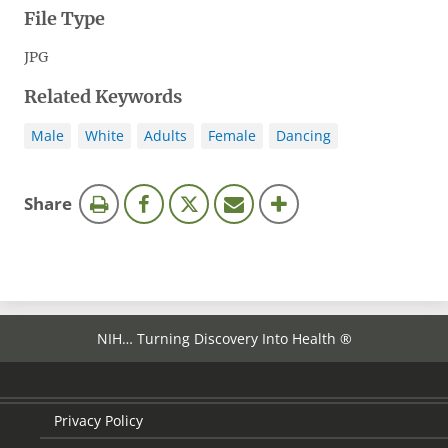
File Type
JPG
Related Keywords
Male
White
Adults
Female
Dancing
this
Share
page
NIH… Turning Discovery Into Health ®
Privacy Policy