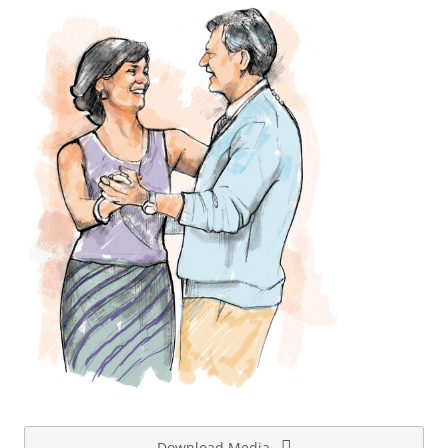
Download Media