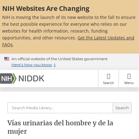
Skip
NIH Websites Are Changing
to
main
NIH is moving the launch of its new website to the fall to ensure
content
the best possible experience for everyone who relies on our
websites for health information, research, funding
opportunities, and other resources.
Get the Latest Updates and
FAQs
.
An official website of the United States government
Here’s how you know
Search
Menu
Search
Vías urinarias del hombre y de la
mujer