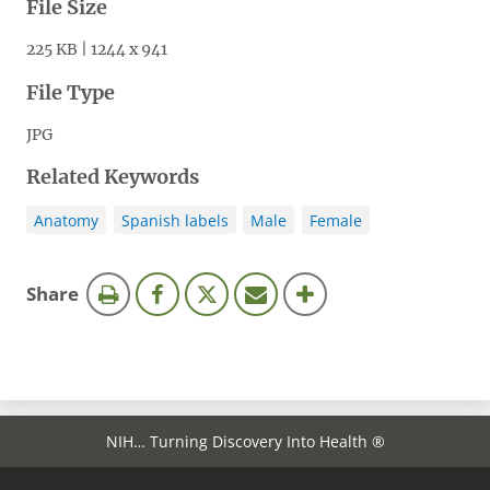
File Size
225 KB | 1244 x 941
File Type
JPG
Related Keywords
Anatomy
Spanish labels
Male
Female
this
Share
page
NIH… Turning Discovery Into Health ®