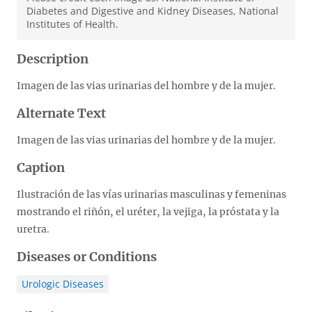
Diabetes and Digestive and Kidney Diseases, National
Institutes of Health.
Description
Imagen de las vias urinarias del hombre y de la mujer.
Alternate Text
Imagen de las vias urinarias del hombre y de la mujer.
Caption
Ilustración de las vías urinarias masculinas y femeninas
mostrando el riñón, el uréter, la vejiga, la próstata y la
uretra.
Diseases or Conditions
Urologic Diseases