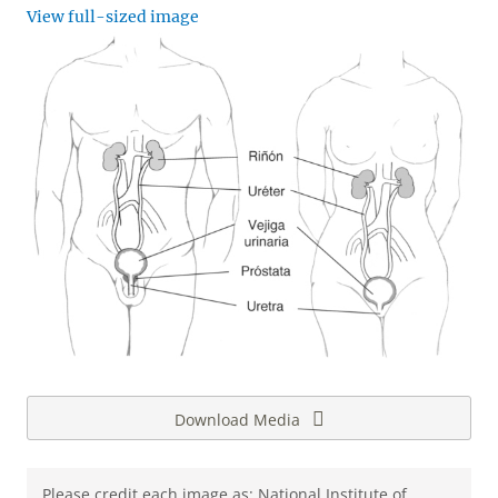
View full-sized image
Download Media
Please credit each image as: National Institute of