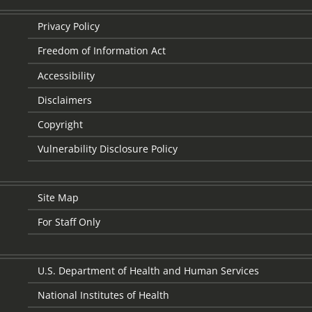
Privacy Policy
Freedom of Information Act
Accessibility
Disclaimers
Copyright
Vulnerability Disclosure Policy
Site Map
For Staff Only
U.S. Department of Health and Human Services
National Institutes of Health