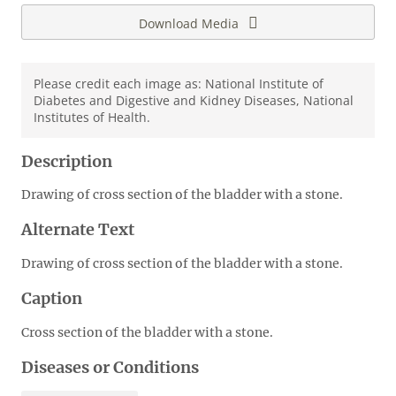
Download Media
Please credit each image as: National Institute of
Diabetes and Digestive and Kidney Diseases, National
Institutes of Health.
Description
Drawing of cross section of the bladder with a stone.
Alternate Text
Drawing of cross section of the bladder with a stone.
Caption
Cross section of the bladder with a stone.
Diseases or Conditions