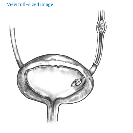
View full-sized image