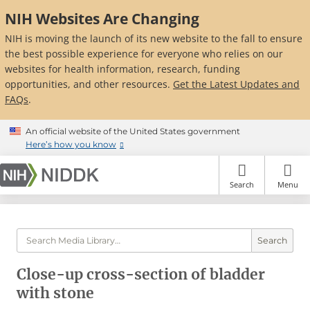
Skip
NIH Websites Are Changing
to
main
NIH is moving the launch of its new website to the fall to ensure
content
the best possible experience for everyone who relies on our
websites for health information, research, funding
opportunities, and other resources.
Get the Latest Updates and
FAQs
.
An official website of the United States government
Here’s how you know
Search
Menu
Search
Close-up cross-section of bladder
with stone