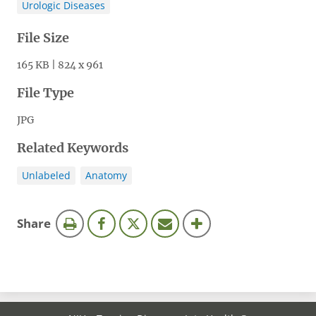
Urologic Diseases
File Size
165 KB | 824 x 961
File Type
JPG
Related Keywords
Unlabeled
Anatomy
this
Share
page