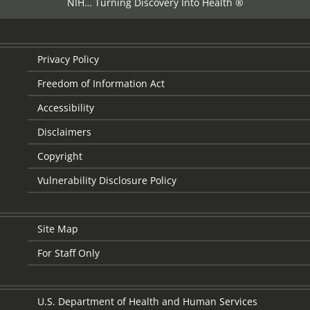
NIH… Turning Discovery Into Health ®
Privacy Policy
Freedom of Information Act
Accessibility
Disclaimers
Copyright
Vulnerability Disclosure Policy
Site Map
For Staff Only
U.S. Department of Health and Human Services