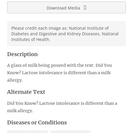
Download Media
Please credit each image as: National Institute of
Diabetes and Digestive and Kidney Diseases, National
Institutes of Health.
Description
A glass of milk being poured with the text: Did You
Know? Lactose intolerance is different than a milk
allergy.
Alternate Text
Did You Know? Lactose intolerance is different than a
milk allergy.
Diseases or Conditions