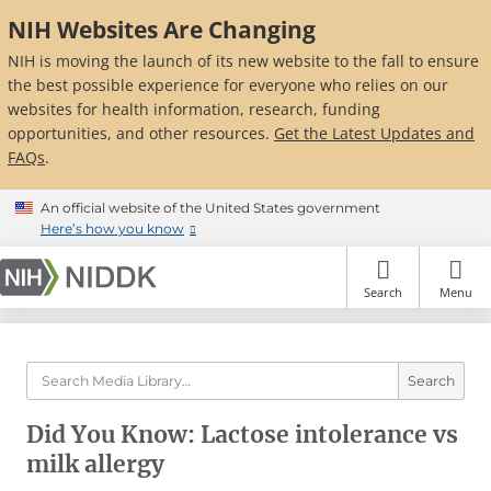
Skip
NIH Websites Are Changing
to
main
NIH is moving the launch of its new website to the fall to ensure
content
the best possible experience for everyone who relies on our
websites for health information, research, funding
opportunities, and other resources.
Get the Latest Updates and
FAQs
.
An official website of the United States government
Here’s how you know
Search
Menu
Search
Did You Know: Lactose intolerance vs
milk allergy