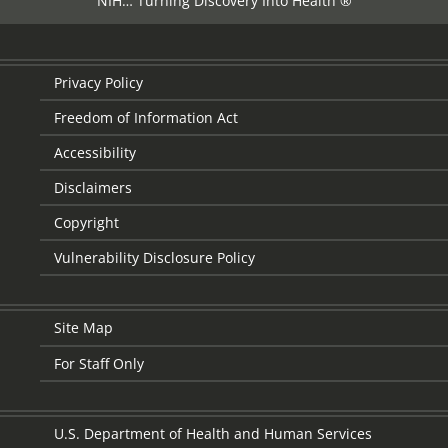
NIH… Turning Discovery Into Health ®
Privacy Policy
Freedom of Information Act
Accessibility
Disclaimers
Copyright
Vulnerability Disclosure Policy
Site Map
For Staff Only
U.S. Department of Health and Human Services