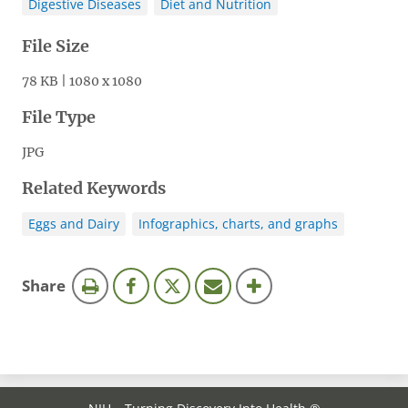
Digestive Diseases
Diet and Nutrition
File Size
78 KB | 1080 x 1080
File Type
JPG
Related Keywords
Eggs and Dairy
Infographics, charts, and graphs
this
Share
page