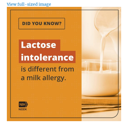
View full-sized image