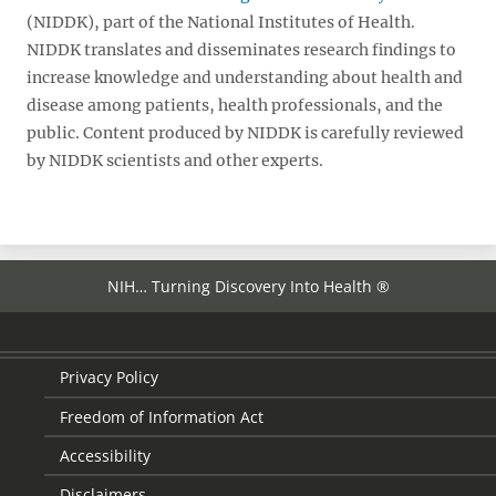
(NIDDK), part of the National Institutes of Health.
NIDDK translates and disseminates research findings to
increase knowledge and understanding about health and
disease among patients, health professionals, and the
public. Content produced by NIDDK is carefully reviewed
by NIDDK scientists and other experts.
NIH… Turning Discovery Into Health ®
Privacy Policy
Freedom of Information Act
Accessibility
Disclaimers