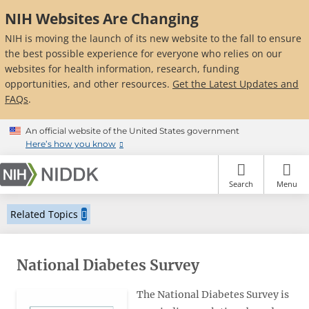
Skip
NIH Websites Are Changing
to
main
NIH is moving the launch of its new website to the fall to ensure
content
the best possible experience for everyone who relies on our
websites for health information, research, funding
opportunities, and other resources.
Get the Latest Updates and
FAQs
.
An official website of the United States government
Here’s how you know
Search
Menu
Related Topics
National Diabetes Survey
The National Diabetes Survey is