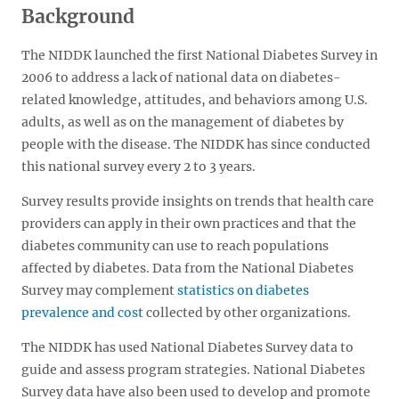
Background
The NIDDK launched the first National Diabetes Survey in
2006 to address a lack of national data on diabetes-
related knowledge, attitudes, and behaviors among U.S.
adults, as well as on the management of diabetes by
people with the disease. The NIDDK has since conducted
this national survey every 2 to 3 years.
Survey results provide insights on trends that health care
providers can apply in their own practices and that the
diabetes community can use to reach populations
affected by diabetes. Data from the National Diabetes
Survey may complement
statistics on diabetes
prevalence and cost
collected by other organizations.
The NIDDK has used National Diabetes Survey data to
guide and assess program strategies. National Diabetes
Survey data have also been used to develop and promote