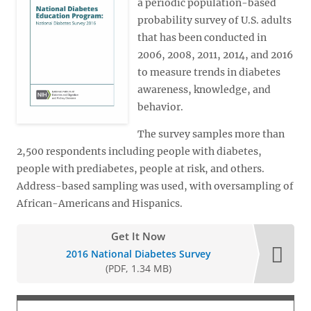
a periodic population-based
probability survey of U.S. adults
that has been conducted in
2006, 2008, 2011, 2014, and 2016
to measure trends in diabetes
awareness, knowledge, and
behavior.
The survey samples more than
2,500 respondents including people with diabetes,
people with prediabetes, people at risk, and others.
Address-based sampling was used, with oversampling of
African-Americans and Hispanics.
Get It Now
2016 National Diabetes Survey
(PDF, 1.34 MB)