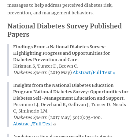
messages to help address perceived diabetes risk,
prevention, and management behaviors.
National Diabetes Survey Published
Papers
Findings From a National Diabetes Survey:
Highlighting Progress and Opportunities for
Diabetes Prevention and Care.
Kirkman S, Tuncer D, Brown C.
Diabetes Spectr.
(2019 May)
Abstract/Full Text
Insights from the National Diabetes Education
Program National Diabetes Survey: Opportunities for
Diabetes Self-Management Education and Support.
Piccinino LJ, Devchand R, Gallivan J, Tuncer D, Nicols
C, Siminerio LM.
Diabetes Spectr.
(2017 May) 30(2):95-100.
Abstract/Full Text
Applying national survey results for strategic