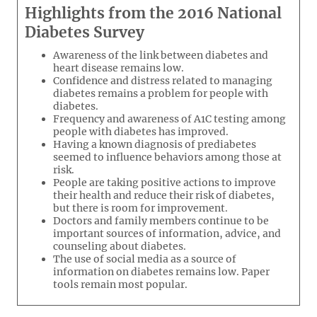
Highlights from the 2016 National
Diabetes Survey
Awareness of the link between diabetes and
heart disease remains low.
Confidence and distress related to managing
diabetes remains a problem for people with
diabetes.
Frequency and awareness of A1C testing among
people with diabetes has improved.
Having a known diagnosis of prediabetes
seemed to influence behaviors among those at
risk.
People are taking positive actions to improve
their health and reduce their risk of diabetes,
but there is room for improvement.
Doctors and family members continue to be
important sources of information, advice, and
counseling about diabetes.
The use of social media as a source of
information on diabetes remains low. Paper
tools remain most popular.