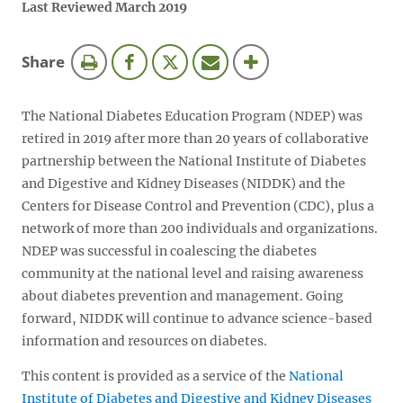
Last Reviewed March 2019
this
Share
page
The National Diabetes Education Program (NDEP) was
retired in 2019 after more than 20 years of collaborative
partnership between the National Institute of Diabetes
and Digestive and Kidney Diseases (NIDDK) and the
Centers for Disease Control and Prevention (CDC), plus a
network of more than 200 individuals and organizations.
NDEP was successful in coalescing the diabetes
community at the national level and raising awareness
about diabetes prevention and management. Going
forward, NIDDK will continue to advance science-based
information and resources on diabetes.
This content is provided as a service of the
National
Institute of Diabetes and Digestive and Kidney Diseases