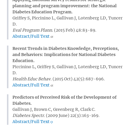
planning and program improvement: the National
Diabetes Education Program.
Griffey S, Piccinino L, Gallivan J, Lotenberg LD, Tuncer
D.
Eval Program Plann.
(2015 Feb) 48:83-89.
Abstract/Full Text
Recent Trends in Diabetes Knowledge, Perceptions,
and Behaviors: Implications for National Diabetes
Education.
Piccinino L, Griffey S, Gallivan J, Lotenberg LD, Tuncer
D.
Health Educ Behav.
(2015 Oct) 42(5):687-696.
Abstract/Full Text
Predictors of Perceived Risk of the Development of
Diabetes.
Gallivan J, Brown C, Greenberg R, Clark C.
Diabetes Spectr.
(2009 June) 22(3):163-169.
Abstract/Full Text