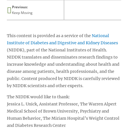
Previous:
Keep Moving
This content is provided as a service of the
National
Institute of Diabetes and Digestive and Kidney Diseases
(NIDDK), part of the National Institutes of Health.
NIDDK translates and disseminates research findings to
increase knowledge and understanding about health and
disease among patients, health professionals, and the
public. Content produced by NIDDK is carefully reviewed
by NIDDK scientists and other experts.
The NIDDK would like to thank:
Jessica L. Unick, Assistant Professor, The Warren Alpert
Medical School of Brown University, Psychiatry and
Human Behavior, The Miriam Hospital’s Weight Control
and Diabetes Research Center