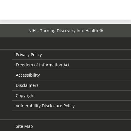
NIH… Turning Discovery Into Health ®
Privacy Policy
Freedom of Information Act
Accessibility
Disclaimers
Copyright
Vulnerability Disclosure Policy
Site Map