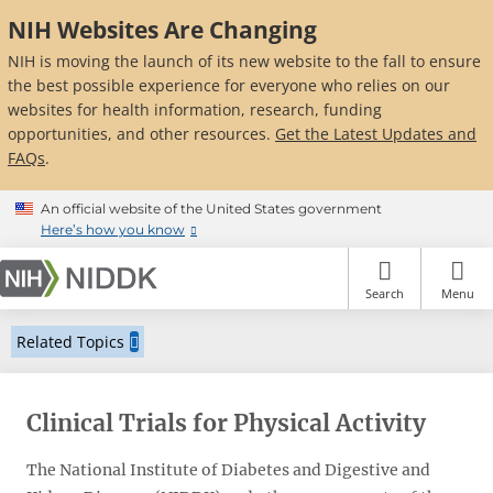
Skip
NIH Websites Are Changing
to
main
NIH is moving the launch of its new website to the fall to ensure
content
the best possible experience for everyone who relies on our
websites for health information, research, funding
opportunities, and other resources.
Get the Latest Updates and
FAQs
.
An official website of the United States government
Here’s how you know
Search
Menu
Related Topics
Clinical Trials for Physical Activity
The National Institute of Diabetes and Digestive and