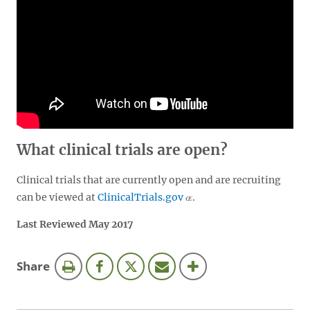
What clinical trials are open?
Clinical trials that are currently open and are recruiting
can be viewed at
ClinicalTrials.gov
.
Last Reviewed May 2017
this
Share
page