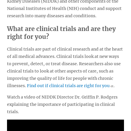
Kidney Diseases (NIDDK) and other components of the
National Institutes of Health (NIH) conduct and support
research into many diseases and conditions.
What are clinical trials and are they
right for you?
Clinical trials are part of clinical research and at the heart
of all medical advances. Clinical trials look at new ways
to prevent, detect, or treat disease. Researchers also use
clinical trials to look at other aspects of care, such as
improving the quality of life for people with chronic
illnesses.
Find out if clinical trials are right for you
.
Watch a video of NIDDK Director Dr. Griffin P. Rodgers
explaining the importance of participating in clinical
trials.