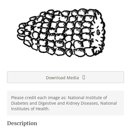
Download Media
Please credit each image as: National Institute of
Diabetes and Digestive and Kidney Diseases, National
Institutes of Health.
Description