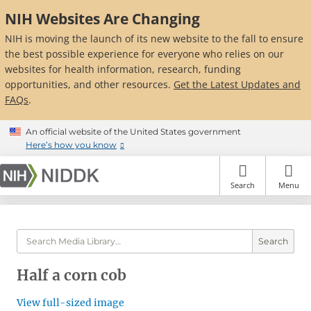
Skip
NIH Websites Are Changing
to
main
NIH is moving the launch of its new website to the fall to ensure
content
the best possible experience for everyone who relies on our
websites for health information, research, funding
opportunities, and other resources.
Get the Latest Updates and
FAQs
.
An official website of the United States government
Here’s how you know
Search
Menu
Search
Half a corn cob
View full-sized image