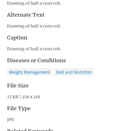
Drawing of half a corn cob.
Alternate Text
Drawing of half a corn cob.
Caption
Drawing of half a corn cob.
Diseases or Conditions
Weight Management
Diet and Nutrition
File Size
77 KB | 356 x 218
File Type
JPG