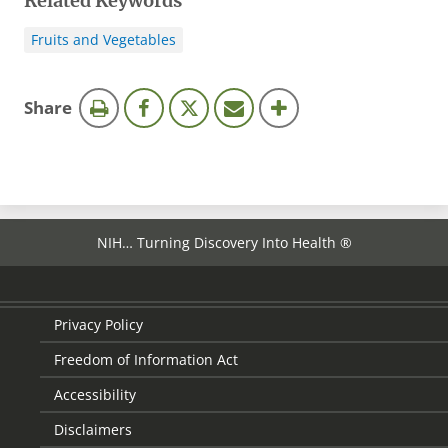
Related Keywords
Fruits and Vegetables
this
Share
page
NIH… Turning Discovery Into Health ®
Privacy Policy
Freedom of Information Act
Accessibility
Disclaimers