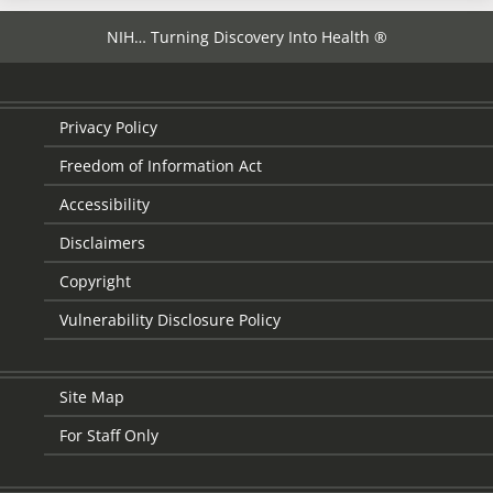
NIH… Turning Discovery Into Health ®
Privacy Policy
Freedom of Information Act
Accessibility
Disclaimers
Copyright
Vulnerability Disclosure Policy
Site Map
For Staff Only