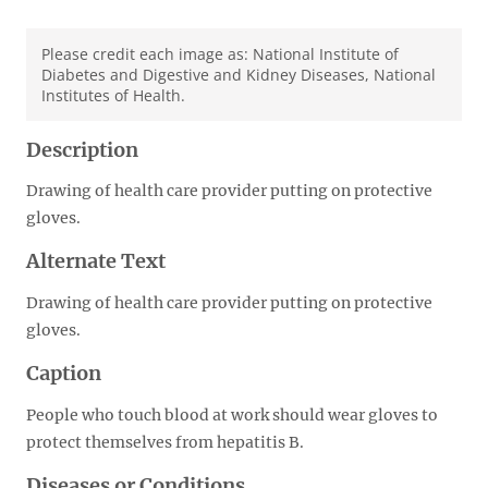
Please credit each image as: National Institute of
Diabetes and Digestive and Kidney Diseases, National
Institutes of Health.
Description
Drawing of health care provider putting on protective
gloves.
Alternate Text
Drawing of health care provider putting on protective
gloves.
Caption
People who touch blood at work should wear gloves to
protect themselves from hepatitis B.
Diseases or Conditions