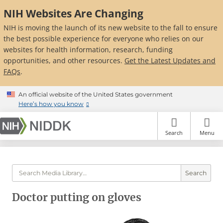
Skip
NIH Websites Are Changing
to
main
NIH is moving the launch of its new website to the fall to ensure
content
the best possible experience for everyone who relies on our
websites for health information, research, funding
opportunities, and other resources.
Get the Latest Updates and
FAQs
.
An official website of the United States government
Here’s how you know
Search
Menu
Search
Doctor putting on gloves