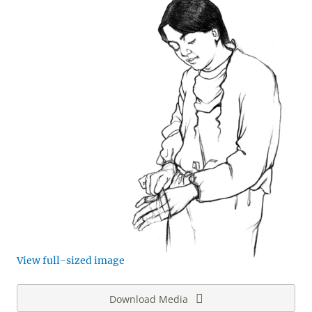
View full-sized image
Download Media