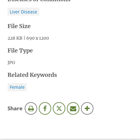
Liver Disease
File Size
228 KB | 690 x 1200
File Type
JPG
Related Keywords
Female
this
Share
page