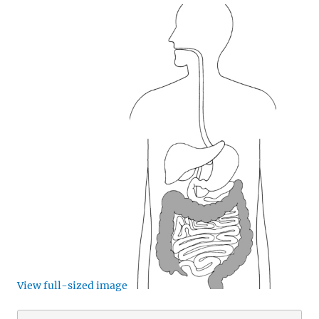
View full-sized image