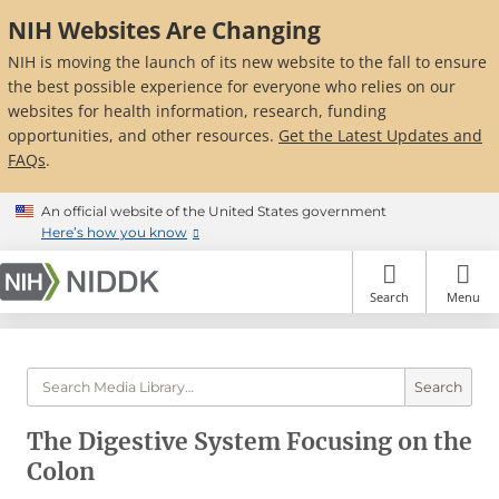
Skip
NIH Websites Are Changing
to
main
NIH is moving the launch of its new website to the fall to ensure
content
the best possible experience for everyone who relies on our
websites for health information, research, funding
opportunities, and other resources.
Get the Latest Updates and
FAQs
.
An official website of the United States government
Here’s how you know
Search
Menu
Search
The Digestive System Focusing on the
Colon