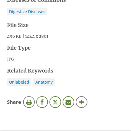
Digestive Diseases
File Size
496 KB | 1444 x 2801
File Type
JPG
Related Keywords
Unlabeled
Anatomy
this
Share
page