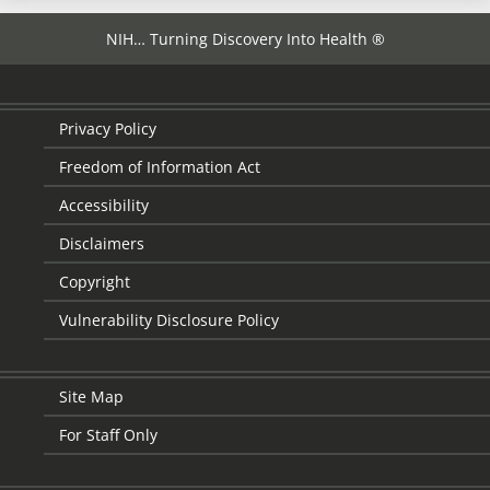
NIH… Turning Discovery Into Health ®
Privacy Policy
Freedom of Information Act
Accessibility
Disclaimers
Copyright
Vulnerability Disclosure Policy
Site Map
For Staff Only