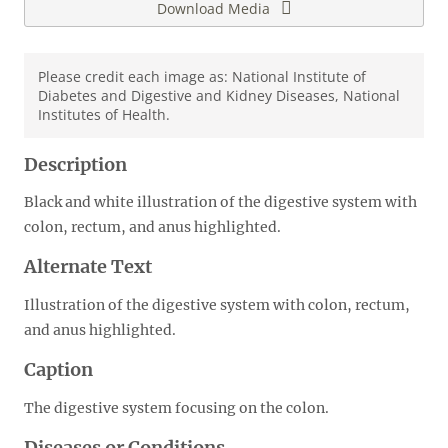
Download Media
Please credit each image as: National Institute of
Diabetes and Digestive and Kidney Diseases, National
Institutes of Health.
Description
Black and white illustration of the digestive system with
colon, rectum, and anus highlighted.
Alternate Text
Illustration of the digestive system with colon, rectum,
and anus highlighted.
Caption
The digestive system focusing on the colon.
Diseases or Conditions