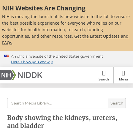
Skip
NIH Websites Are Changing
to
main
NIH is moving the launch of its new website to the fall to ensure
content
the best possible experience for everyone who relies on our
websites for health information, research, funding
opportunities, and other resources.
Get the Latest Updates and
FAQs
.
An official website of the United States government
Here’s how you know
Search
Menu
Search
Body showing the kidneys, ureters,
and bladder