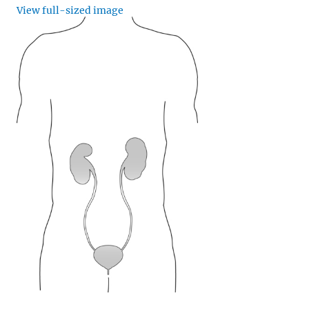
View full-sized image