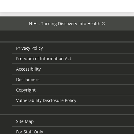
NIH… Turning Discovery Into Health ®
Privacy Policy
Freedom of Information Act
Accessibility
Disclaimers
Copyright
Vulnerability Disclosure Policy
Site Map
For Staff Only