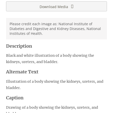
Download Media
Please credit each image as: National Institute of
Diabetes and Digestive and Kidney Diseases, National
Institutes of Health.
Description
Black and white illustration of a body showing the
kidneys, ureters, and bladder.
Alternate Text
Illustration of a body showing the kidneys, ureters, and
bladder.
Caption
Drawing of a body showing the kidneys, ureters, and