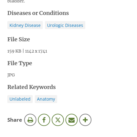
bladder.
Diseases or Conditions
Kidney Disease
Urologic Diseases
File Size
159 KB | 1142 x 1741
File Type
JPG
Related Keywords
Unlabeled
Anatomy
this
Share
page