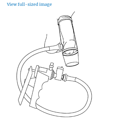
View full-sized image