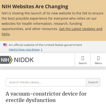
Skip
NIH Websites Are Changing
to
main
NIH is moving the launch of its new website to the fall to ensure
content
the best possible experience for everyone who relies on our
websites for health information, research, funding
opportunities, and other resources.
Get the Latest Updates and
FAQs
.
An official website of the United States government
Here’s how you know
Search
Menu
Search
A vacuum-constrictor device for
erectile dysfunction