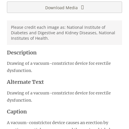
Download Media
Please credit each image as: National Institute of
Diabetes and Digestive and Kidney Diseases, National
Institutes of Health.
Description
Drawing of a vacuum-constrictor device for erectile
dysfunction.
Alternate Text
Drawing of a vacuum-constrictor device for erectile
dysfunction.
Caption
A vacuum-constrictor device causes an erection by