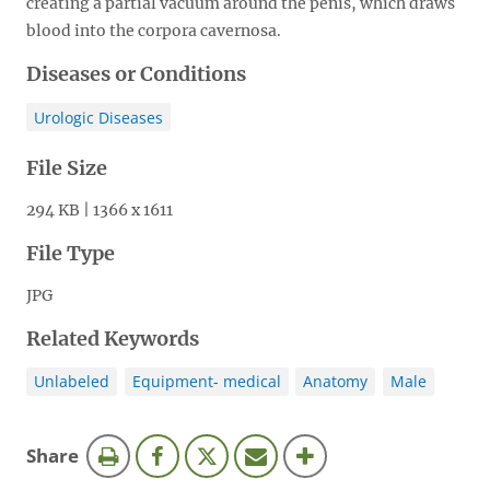
creating a partial vacuum around the penis, which draws
blood into the corpora cavernosa.
Diseases or Conditions
Urologic Diseases
File Size
294 KB | 1366 x 1611
File Type
JPG
Related Keywords
Unlabeled
Equipment- medical
Anatomy
Male
this
Share