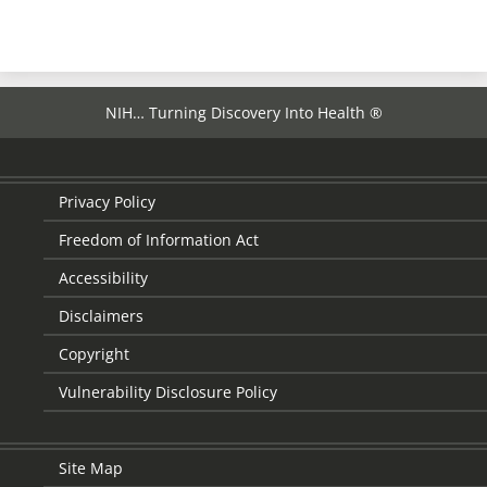
page
NIH… Turning Discovery Into Health ®
Privacy Policy
Freedom of Information Act
Accessibility
Disclaimers
Copyright
Vulnerability Disclosure Policy
Site Map