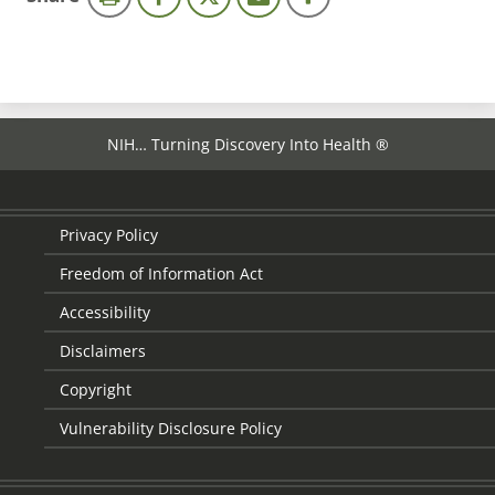
page
NIH… Turning Discovery Into Health ®
Privacy Policy
Freedom of Information Act
Accessibility
Disclaimers
Copyright
Vulnerability Disclosure Policy