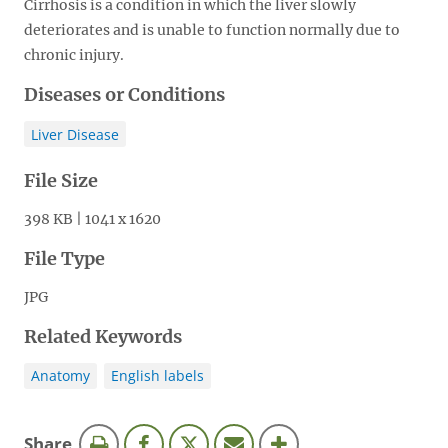
Cirrhosis is a condition in which the liver slowly
deteriorates and is unable to function normally due to
chronic injury.
Diseases or Conditions
Liver Disease
File Size
398 KB | 1041 x 1620
File Type
JPG
Related Keywords
Anatomy
English labels
this
Share