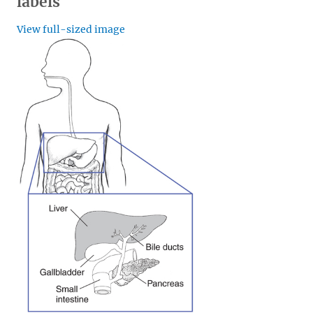
labels
View full-sized image