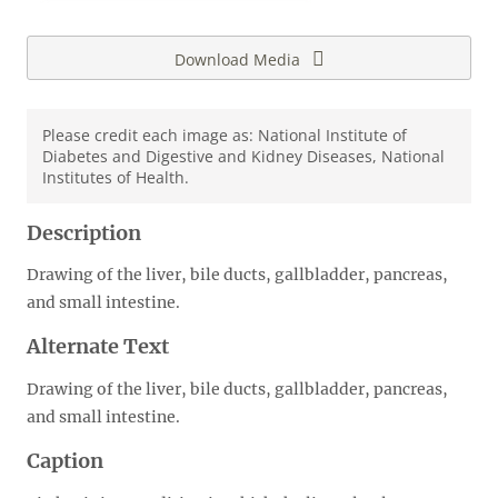
Download Media
Please credit each image as: National Institute of
Diabetes and Digestive and Kidney Diseases, National
Institutes of Health.
Description
Drawing of the liver, bile ducts, gallbladder, pancreas,
and small intestine.
Alternate Text
Drawing of the liver, bile ducts, gallbladder, pancreas,
and small intestine.
Caption