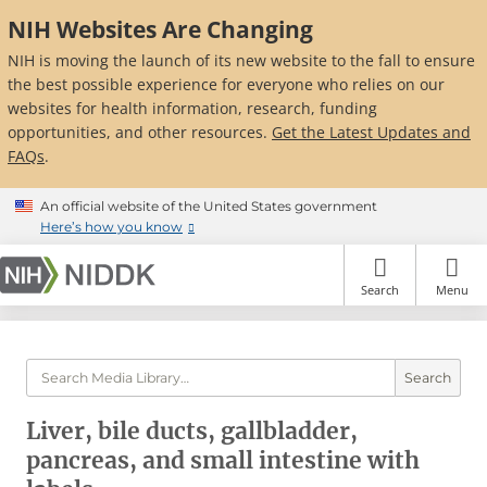
Skip
NIH Websites Are Changing
to
main
NIH is moving the launch of its new website to the fall to ensure
content
the best possible experience for everyone who relies on our
websites for health information, research, funding
opportunities, and other resources.
Get the Latest Updates and
FAQs
.
An official website of the United States government
Here’s how you know
Search
Menu
Search
Liver, bile ducts, gallbladder,
pancreas, and small intestine with