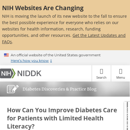
Skip
NIH Websites Are Changing
to
main
NIH is moving the launch of its new website to the fall to ensure
content
the best possible experience for everyone who relies on our
websites for health information, research, funding
opportunities, and other resources.
Get the Latest Updates and
FAQs
.
An official website of the United States government
Here’s how you know
Search
Menu
Diabetes Discoveries & Practice Blog
How Can You Improve Diabetes Care
SUBSCRIBE
for Patients with Limited Health
Literacy?