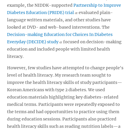
example, the NIDDK-supported
Partnership to Improve
Diabetes Education (PRIDE) trial
evaluated plain-
language written materials, and other studies have
looked at DVD- and web-based interventions. The
Decision-making Education for Choices In Diabetes
Everyday (DECIDE) study
focused on decision-making
education and included people with limited health
literacy.
However, few studies have attempted to change people's
level of health literacy. My research team sought to
improve the health literacy skills of study participants—
Korean Americans with type 2 diabetes. We used
education materials highlighting key diabetes-related
medical terms. Participants were repeatedly exposed to
the terms and had opportunities to practice using them
during education sessions. Participants also practiced
health literacy skills such as reading nutrition labels—a