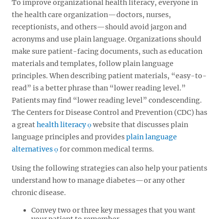
To improve organizational health literacy, everyone in
the health care organization—doctors, nurses,
receptionists, and others—should avoid jargon and
acronyms and use plain language. Organizations should
make sure patient-facing documents, such as education
materials and templates, follow plain language
principles. When describing patient materials, “easy-to-
read” is a better phrase than “lower reading level.”
Patients may find “lower reading level” condescending.
The Centers for Disease Control and Prevention (CDC) has
a great
health literacy
website that discusses plain
language principles and provides
plain language
alternatives
for common medical terms.
Using the following strategies can also help your patients
understand how to manage diabetes—or any other
chronic disease.
Convey two or three key messages that you want
your patient to remember.