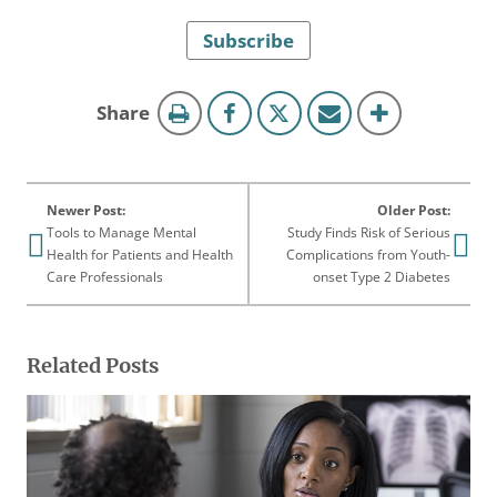
Subscribe
this
Share
page
Newer Post:
Older Post:
Tools to Manage Mental
Study Finds Risk of Serious
Health for Patients and Health
Complications from Youth-
Care Professionals
onset Type 2 Diabetes
Related Posts