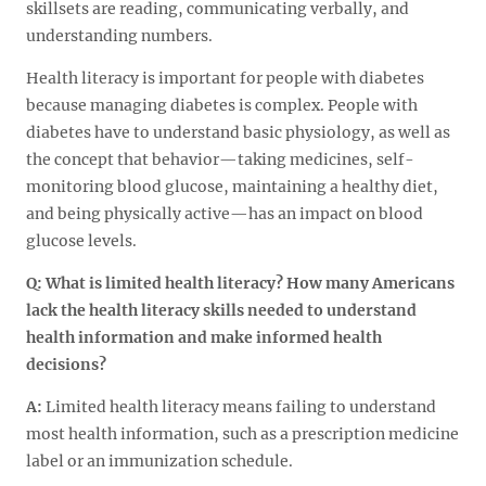
skillsets are reading, communicating verbally, and
understanding numbers.
Health literacy is important for people with diabetes
because managing diabetes is complex. People with
diabetes have to understand basic physiology, as well as
the concept that behavior—taking medicines, self-
monitoring blood glucose, maintaining a healthy diet,
and being physically active—has an impact on blood
glucose levels.
Q: What is limited health literacy? How many Americans
lack the health literacy skills needed to understand
health information and make informed health
decisions?
A:
Limited health literacy means failing to understand
most health information, such as a prescription medicine
label or an immunization schedule.