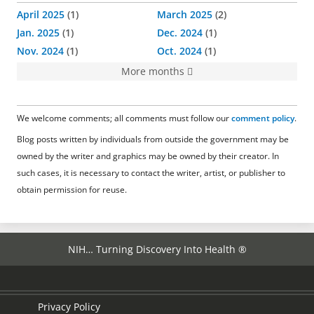
April 2025
1
March 2025
2
Jan. 2025
1
Dec. 2024
1
Nov. 2024
1
Oct. 2024
1
More months
We welcome comments; all comments must follow our
comment policy
.
Blog posts written by individuals from outside the government may be
owned by the writer and graphics may be owned by their creator. In
such cases, it is necessary to contact the writer, artist, or publisher to
obtain permission for reuse.
NIH… Turning Discovery Into Health ®
Privacy Policy