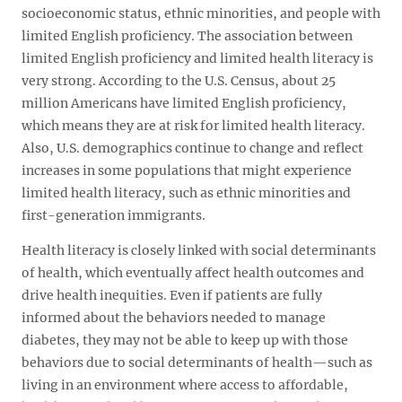
socioeconomic status, ethnic minorities, and people with
limited English proficiency. The association between
limited English proficiency and limited health literacy is
very strong. According to the U.S. Census, about 25
million Americans have limited English proficiency,
which means they are at risk for limited health literacy.
Also, U.S. demographics continue to change and reflect
increases in some populations that might experience
limited health literacy, such as ethnic minorities and
first-generation immigrants.
Health literacy is closely linked with social determinants
of health, which eventually affect health outcomes and
drive health inequities. Even if patients are fully
informed about the behaviors needed to manage
diabetes, they may not be able to keep up with those
behaviors due to social determinants of health—such as
living in an environment where access to affordable,