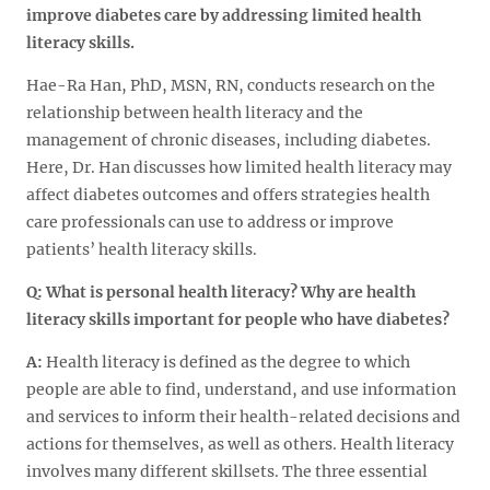
improve diabetes care by addressing limited health
literacy skills.
Hae-Ra Han, PhD, MSN, RN, conducts research on the
relationship between health literacy and the
management of chronic diseases, including diabetes.
Here, Dr. Han discusses how limited health literacy may
affect diabetes outcomes and offers strategies health
care professionals can use to address or improve
patients’ health literacy skills.
Q: What is personal health literacy? Why are health
literacy skills important for people who have diabetes?
A:
Health literacy is defined as the degree to which
people are able to find, understand, and use information
and services to inform their health-related decisions and
actions for themselves, as well as others. Health literacy
involves many different skillsets. The three essential