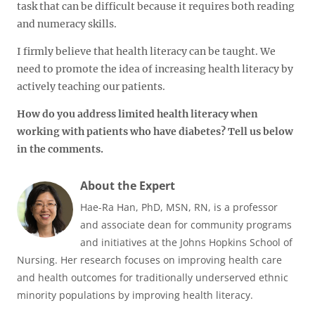
task that can be difficult because it requires both reading
and numeracy skills.
I firmly believe that health literacy can be taught. We
need to promote the idea of increasing health literacy by
actively teaching our patients.
How do you address limited health literacy when
working with patients who have diabetes? Tell us below
in the comments.
About the Expert
Hae-Ra Han, PhD, MSN, RN, is a professor
and associate dean for community programs
and initiatives at the Johns Hopkins School of
Nursing. Her research focuses on improving health care
and health outcomes for traditionally underserved ethnic
minority populations by improving health literacy.