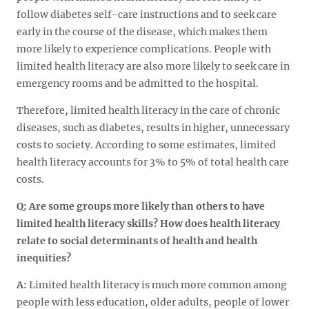
follow diabetes self-care instructions and to seek care
early in the course of the disease, which makes them
more likely to experience complications. People with
limited health literacy are also more likely to seek care in
emergency rooms and be admitted to the hospital.
Therefore, limited health literacy in the care of chronic
diseases, such as diabetes, results in higher, unnecessary
costs to society. According to some estimates, limited
health literacy accounts for 3% to 5% of total health care
costs.
Q: Are some groups more likely than others to have
limited health literacy skills? How does health literacy
relate to
social determinants of health
and health
inequities?
A:
Limited health literacy is much more common among
people with less education, older adults, people of lower