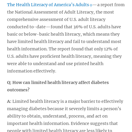
The Health Literacy of America’s Adults
—a report from
the National Assessment of Adult Literacy, the most
comprehensive assessment of U.S. adult literacy
conducted to-date—found that 36% of U.S. adults have
basic or below-basic health literacy, which means they
have limited health literacy and fail to understand most
health information. The report found that only 12% of
U.S. adults have proficient health literacy, meaning they
were able to understand and use printed health
information effectively.
Q: How can limited health literacy affect diabetes
outcomes?
A:
Limited health literacy is a major barrier to effectively
managing diabetes because it severely limits a person’s
ability to obtain, understand, process, and act on
important health information. Evidence suggests that
people with limited health literacy are less likely to