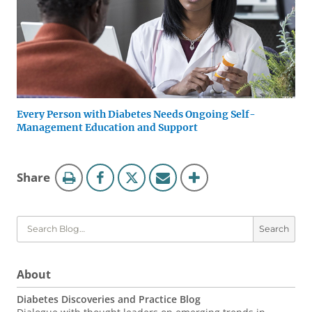
Every Person with Diabetes Needs Ongoing Self-
Management Education and Support
Blog
this
Share
Tools
page
Search
About
Diabetes Discoveries and Practice Blog