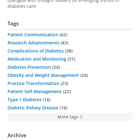
Dialogue with thought leaders on emerging trends in
diabetes care
Tags
Patient Communication
62
Research Advancements
43
Complications of Diabetes
38
Medication and Monitoring
31
Diabetes Prevention
24
Obesity and Weight Management
24
Practice Transformation
23
Patient Self-Management
22
Type 1 Diabetes
18
Diabetic Kidney Disease
16
More tags
Archive