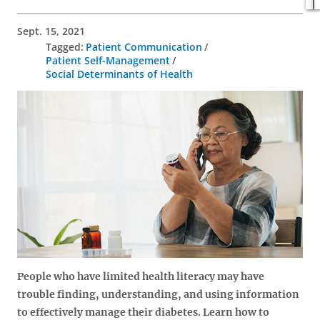
Sept. 15, 2021
Patient Communication
Patient Self-Management
Social Determinants of Health
People who have limited health literacy may have
trouble finding, understanding, and using information
to effectively manage their diabetes. Learn how to