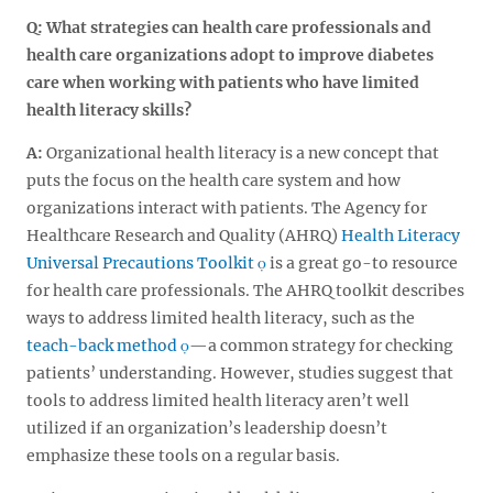
Q: What strategies can health care professionals and
health care organizations adopt to improve diabetes
care when working with patients who have limited
health literacy skills?
A:
Organizational health literacy is a new concept that
puts the focus on the health care system and how
organizations interact with patients. The Agency for
Healthcare Research and Quality (AHRQ)
Health Literacy
Universal Precautions Toolkit
is a great go-to resource
for health care professionals. The AHRQ toolkit describes
ways to address limited health literacy, such as the
teach-back method
—a common strategy for checking
patients’ understanding. However, studies suggest that
tools to address limited health literacy aren’t well
utilized if an organization’s leadership doesn’t
emphasize these tools on a regular basis.