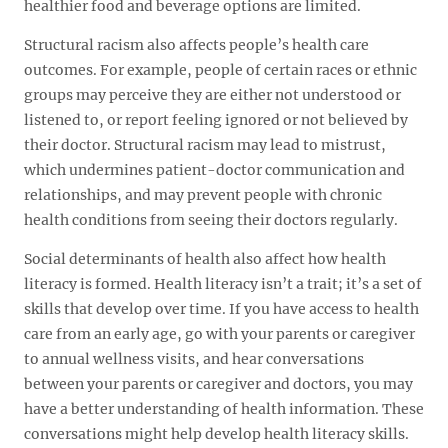
healthier food and beverage options are limited.
Structural racism also affects people’s health care
outcomes. For example, people of certain races or ethnic
groups may perceive they are either not understood or
listened to, or report feeling ignored or not believed by
their doctor. Structural racism may lead to mistrust,
which undermines patient-doctor communication and
relationships, and may prevent people with chronic
health conditions from seeing their doctors regularly.
Social determinants of health also affect how health
literacy is formed. Health literacy isn’t a trait; it’s a set of
skills that develop over time. If you have access to health
care from an early age, go with your parents or caregiver
to annual wellness visits, and hear conversations
between your parents or caregiver and doctors, you may
have a better understanding of health information. These
conversations might help develop health literacy skills.