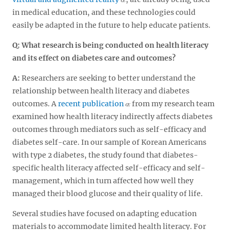
in medical education, and these technologies could
easily be adapted in the future to help educate patients.
Q: What research is being conducted on health literacy
and its effect on diabetes care and outcomes?
A:
Researchers are seeking to better understand the
relationship between health literacy and diabetes
outcomes. A
recent publication
from my research team
examined how health literacy indirectly affects diabetes
outcomes through mediators such as self-efficacy and
diabetes self-care. In our sample of Korean Americans
with type 2 diabetes, the study found that diabetes-
specific health literacy affected self-efficacy and self-
management, which in turn affected how well they
managed their blood glucose and their quality of life.
Several studies have focused on adapting education
materials to accommodate limited health literacy. For