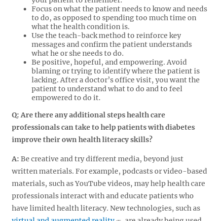
Focus on what the patient needs to know and needs
to do, as opposed to spending too much time on
what the health condition is.
Use the teach-back method to reinforce key
messages and confirm the patient understands
what he or she needs to do.
Be positive, hopeful, and empowering. Avoid
blaming or trying to identify where the patient is
lacking. After a doctor’s office visit, you want the
patient to understand what to do and to feel
empowered to do it.
Q: Are there any additional steps health care
professionals can take to help patients with diabetes
improve their own health literacy skills?
A:
Be creative and try different media, beyond just
written materials. For example, podcasts or video-based
materials, such as YouTube videos, may help health care
professionals interact with and educate patients who
have limited health literacy. New technologies, such as
virtual and augmented reality
, are already being used