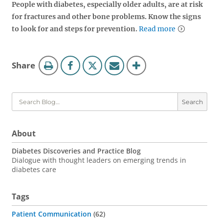
People with diabetes, especially older adults, are at risk
for fractures and other bone problems. Know the signs
to look for and steps for prevention.
Read more
Blog
this
Share
Tools
page
Search
About
Diabetes Discoveries and Practice Blog
Dialogue with thought leaders on emerging trends in
diabetes care
Tags
Patient Communication
62