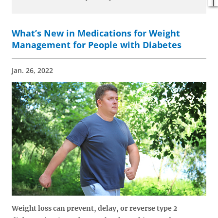
What’s New in Medications for Weight
Management for People with Diabetes
Jan. 26, 2022
Weight loss can prevent, delay, or reverse type 2