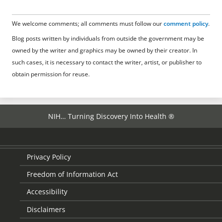
We welcome comments; all comments must follow our
comment policy
.
Blog posts written by individuals from outside the government may be
owned by the writer and graphics may be owned by their creator. In
such cases, it is necessary to contact the writer, artist, or publisher to
obtain permission for reuse.
NIH… Turning Discovery Into Health ®
Privacy Policy
Freedom of Information Act
Accessibility
Disclaimers