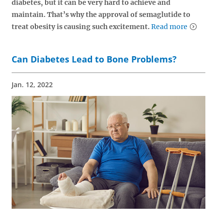
diabetes, but it can be very hard to achieve and
maintain. That’s why the approval of semaglutide to
treat obesity is causing such excitement.
Read more
Can Diabetes Lead to Bone Problems?
Jan. 12, 2022