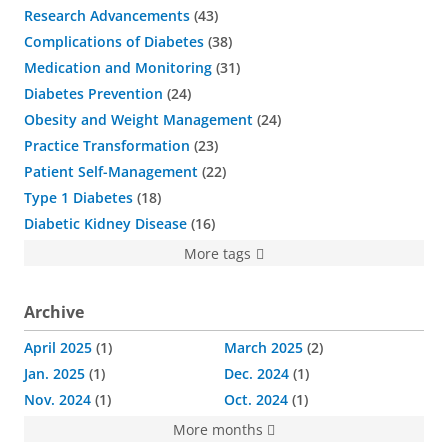
Research Advancements
43
Complications of Diabetes
38
Medication and Monitoring
31
Diabetes Prevention
24
Obesity and Weight Management
24
Practice Transformation
23
Patient Self-Management
22
Type 1 Diabetes
18
Diabetic Kidney Disease
16
More tags
Archive
April 2025
1
March 2025
2
Jan. 2025
1
Dec. 2024
1
Nov. 2024
1
Oct. 2024
1
More months