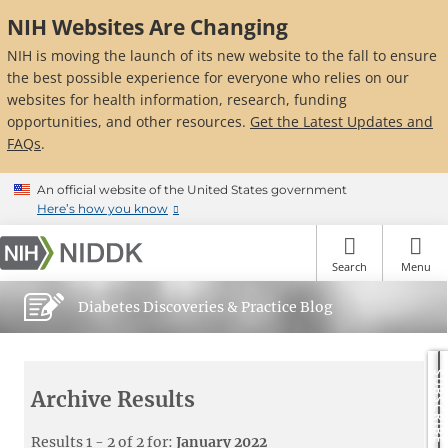
Skip
NIH Websites Are Changing
to
main
NIH is moving the launch of its new website to the fall to ensure
content
the best possible experience for everyone who relies on our
websites for health information, research, funding
opportunities, and other resources.
Get the Latest Updates and
FAQs
.
An official website of the United States government
Here’s how you know
Search
Menu
Diabetes Discoveries & Practice Blog
SUBSCRIBE
Archive Results
Results 1 - 2 of 2 for:
January 2022