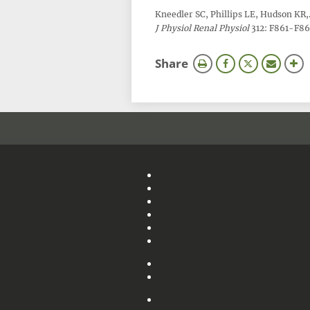
Kneedler SC, Phillips LE, Hudson KR
J Physiol Renal Physiol
312: F861-F869
this
Share
page