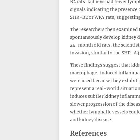
B2 rats’ kidneys had fewer lym
signals indicating the presence
SHR-B2 or WKY rats, suggesting 
The researchers then examined t
spontaneously develop kidney d
24-month old rats, the scientis
invasion, similar to the SHR-A3 
These findings suggest that kidn
macrophage-induced inflammatio
were used because they exhibit p
represent a real-world situation
induces subtler kidney inflamma
slower progression of the diseas
whether lymphatic vessels could 
and kidney disease.
References