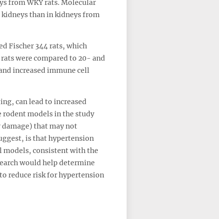
ys from WKY rats. Molecular
 kidneys than in kidneys from
ed Fischer 344 rats, which
 rats were compared to 20- and
 and increased immune cell
ing, can lead to increased
 rodent models in the study
ey damage) that may not
suggest, is that hypertension
l models, consistent with the
esearch would help determine
to reduce risk for hypertension