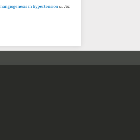
phangiogenesis in hypertension
.
Am