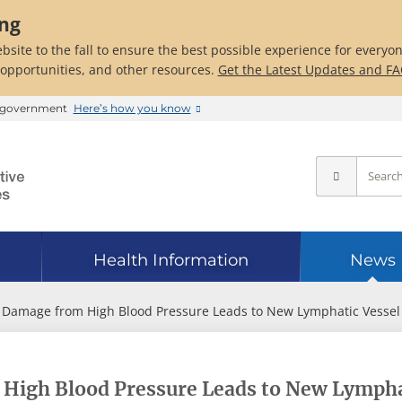
ing
bsite to the fall to ensure the best possible experience for everyo
 opportunities, and other resources.
Get the Latest Updates and F
es government
Here’s how you know
Health Information
News
 Damage from High Blood Pressure Leads to New Lymphatic Vessel
High Blood Pressure Leads to New Lympha