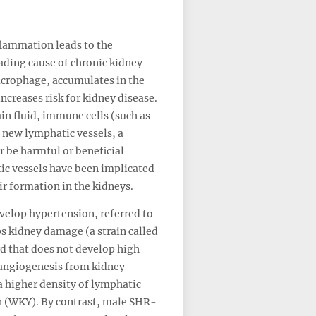
flammation leads to the
ading cause of chronic kidney
macrophage, accumulates in the
creases risk for kidney disease.
in fluid, immune cells (such as
 new lymphatic vessels, a
 be harmful or beneficial
ic vessels have been implicated
ir formation in the kidneys.
velop hypertension, referred to
ps kidney damage (a strain called
d that does not develop high
hangiogenesis from kidney
a higher density of lymphatic
n (WKY). By contrast, male SHR-