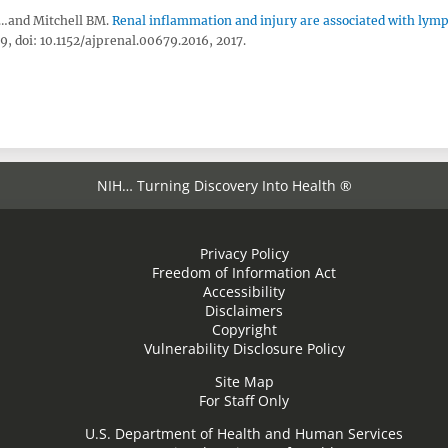
,…and Mitchell BM.
Renal inflammation and injury are associated with lym
, doi: 10.1152/ajprenal.00679.2016, 2017.
NIH… Turning Discovery Into Health ®
Privacy Policy
Freedom of Information Act
Accessibility
Disclaimers
Copyright
Vulnerability Disclosure Policy
Site Map
For Staff Only
U.S. Department of Health and Human Services