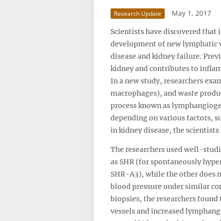
May 1, 2017
Research Update
Scientists have discovered that
development of new lymphatic ve
disease and kidney failure. Pre
kidney and contributes to inflam
In a new study, researchers exam
macrophages), and waste product
process known as lymphangiogen
depending on various factors, s
in kidney disease, the scientist
The researchers used well-studi
as SHR (for spontaneously hypert
SHR-A3), while the other does n
blood pressure under similar c
biopsies, the researchers found
vessels and increased lymphangi