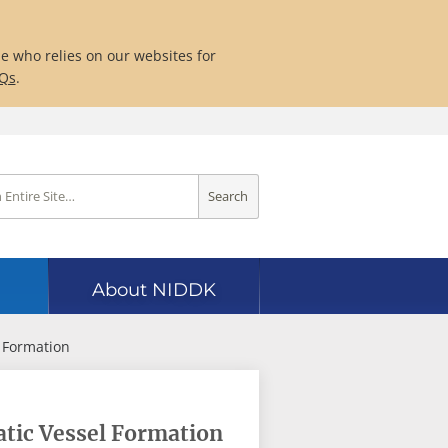
ne who relies on our websites for
AQs
.
Search
About NIDDK
 Formation
tic Vessel Formation