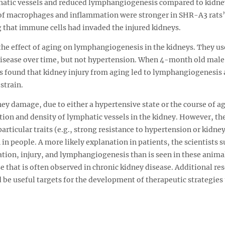
phatic vessels and reduced lymphangiogenesis compared to kidne
 of macrophages and inflammation were stronger in SHR-A3 rats’
that immune cells had invaded the injured kidneys.
he effect of aging on lymphangiogenesis in the kidneys. They us
isease over time, but not hypertension. When 4-month old male
ts found that kidney injury from aging led to lymphangiogenesis
strain.
ey damage, due to either a hypertensive state or the course of ag
n and density of lymphatic vessels in the kidney. However, the
articular traits (e.g., strong resistance to hypertension or kidn
 in people. A more likely explanation in patients, the scientists 
tion, injury, and lymphangiogenesis than is seen in these anima
e that is often observed in chronic kidney disease. Additional r
be useful targets for the development of therapeutic strategies 