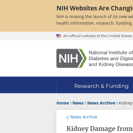
Skip
NIH Websites Are Chang
to
main
NIH is moving the launch of its new we
content
health information, research, funding
An official website of the United Stat
Research & Funding
Home
News
News Archive
Kidney
News Archive
Kidney Damage from 