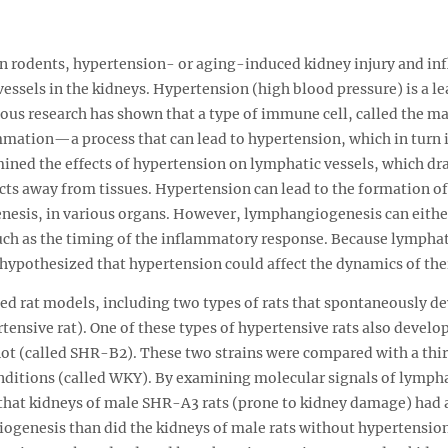
 in rodents, hypertension- or aging-induced kidney injury and in
ssels in the kidneys. Hypertension (high blood pressure) is a le
vious research has shown that a type of immune cell, called the 
mation—a process that can lead to hypertension, which in turn in
ined the effects of hypertension on lymphatic vessels, which dra
s away from tissues. Hypertension can lead to the formation of
esis, in various organs. However, lymphangiogenesis can either
uch as the timing of the inflammatory response. Because lymphat
s hypothesized that hypertension could affect the dynamics of the
ed rat models, including two types of rats that spontaneously de
ensive rat). One of these types of hypertensive rats also develo
ot (called SHR-B2). These two strains were compared with a thir
onditions (called WKY). By examining molecular signals of lymp
 that kidneys of male SHR-A3 rats (prone to kidney damage) had 
ogenesis than did the kidneys of male rats without hypertensio