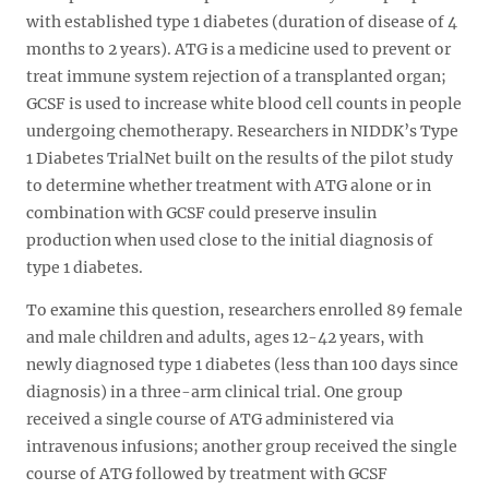
with established type 1 diabetes (duration of disease of 4
months to 2 years). ATG is a medicine used to prevent or
treat immune system rejection of a transplanted organ;
GCSF is used to increase white blood cell counts in people
undergoing chemotherapy. Researchers in NIDDK’s Type
1 Diabetes TrialNet built on the results of the pilot study
to determine whether treatment with ATG alone or in
combination with GCSF could preserve insulin
production when used close to the initial diagnosis of
type 1 diabetes.
To examine this question, researchers enrolled 89 female
and male children and adults, ages 12-42 years, with
newly diagnosed type 1 diabetes (less than 100 days since
diagnosis) in a three-arm clinical trial. One group
received a single course of ATG administered via
intravenous infusions; another group received the single
course of ATG followed by treatment with GCSF