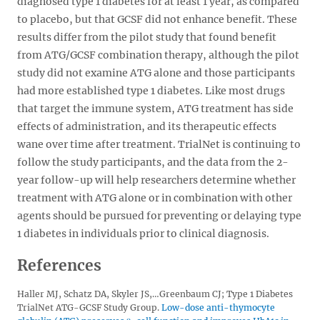
diagnosed type 1 diabetes for at least 1 year, as compared
to placebo, but that GCSF did not enhance benefit. These
results differ from the pilot study that found benefit
from ATG/GCSF combination therapy, although the pilot
study did not examine ATG alone and those participants
had more established type 1 diabetes. Like most drugs
that target the immune system, ATG treatment has side
effects of administration, and its therapeutic effects
wane over time after treatment. TrialNet is continuing to
follow the study participants, and the data from the 2-
year follow-up will help researchers determine whether
treatment with ATG alone or in combination with other
agents should be pursued for preventing or delaying type
1 diabetes in individuals prior to clinical diagnosis.
References
Haller MJ, Schatz DA, Skyler JS,…Greenbaum CJ; Type 1 Diabetes
TrialNet ATG-GCSF Study Group.
Low-dose anti-thymocyte