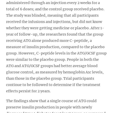
administered through an injection every 2 weeks for a
total of 6 doses; and the control group received placebo.
The study was blinded, meaning that all participants
received the infusions and injections, but did not know
whether they were getting medicine or placebo. After 1-
year of follow-up, the researchers found that the group
receiving ATG alone produced more C-peptide, a
measure of insulin production, compared to the placebo
group. However, C-peptide levels in the ATG/GCSF group
were similar to the placebo group. People in both the
ATG and ATG/GCSF groups had better average blood
glucose control, as measured by hemoglobin A1c levels,
than those in the placebo group. Trial participants
continue to be followed to determine if the treatment
effects persist for 2 years.
The findings show that a single course of ATG could
preserve insulin production in people with newly