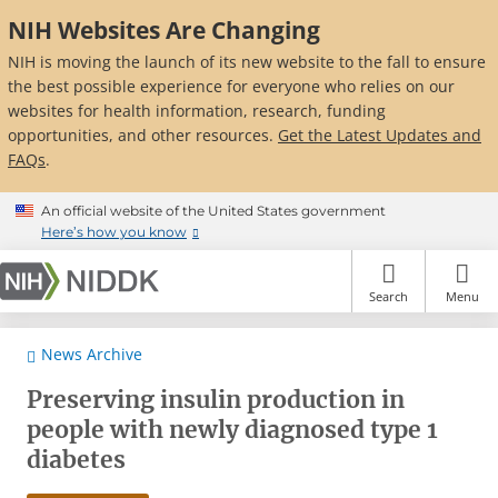
Skip
NIH Websites Are Changing
to
main
NIH is moving the launch of its new website to the fall to ensure
content
the best possible experience for everyone who relies on our
websites for health information, research, funding
opportunities, and other resources.
Get the Latest Updates and
FAQs
.
An official website of the United States government
Here’s how you know
Search
Menu
News Archive
Preserving insulin production in
people with newly diagnosed type 1
diabetes