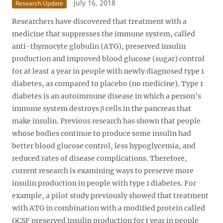
July 16, 2018
Research Update
Researchers have discovered that treatment with a
medicine that suppresses the immune system, called
anti-thymocyte globulin (ATG), preserved insulin
production and improved blood glucose (sugar) control
for at least a year in people with newly diagnosed type 1
diabetes, as compared to placebo (no medicine). Type 1
diabetes is an autoimmune disease in which a person’s
immune system destroys β cells in the pancreas that
make insulin. Previous research has shown that people
whose bodies continue to produce some insulin had
better blood glucose control, less hypoglycemia, and
reduced rates of disease complications. Therefore,
current research is examining ways to preserve more
insulin production in people with type 1 diabetes. For
example, a pilot study previously showed that treatment
with ATG in combination with a modified protein called
GCSF preserved insulin production for 1 year in people