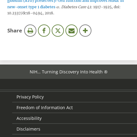
globulin (ATG) preserves β-cell function and improves HbA1c in
new-onset type 1 diabetes
.
Diabetes Care
41: 1917-1925, doi:
10.2337/dc18-0494, 2018.
this
Share
page
NIH… Turning Discovery Into Health ®
Privacy Policy
Freedom of Information Act
Accessibility
Disclaimers