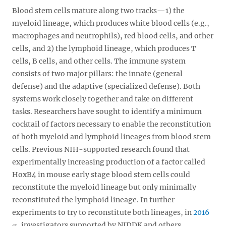
Blood stem cells mature along two tracks—1) the
myeloid lineage, which produces white blood cells (e.g.,
macrophages and neutrophils), red blood cells, and other
cells, and 2) the lymphoid lineage, which produces T
cells, B cells, and other cells. The immune system
consists of two major pillars: the innate (general
defense) and the adaptive (specialized defense). Both
systems work closely together and take on different
tasks. Researchers have sought to identify a minimum
cocktail of factors necessary to enable the reconstitution
of both myeloid and lymphoid lineages from blood stem
cells. Previous NIH-supported research found that
experimentally increasing production of a factor called
HoxB4 in mouse early stage blood stem cells could
reconstitute the myeloid lineage but only minimally
reconstituted the lymphoid lineage. In further
experiments to try to reconstitute both lineages, in
2016
, investigators supported by NIDDK and others