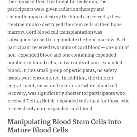
the course of their treatment for leukemia, the
participants were given radiation therapy and
chemotherapy to destroy the blood cancer cells; these
treatments also destroyed the stem cells in their bone
marrow. Cord blood cell transplantation was
subsequently used to repopulate the bone marrow. Each
participant received two units of cord blood—one unit of
non-expanded blood and one containing expanded
numbers of blood cells, or two units of non-expanded
blood. In this small group of participants, no safety
issues were encountered. In addition, the time for
engraftment, measured in terms of white blood cell
recovery, was significantly shorter for participants who
received Delta1/Notch-expanded cells than for those who
received only non-expanded cord blood.
Manipulating Blood Stem Cells into
Mature Blood Cells