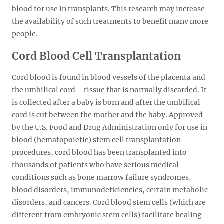
blood for use in transplants. This research may increase
the availability of such treatments to benefit many more
people.
Cord Blood Cell Transplantation
Cord blood is found in blood vessels of the placenta and
the umbilical cord—tissue that is normally discarded. It
is collected after a baby is born and after the umbilical
cord is cut between the mother and the baby. Approved
by the U.S. Food and Drug Administration only for use in
blood (hematopoietic) stem cell transplantation
procedures, cord blood has been transplanted into
thousands of patients who have serious medical
conditions such as bone marrow failure syndromes,
blood disorders, immunodeficiencies, certain metabolic
disorders, and cancers. Cord blood stem cells (which are
different from embryonic stem cells) facilitate healing