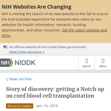
Skip
NIH Websites Are Changing
to
main
NIH is moving the launch of its new website to the fall to ensure
content
the best possible experience for everyone who relies on our
websites for health information, research, funding
opportunities, and other resources.
Get the Latest Updates and
FAQs
.
An official website of the United States government
Here’s how you know
Search
Menu
News Archive
Story of discovery: getting a Notch up
on cord blood cell transplantation
Jan. 16, 2019
Research Update