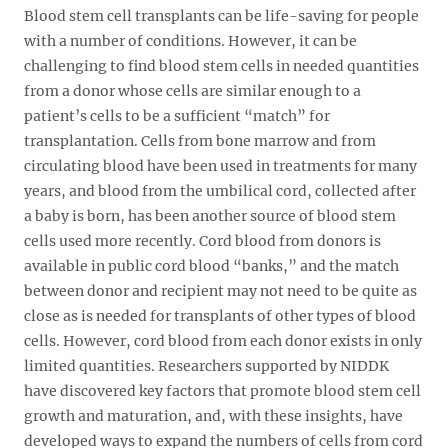
Blood stem cell transplants can be life-saving for people
with a number of conditions. However, it can be
challenging to find blood stem cells in needed quantities
from a donor whose cells are similar enough to a
patient’s cells to be a sufficient “match” for
transplantation. Cells from bone marrow and from
circulating blood have been used in treatments for many
years, and blood from the umbilical cord, collected after
a baby is born, has been another source of blood stem
cells used more recently. Cord blood from donors is
available in public cord blood “banks,” and the match
between donor and recipient may not need to be quite as
close as is needed for transplants of other types of blood
cells. However, cord blood from each donor exists in only
limited quantities. Researchers supported by NIDDK
have discovered key factors that promote blood stem cell
growth and maturation, and, with these insights, have
developed ways to expand the numbers of cells from cord