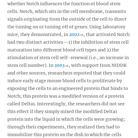
whether Notch influences the function of blood stem
cells. Notch, which sits in the cell membrane, transmits
signals originating from the outside of the cell to direct
the turning on or turning off of genes. Using laboratory
mice, they demonstrated, in
2002
, that activated Notch
had two distinct activities—1) the inhibition of stem cell
maturation into different blood cell types and 2) the
stimulation of stem cell self-renewal (i.e., an increase in
stem cell number). In
2003
, with support from NIDDK
and other sources, researchers reported that they could
induce early stage mouse blood cells to proliferate by
exposing the cells to an engineered protein that binds to
Notch; this protein was a modified version of a protein
called Delta1. Interestingly, the researchers did not see
this effect if they simply mixed the modified Delta1
protein into the liquid in which the cells were growing;
through their experiments, they realized they had to
immobilize this protein on the dish in which the cells