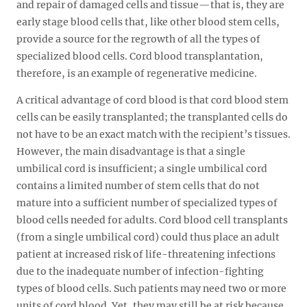
and repair of damaged cells and tissue—that is, they are
early stage blood cells that, like other blood stem cells,
provide a source for the regrowth of all the types of
specialized blood cells. Cord blood transplantation,
therefore, is an example of regenerative medicine.
A critical advantage of cord blood is that cord blood stem
cells can be easily transplanted; the transplanted cells do
not have to be an exact match with the recipient’s tissues.
However, the main disadvantage is that a single
umbilical cord is insufficient; a single umbilical cord
contains a limited number of stem cells that do not
mature into a sufficient number of specialized types of
blood cells needed for adults. Cord blood cell transplants
(from a single umbilical cord) could thus place an adult
patient at increased risk of life-threatening infections
due to the inadequate number of infection-fighting
types of blood cells. Such patients may need two or more
units of cord blood. Yet, they may still be at risk because,