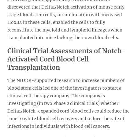
discovered that Delta1/Notch activation of mouse early
stage blood stem cells, in combination with increased
HoxB4 in these cells, enabled the cells to fully
reconstitute the myeloid and lymphoid lineages when
transplanted into mice lacking their own blood cells.
Clinical Trial Assessments of Notch-
Activated Cord Blood Cell
Transplantation
The NIDDK-supported research to increase numbers of
blood stem cells led one of the investigators to start a
clinical cell therapy company. The company is
investigating (in two Phase 2 clinical trials) whether
Delta1/Notch-expanded cord blood cells could reduce the
time to white blood cell recovery and reduce the rate of
infections in individuals with blood cell cancers.