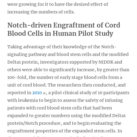
were growing for it to have the desired effect of
increasing the numbers of cells.
Notch-driven Engraftment of Cord
Blood Cells in Human Pilot Study
Taking advantage of their knowledge of the Notch-
signaling pathway and blood stem cells and the modified
Delta1 protein, investigators supported by NIDDK and
others were able to significantly increase, by greater than
100-fold, the number of early stage blood cells from a
unit of cord blood. The researchers then conducted, and
reported in
2010
, a pilot clinical study of 10 participants
with leukemia to begin to assess the safety of infusing
patients with cord blood stem cells that had been
expanded to greater numbers using the modified Delta1
protein/Notch procedure, and to begin evaluating the
engraftment properties of the expanded stem cells. In