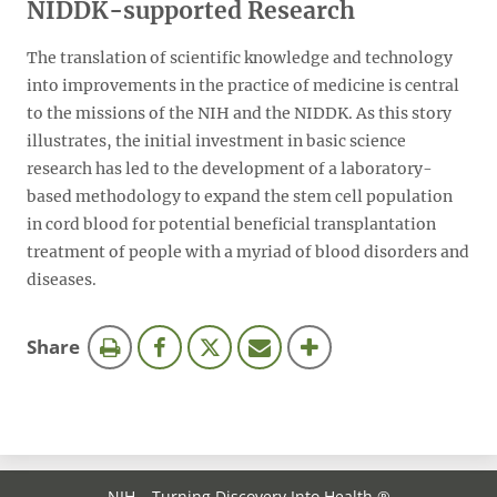
NIDDK-supported Research
The translation of scientific knowledge and technology
into improvements in the practice of medicine is central
to the missions of the NIH and the NIDDK. As this story
illustrates, the initial investment in basic science
research has led to the development of a laboratory-
based methodology to expand the stem cell population
in cord blood for potential beneficial transplantation
treatment of people with a myriad of blood disorders and
diseases.
this
Share
page
NIH… Turning Discovery Into Health ®