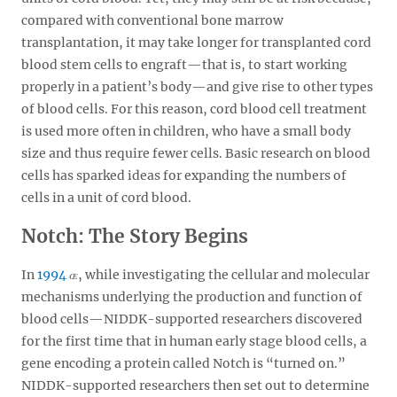
compared with conventional bone marrow
transplantation, it may take longer for transplanted cord
blood stem cells to engraft—that is, to start working
properly in a patient’s body—and give rise to other types
of blood cells. For this reason, cord blood cell treatment
is used more often in children, who have a small body
size and thus require fewer cells. Basic research on blood
cells has sparked ideas for expanding the numbers of
cells in a unit of cord blood.
Notch: The Story Begins
In
1994
, while investigating the cellular and molecular
mechanisms underlying the production and function of
blood cells—NIDDK-supported researchers discovered
for the first time that in human early stage blood cells, a
gene encoding a protein called Notch is “turned on.”
NIDDK-supported researchers then set out to determine