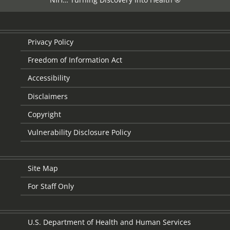
Privacy Policy
Freedom of Information Act
Accessibility
Disclaimers
Copyright
Vulnerability Disclosure Policy
Site Map
For Staff Only
U.S. Department of Health and Human Services