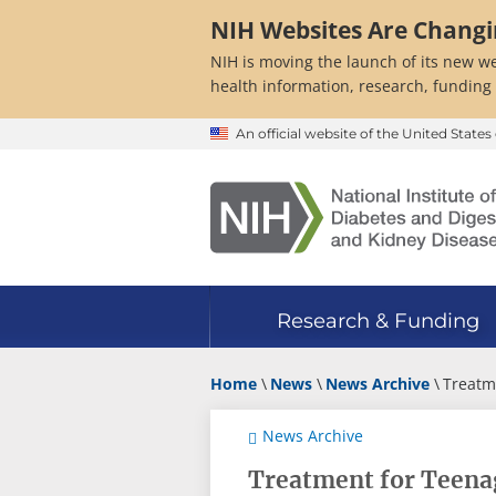
Skip
NIH Websites Are Chang
to
main
NIH is moving the launch of its new we
content
health information, research, funding
An official website of the United Stat
Research & Funding
Home
News
News Archive
Treatm
News Archive
Treatment for Teenag