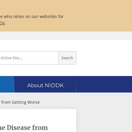
ne who relies on our websites for
AQs
.
Search
About NIDDK
 from Getting Worse
he Disease from