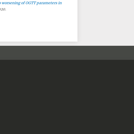
o worsening of OGTT parameters in
020.