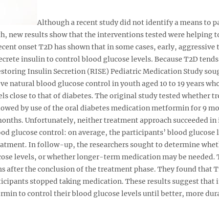
Although a recent study did not identify a means to pa
h, new results show that the interventions tested were helping t
ecent onset T2D has shown that in some cases, early, aggressive 
secrete insulin to control blood glucose levels. Because T2D tend
Restoring Insulin Secretion (RISE) Pediatric Medication Study so
ve natural blood glucose control in youth aged 10 to 19 years wh
ls close to that of diabetes. The original study tested whether t
llowed by use of the oral diabetes medication metformin for 9 m
onths. Unfortunately, neither treatment approach succeeded in 
ood glucose control: on average, the participants’ blood glucose
reatment. In follow-up, the researchers sought to determine whet
lucose levels, or whether longer-term medication may be needed.
s after the conclusion of the treatment phase. They found that 
icipants stopped taking medication. These results suggest that i
rmin to control their blood glucose levels until better, more dur