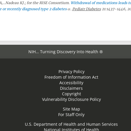
,...Nadeau KJ.; for the RISE Consortium.
Withdrawal of medications leads t
 or recently diagnosed type 2 diabetes
.
Pediatr Diabetes
21:1437-1446, 2
NIH… Turning Discovery Into Health ®
Privacy Policy
Freedom of Information Act
Accessibility
Disclaimers
Copyright
Vulnerability Disclosure Policy
Site Map
For Staff Only
U.S. Department of Health and Human Services
National Institutes of Health