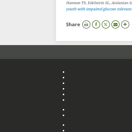
Hannon TS, Edelstein SL, Arslanian SA
youth with impaired glucose tolerance
this
Share
page