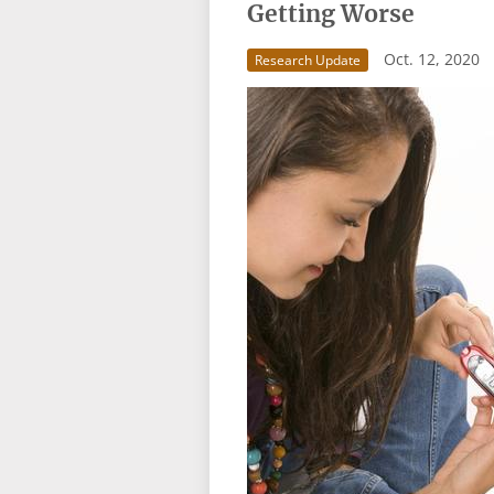
Getting Worse
Oct. 12, 2020
Research Update