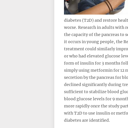
diabetes (T2D) and restore healt
worse. Research in adults with r
the capacity of the pancreas to 
it occurs in young people, the 
treatment could similarly impro
or who had elevated glucose leve
form of insulin for 3 months fo
simply using metformin for 12 m
secretion by the pancreas for bl
declined significantly during t
sufficient to stabilize blood g
blood glucose levels for 9 month
more rapidly once the study part
with T2D to use insulin or metfo
diabetes are identified.