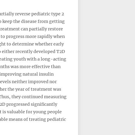
rtially reverse pediatric type 2
o keep the disease from getting
treatment can partially restore
s to progress more rapidly when
ught to determine whether early
o either recently developed T2D
reating youth with a long-acting
onths was more effective than
improving natural insulin
 levels neither improved nor
her the year of treatment was
 Thus, they continued measuring
T2D progressed significantly
t is valuable for young people
able means of treating pediatric