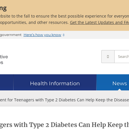
ing
bsite to the fall to ensure the best possible experience for everyo
 opportunities, and other resources.
Get the Latest Updates and F
es government
Here’s how you know
Health Information
News
ent for Teenagers with Type 2 Diabetes Can Help Keep the Disease
ers with Type 2 Diabetes Can Help Keep t