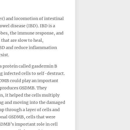
er) and locomotion of intestinal
owel disease (IBD). IBD is a
robes, the immune response, and
 that are slow to heal,
 IBD and reduce inflammation
sist.
 a protein called gasdermin B
 infected cells to self-destruct.
SDMB could play an important
hat produces GSDMB. They
n, it helped the cells multiply
ying and moving into the damaged
ap through a layer of cells and
ional GSDMB, cells that were
DMB’s important role in cell