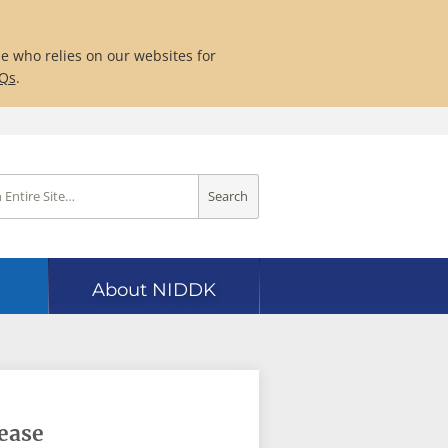
ne who relies on our websites for
AQs
.
Search
About NIDDK
sease