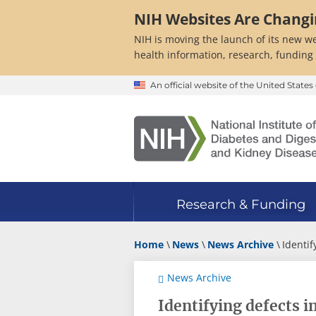
Skip
NIH Websites Are Chang
to
main
NIH is moving the launch of its new we
content
health information, research, funding
An official website of the United Stat
Research & Funding
Home
News
News Archive
Identif
News Archive
Identifying defects 