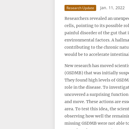
Jan. 11, 2022
Research Update
Researchers revealed an unexpect
cells, pointing to its possible 
painful disorder of the gut tha
environmental factors. A hallmark
contributing to the chronic nat
would be to accelerate intestina
New research has moved scientist
(GSDMB) that was initially suspe
They found high levels of GSDMB
role in the disease. To investig
uncovered a surprising function f
and move. These actions are ess
area. To test this idea, the scie
observing how well the remaining
missing GSDMB were not able to 