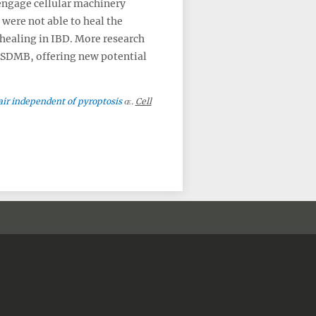
engage cellular machinery
 were not able to heal the
 healing in IBD. More research
 GSDMB, offering new potential
air independent of pyroptosis
.
Cell