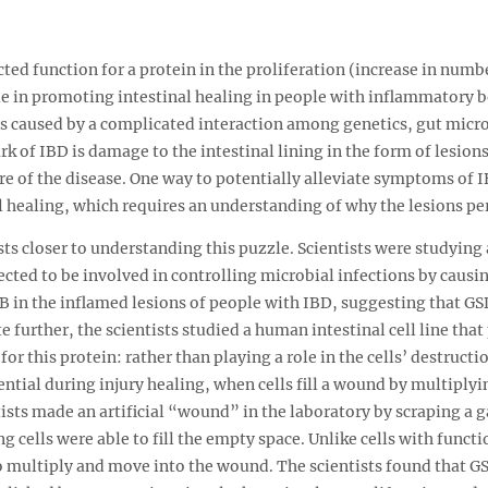
ed function for a protein in the proliferation (increase in numb
role in promoting intestinal healing in people with inflammatory b
t is caused by a complicated interaction among genetics, gut mic
 of IBD is damage to the intestinal lining in the form of lesions
ure of the disease. One way to potentially alleviate symptoms of
l healing, which requires an understanding of why the lesions per
s closer to understanding this puzzle. Scientists were studying
cted to be involved in controlling microbial infections by causing
 in the inflamed lesions of people with IBD, suggesting that G
ate further, the scientists studied a human intestinal cell line t
or this protein: rather than playing a role in the cells’ destructio
ential during injury healing, when cells fill a wound by multipl
ntists made an artificial “wound” in the laboratory by scraping a g
 cells were able to fill the empty space. Unlike cells with funct
multiply and move into the wound. The scientists found that GS