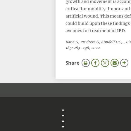
growth and movement is accompl
critical for mobility. Important
artificial wound. This means de
could build upon these findings
avenues for treatment of IBD.
Rana N, Privitera G, Kondolf HC, …Pi
185: 283-298, 2022.
this
Share
page