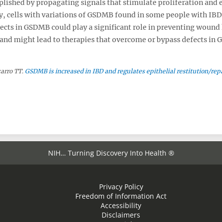
ished by propagating signals that stimulate proliferation and 
ly, cells with variations of GSDMB found in some people with IBD
fects in GSDMB could play a significant role in preventing wound
 and might lead to therapies that overcome or bypass defects in
zarro TT.
GSDMB is increased in IBD and regulates epithelial restitution/rep
NIH… Turning Discovery Into Health ®
Privacy Policy
Freedom of Information Act
Accessibility
Disclaimers