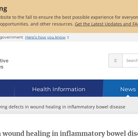
ing
bsite to the fall to ensure the best possible experience for everyo
 opportunities, and other resources.
Get the Latest Updates and F
es government
Here’s how you know
Health Information
News
ying defects in wound healing in inflammatory bowel disease
in wound healing in inflammatory bowel di