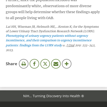
Further, since the population included was
predominantly white, observations of more diverse
groups will help determine whether these findings apply
to all people living with OAB.
Lai HH, Wiseman JB, Helmuth ME,…Kenton K; for the Symptoms
of Lower Urinary Tract Dysfunction Research Network (LURN).
Phenotyping of urinary urgency patients without urgency
incontinence, and their comparison to urgency incontinence
patients: findings from the LURN study
.
J Urol
209: 233-242,
2023.
this
Share
page
NIH… Turning Discovery Into Health ®