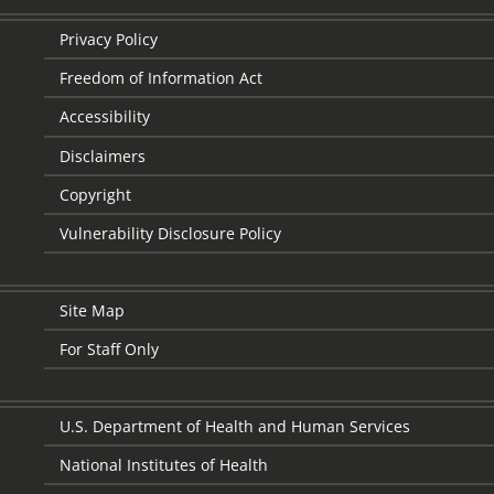
Privacy Policy
Freedom of Information Act
Accessibility
Disclaimers
Copyright
Vulnerability Disclosure Policy
Site Map
For Staff Only
U.S. Department of Health and Human Services
National Institutes of Health