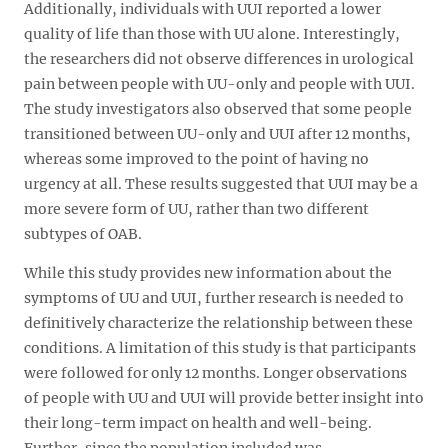
Additionally, individuals with UUI reported a lower
quality of life than those with UU alone. Interestingly,
the researchers did not observe differences in urological
pain between people with UU-only and people with UUI.
The study investigators also observed that some people
transitioned between UU-only and UUI after 12 months,
whereas some improved to the point of having no
urgency at all. These results suggested that UUI may be a
more severe form of UU, rather than two different
subtypes of OAB.
While this study provides new information about the
symptoms of UU and UUI, further research is needed to
definitively characterize the relationship between these
conditions. A limitation of this study is that participants
were followed for only 12 months. Longer observations
of people with UU and UUI will provide better insight into
their long-term impact on health and well-being.