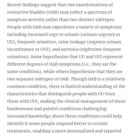
Recent findings suggest that two manifestations of
overactive bladder (OAB) may reflect a spectrum of
symptom severity rather than two distinct subtypes.
People with OAB may experience a variety of symptoms
including increased urge to urinate (urinary urgency or
UU), frequent urination, urine leakage (urgency urinary
incontinence or UUI), and nocturia (nighttime frequent
urination). Some hypothesize that UU and UUI represent
different degrees of OAB symptoms (i.e., they are the
same condition), while others hypothesize that they are
two separate subtypes of OAB. Though OAB is a relatively
common condition, there is limited understanding of the
characteristics that distinguish people with UU from
those with UUI, making the clinical management of these
burdensome and painful conditions challenging.
Increased knowledge about these conditions could help
identify if some people respond better to certain
treatments, enabling a more personalized and targeted