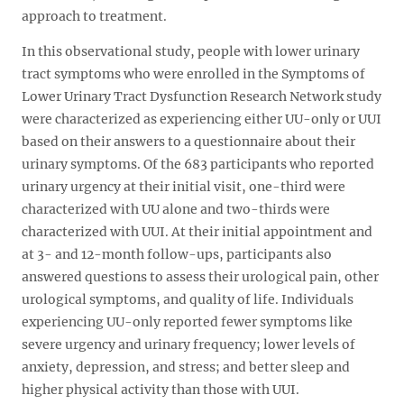
approach to treatment.
In this observational study, people with lower urinary
tract symptoms who were enrolled in the Symptoms of
Lower Urinary Tract Dysfunction Research Network study
were characterized as experiencing either UU-only or UUI
based on their answers to a questionnaire about their
urinary symptoms. Of the 683 participants who reported
urinary urgency at their initial visit, one-third were
characterized with UU alone and two-thirds were
characterized with UUI. At their initial appointment and
at 3- and 12-month follow-ups, participants also
answered questions to assess their urological pain, other
urological symptoms, and quality of life. Individuals
experiencing UU-only reported fewer symptoms like
severe urgency and urinary frequency; lower levels of
anxiety, depression, and stress; and better sleep and
higher physical activity than those with UUI.