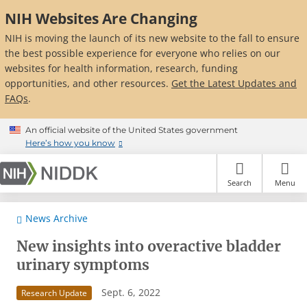
Skip
NIH Websites Are Changing
to
main
NIH is moving the launch of its new website to the fall to ensure
content
the best possible experience for everyone who relies on our
websites for health information, research, funding
opportunities, and other resources.
Get the Latest Updates and
FAQs
.
An official website of the United States government
Here’s how you know
Search
Menu
News Archive
New insights into overactive bladder
urinary symptoms
Sept. 6, 2022
Research Update