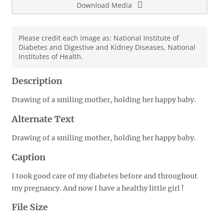
Download Media
Please credit each image as: National Institute of
Diabetes and Digestive and Kidney Diseases, National
Institutes of Health.
Description
Drawing of a smiling mother, holding her happy baby.
Alternate Text
Drawing of a smiling mother, holding her happy baby.
Caption
I took good care of my diabetes before and throughout
my pregnancy. And now I have a healthy little girl !
File Size