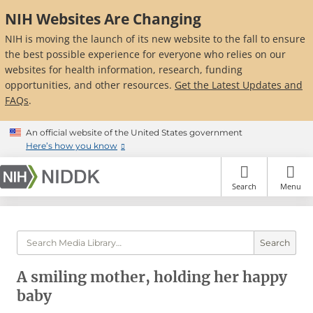
Skip
NIH Websites Are Changing
to
main
NIH is moving the launch of its new website to the fall to ensure
content
the best possible experience for everyone who relies on our
websites for health information, research, funding
opportunities, and other resources.
Get the Latest Updates and
FAQs
.
An official website of the United States government
Here’s how you know
Search
Menu
Search
A smiling mother, holding her happy
baby