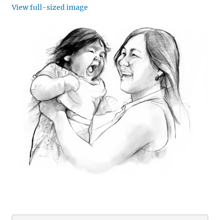
View full-sized image