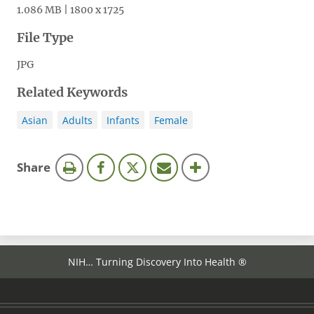
1.086 MB | 1800 x 1725
File Type
JPG
Related Keywords
Asian
Adults
Infants
Female
this
Share
page
NIH… Turning Discovery Into Health ®