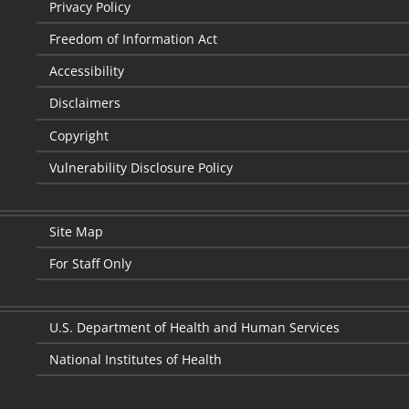
Privacy Policy
Freedom of Information Act
Accessibility
Disclaimers
Copyright
Vulnerability Disclosure Policy
Site Map
For Staff Only
U.S. Department of Health and Human Services
National Institutes of Health