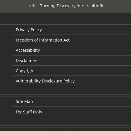
NIH… Turning Discovery Into Health ®
Privacy Policy
Freedom of Information Act
Accessibility
Disclaimers
Copyright
Vulnerability Disclosure Policy
Site Map
For Staff Only