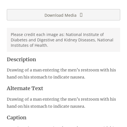
Download Media
Please credit each image as: National Institute of
Diabetes and Digestive and Kidney Diseases, National
Institutes of Health.
Description
Drawing of a man entering the men’s restroom with his
hand on his stomach to indicate nausea.
Alternate Text
Drawing of a man entering the men’s restroom with his
hand on his stomach to indicate nausea.
Caption