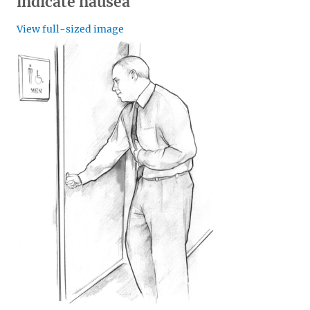
indicate nausea
View full-sized image