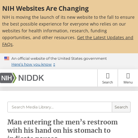
Skip
NIH Websites Are Changing
to
main
NIH is moving the launch of its new website to the fall to ensure
content
the best possible experience for everyone who relies on our
websites for health information, research, funding
opportunities, and other resources.
Get the Latest Updates and
FAQs
.
An official website of the United States government
Here’s how you know
Search
Menu
Search
Man entering the men’s restroom
with his hand on his stomach to