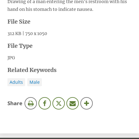
Drawing of a man entering the men’s restroom with his
hand on his stomach to indicate nausea.
File Size
312 KB | 750 x 1050
File Type
JPG
Related Keywords
Adults
Male
this
Share
page