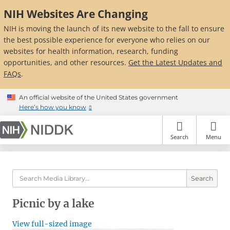
Skip
NIH Websites Are Changing
to
main
NIH is moving the launch of its new website to the fall to ensure
content
the best possible experience for everyone who relies on our
websites for health information, research, funding
opportunities, and other resources.
Get the Latest Updates and
FAQs
.
An official website of the United States government
Here’s how you know
Search
Menu
Search
Picnic by a lake
View full-sized image