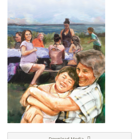
Download Media