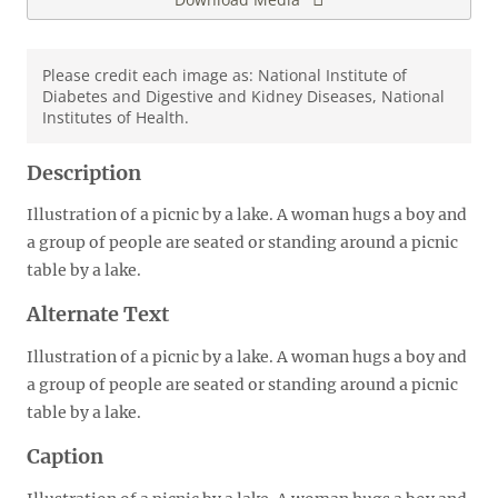
Please credit each image as: National Institute of
Diabetes and Digestive and Kidney Diseases, National
Institutes of Health.
Description
Illustration of a picnic by a lake. A woman hugs a boy and
a group of people are seated or standing around a picnic
table by a lake.
Alternate Text
Illustration of a picnic by a lake. A woman hugs a boy and
a group of people are seated or standing around a picnic
table by a lake.
Caption