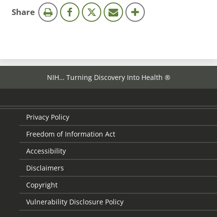
this
Share
page
NIH… Turning Discovery Into Health ®
Privacy Policy
Freedom of Information Act
Accessibility
Disclaimers
Copyright
Vulnerability Disclosure Policy