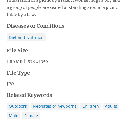
Illustration of a picnic by a lake. A woman hugs a boy and
a group of people are seated or standing around a picnic
table by a lake.
Diseases or Conditions
Diet and Nutrition
File Size
1.86 MB | 1538 x 1950
File Type
JPG
Related Keywords
Outdoors
Neonates or newborns
Children
Adults
Male
Female