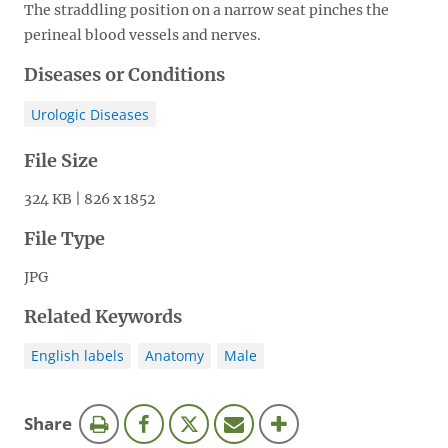
The straddling position on a narrow seat pinches the
perineal blood vessels and nerves.
Diseases or Conditions
Urologic Diseases
File Size
324 KB | 826 x 1852
File Type
JPG
Related Keywords
English labels
Anatomy
Male
this
Share