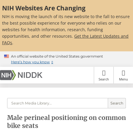
Skip
NIH Websites Are Changing
to
main
NIH is moving the launch of its new website to the fall to ensure
content
the best possible experience for everyone who relies on our
websites for health information, research, funding
opportunities, and other resources.
Get the Latest Updates and
FAQs
.
An official website of the United States government
Here’s how you know
Search
Menu
Search
Male perineal positioning on common
bike seats