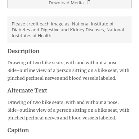
Download Media
Please credit each image as: National Institute of
Diabetes and Digestive and Kidney Diseases, National
Institutes of Health.
Description
Drawing of two bike seats, with and without a nose.
Side-outline view of a person sitting on a bike seat, with
pinched perineal nerves and blood vessels labeled.
Alternate Text
Drawing of two bike seats, with and without a nose.
Side-outline view of a person sitting on a bike seat, with
pinched perineal nerves and blood vessels labeled.
Caption