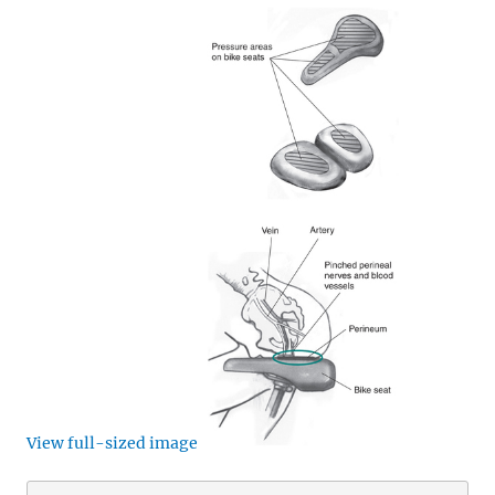
View full-sized image