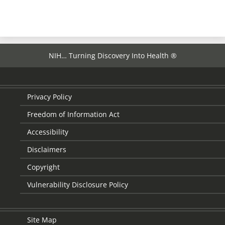
page
NIH… Turning Discovery Into Health ®
Privacy Policy
Freedom of Information Act
Accessibility
Disclaimers
Copyright
Vulnerability Disclosure Policy
Site Map