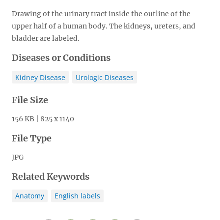
Drawing of the urinary tract inside the outline of the
upper half of a human body. The kidneys, ureters, and
bladder are labeled.
Diseases or Conditions
Kidney Disease
Urologic Diseases
File Size
156 KB | 825 x 1140
File Type
JPG
Related Keywords
Anatomy
English labels