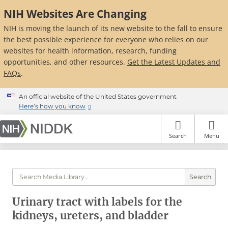
Skip
NIH Websites Are Changing
to
main
NIH is moving the launch of its new website to the fall to ensure
content
the best possible experience for everyone who relies on our
websites for health information, research, funding
opportunities, and other resources.
Get the Latest Updates and
FAQs
.
An official website of the United States government
Here’s how you know
Search
Menu
Search
Urinary tract with labels for the
kidneys, ureters, and bladder