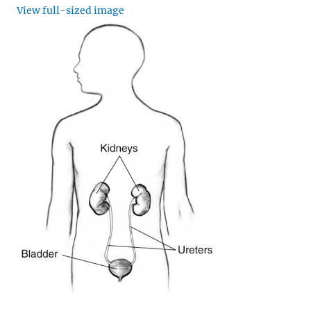
View full-sized image