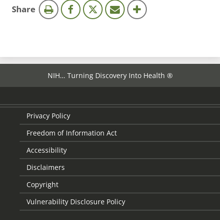
this
Share
page
NIH… Turning Discovery Into Health ®
Privacy Policy
Freedom of Information Act
Accessibility
Disclaimers
Copyright
Vulnerability Disclosure Policy