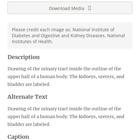
Download Media
Please credit each image as: National Institute of
Diabetes and Digestive and Kidney Diseases, National
Institutes of Health.
Description
Drawing of the urinary tract inside the outline of the
upper half of a human body. The kidneys, ureters, and
bladder are labeled.
Alternate Text
Drawing of the urinary tract inside the outline of the
upper half of a human body. The kidneys, ureters, and
bladder are labeled.
Caption