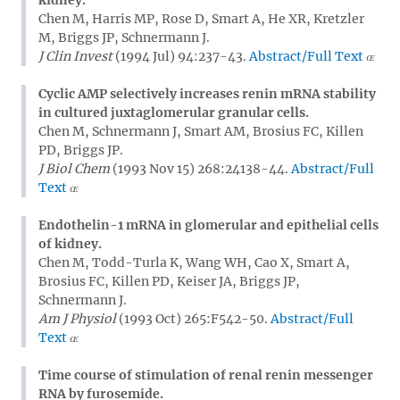
Chen M, Harris MP, Rose D, Smart A, He XR, Kretzler
M, Briggs JP, Schnermann J.
J Clin Invest
(1994 Jul) 94:237-43.
Abstract/Full Text
Cyclic AMP selectively increases renin mRNA stability
in cultured juxtaglomerular granular cells.
Chen M, Schnermann J, Smart AM, Brosius FC, Killen
PD, Briggs JP.
J Biol Chem
(1993 Nov 15) 268:24138-44.
Abstract/Full
Text
Endothelin-1 mRNA in glomerular and epithelial cells
of kidney.
Chen M, Todd-Turla K, Wang WH, Cao X, Smart A,
Brosius FC, Killen PD, Keiser JA, Briggs JP,
Schnermann J.
Am J Physiol
(1993 Oct) 265:F542-50.
Abstract/Full
Text
Time course of stimulation of renal renin messenger
RNA by furosemide.