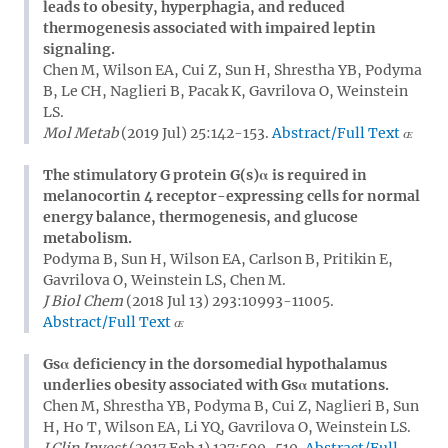
leads to obesity, hyperphagia, and reduced
thermogenesis associated with impaired leptin
signaling.
Chen M, Wilson EA, Cui Z, Sun H, Shrestha YB, Podyma
B, Le CH, Naglieri B, Pacak K, Gavrilova O, Weinstein
LS.
Mol Metab
(2019 Jul) 25:142-153.
Abstract/Full Text
The stimulatory G protein G(s)α is required in
melanocortin 4 receptor-expressing cells for normal
energy balance, thermogenesis, and glucose
metabolism.
Podyma B, Sun H, Wilson EA, Carlson B, Pritikin E,
Gavrilova O, Weinstein LS, Chen M.
J Biol Chem
(2018 Jul 13) 293:10993-11005.
Abstract/Full Text
Gsα deficiency in the dorsomedial hypothalamus
underlies obesity associated with Gsα mutations.
Chen M, Shrestha YB, Podyma B, Cui Z, Naglieri B, Sun
H, Ho T, Wilson EA, Li YQ, Gavrilova O, Weinstein LS.
J Clin Invest
(2017 Feb 1) 127:500-510.
Abstract/Full