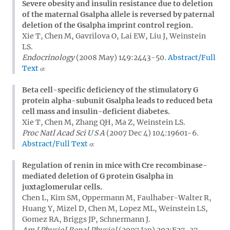
Severe obesity and insulin resistance due to deletion
of the maternal Gsalpha allele is reversed by paternal
deletion of the Gsalpha imprint control region.
Xie T, Chen M, Gavrilova O, Lai EW, Liu J, Weinstein
LS.
Endocrinology
(2008 May) 149:2443-50.
Abstract/Full
Text
Beta cell-specific deficiency of the stimulatory G
protein alpha-subunit Gsalpha leads to reduced beta
cell mass and insulin-deficient diabetes.
Xie T, Chen M, Zhang QH, Ma Z, Weinstein LS.
Proc Natl Acad Sci U S A
(2007 Dec 4) 104:19601-6.
Abstract/Full Text
Regulation of renin in mice with Cre recombinase-
mediated deletion of G protein Gsalpha in
juxtaglomerular cells.
Chen L, Kim SM, Oppermann M, Faulhaber-Walter R,
Huang Y, Mizel D, Chen M, Lopez ML, Weinstein LS,
Gomez RA, Briggs JP, Schnermann J.
Am J Physiol Renal Physiol
(2007 Jan) 292:F27-37.