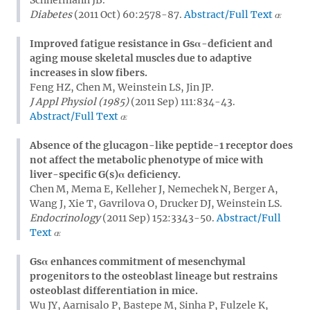
Diabetes
(2011 Oct) 60:2578-87.
Abstract/Full Text
Improved fatigue resistance in Gsα-deficient and
aging mouse skeletal muscles due to adaptive
increases in slow fibers.
Feng HZ, Chen M, Weinstein LS, Jin JP.
J Appl Physiol (1985)
(2011 Sep) 111:834-43.
Abstract/Full Text
Absence of the glucagon-like peptide-1 receptor does
not affect the metabolic phenotype of mice with
liver-specific G(s)α deficiency.
Chen M, Mema E, Kelleher J, Nemechek N, Berger A,
Wang J, Xie T, Gavrilova O, Drucker DJ, Weinstein LS.
Endocrinology
(2011 Sep) 152:3343-50.
Abstract/Full
Text
Gsα enhances commitment of mesenchymal
progenitors to the osteoblast lineage but restrains
osteoblast differentiation in mice.
Wu JY, Aarnisalo P, Bastepe M, Sinha P, Fulzele K,