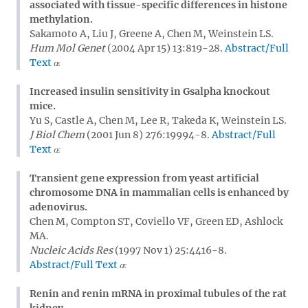
associated with tissue-specific differences in histone
methylation.
Sakamoto A, Liu J, Greene A, Chen M, Weinstein LS.
Hum Mol Genet
(2004 Apr 15) 13:819-28.
Abstract/Full
Text
Increased insulin sensitivity in Gsalpha knockout
mice.
Yu S, Castle A, Chen M, Lee R, Takeda K, Weinstein LS.
J Biol Chem
(2001 Jun 8) 276:19994-8.
Abstract/Full
Text
Transient gene expression from yeast artificial
chromosome DNA in mammalian cells is enhanced by
adenovirus.
Chen M, Compton ST, Coviello VF, Green ED, Ashlock
MA.
Nucleic Acids Res
(1997 Nov 1) 25:4416-8.
Abstract/Full Text
Renin and renin mRNA in proximal tubules of the rat
kidney.