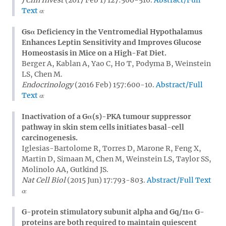
Text
Gsα Deficiency in the Ventromedial Hypothalamus
Enhances Leptin Sensitivity and Improves Glucose
Homeostasis in Mice on a High-Fat Diet.
Berger A, Kablan A, Yao C, Ho T, Podyma B, Weinstein
LS, Chen M.
Endocrinology
(2016 Feb) 157:600-10.
Abstract/Full
Text
Inactivation of a Gα(s)-PKA tumour suppressor
pathway in skin stem cells initiates basal-cell
carcinogenesis.
Iglesias-Bartolome R, Torres D, Marone R, Feng X,
Martin D, Simaan M, Chen M, Weinstein LS, Taylor SS,
Molinolo AA, Gutkind JS.
Nat Cell Biol
(2015 Jun) 17:793-803.
Abstract/Full Text
G-protein stimulatory subunit alpha and Gq/11α G-
proteins are both required to maintain quiescent