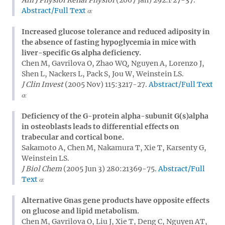
Abstract/Full Text
Increased glucose tolerance and reduced adiposity in
the absence of fasting hypoglycemia in mice with
liver-specific Gs alpha deficiency.
Chen M, Gavrilova O, Zhao WQ, Nguyen A, Lorenzo J,
Shen L, Nackers L, Pack S, Jou W, Weinstein LS.
J Clin Invest
(2005 Nov) 115:3217-27.
Abstract/Full Text
Deficiency of the G-protein alpha-subunit G(s)alpha
in osteoblasts leads to differential effects on
trabecular and cortical bone.
Sakamoto A, Chen M, Nakamura T, Xie T, Karsenty G,
Weinstein LS.
J Biol Chem
(2005 Jun 3) 280:21369-75.
Abstract/Full
Text
Alternative Gnas gene products have opposite effects
on glucose and lipid metabolism.
Chen M, Gavrilova O, Liu J, Xie T, Deng C, Nguyen AT,