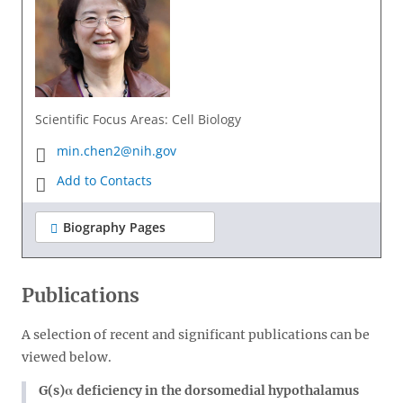
Scientific Focus Areas: Cell Biology
min.chen2@nih.gov
Add to Contacts
Biography Pages
Publications
A selection of recent and significant publications can be
viewed below.
G(s)α deficiency in the dorsomedial hypothalamus