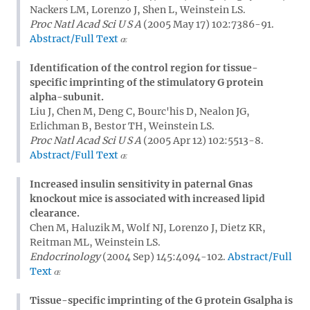
Nackers LM, Lorenzo J, Shen L, Weinstein LS.
Proc Natl Acad Sci U S A
(2005 May 17) 102:7386-91.
Abstract/Full Text
Identification of the control region for tissue-
specific imprinting of the stimulatory G protein
alpha-subunit.
Liu J, Chen M, Deng C, Bourc'his D, Nealon JG,
Erlichman B, Bestor TH, Weinstein LS.
Proc Natl Acad Sci U S A
(2005 Apr 12) 102:5513-8.
Abstract/Full Text
Increased insulin sensitivity in paternal Gnas
knockout mice is associated with increased lipid
clearance.
Chen M, Haluzik M, Wolf NJ, Lorenzo J, Dietz KR,
Reitman ML, Weinstein LS.
Endocrinology
(2004 Sep) 145:4094-102.
Abstract/Full
Text
Tissue-specific imprinting of the G protein Gsalpha is