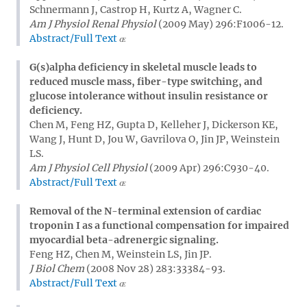
Schnermann J, Castrop H, Kurtz A, Wagner C.
Am J Physiol Renal Physiol
(2009 May) 296:F1006-12.
Abstract/Full Text
G(s)alpha deficiency in skeletal muscle leads to
reduced muscle mass, fiber-type switching, and
glucose intolerance without insulin resistance or
deficiency.
Chen M, Feng HZ, Gupta D, Kelleher J, Dickerson KE,
Wang J, Hunt D, Jou W, Gavrilova O, Jin JP, Weinstein
LS.
Am J Physiol Cell Physiol
(2009 Apr) 296:C930-40.
Abstract/Full Text
Removal of the N-terminal extension of cardiac
troponin I as a functional compensation for impaired
myocardial beta-adrenergic signaling.
Feng HZ, Chen M, Weinstein LS, Jin JP.
J Biol Chem
(2008 Nov 28) 283:33384-93.
Abstract/Full Text