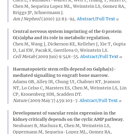
Chen M, Sequeira Lopez ML, Weinstein LS, Gomez RA,
Briggs JP, Schnermann J.
Am J Nephrol
(2010) 32:83-94.
Abstract/Full Text
Central nervous system imprinting of the G protein
G(s)alpha and its role in metabolic regulation.
Chen M, Wang J, Dickerson KE, Kelleher J, Xie T, Gupta
D, Lai EW, Pacak K, Gavrilova O, Weinstein LS.
Cell Metab
(2009 Jun) 9:548-55.
Abstract/Full Text
Haematopoietic stem cells depend on Galpha(s)-
mediated signalling to engraft bone marrow.
Adams GB, Alley IR, Chung UI, Chabner KT, Jeanson
NT, Lo Celso C, Marsters ES, Chen M, Weinstein LS, Lin
CP, Kronenberg HM, Scadden DT.
Nature
(2009 May 7) 459:103-7.
Abstract/Full Text
Development of vascular renin expression in the
kidney critically depends on the cyclic AMP pathway.
Neubauer B, Machura K, Chen M, Weinstein LS,
Oppermann M, Sequeira-Lopez ML, Gomez RA,