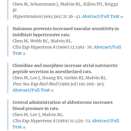
Chen M, Schnermann J, Malvin RL, Killen PD, Briggs
JP.
Hypertension
(1993 Jan) 21:36-41.
Abstract/Full Text
Naloxone prevents increased vascular sensitivity in
Goldblatt hypertensive rats.
Chen M, Webb RC, Malvin RL.
Clin Exp Hypertens A
(1990) 12:1361-76.
Abstract/Full
Text
Clonidine and morphine increase atrial natriuretic
peptide secretion in anesthetized rats.
Chen M, Lee J, Huang BS, Grekin RJ, Malvin RL.
Proc Soc Exp Biol Med
(1989 Jul) 191:299-303.
Abstract/Full Text
Central administration of aldosterone increases
blood pressure in rats.
Chen M, Lee J, Malvin RL.
Clin Exp Hypertens A
(1989) 11:459-72.
Abstract/Full
Text