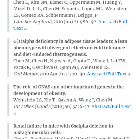
Chen L, Kim SM, Eisner C, Oppermann M, Huang Y,
Mizel D, Li L, Chen M, Sequeira Lopez ML, Weinstein
LS, Gomez RA, Schnermann J, Briggs JP.
J Am Soc Nephrol
(2010 Jun) 21:986-92.
Abstract/Full
Text
G(s)alpha deficiency in adipose tissue leads to a lean
phenotype with divergent effects on cold tolerance
and diet-induced thermogenesis.
Chen M, Chen H, Nguyen A, Gupta D, Wang J, Lai EW,
Pacak K, Gavrilova O, Quon MJ, Weinstein LS.
Cell Metab
(2010 Apr 7) 11:320-30.
Abstract/Full Text
The role of GNAS and other imprinted genes in the
development of obesity.
Weinstein LS, Xie T, Qasem A, Wang J, Chen M.
Int J Obes (Lond)
(2010 Jan) 34:6-17.
Abstract/Full Text
Renal failure in mice with Gsalpha deletion in
juxtaglomerular cells.
Chen L, Faulhaber-Walter R, Wen Y, Huang Y, Mizel D,