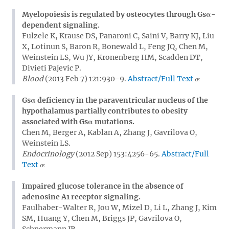
Myelopoiesis is regulated by osteocytes through Gsα-
dependent signaling.
Fulzele K, Krause DS, Panaroni C, Saini V, Barry KJ, Liu
X, Lotinun S, Baron R, Bonewald L, Feng JQ, Chen M,
Weinstein LS, Wu JY, Kronenberg HM, Scadden DT,
Divieti Pajevic P.
Blood
(2013 Feb 7) 121:930-9.
Abstract/Full Text
Gsα deficiency in the paraventricular nucleus of the
hypothalamus partially contributes to obesity
associated with Gsα mutations.
Chen M, Berger A, Kablan A, Zhang J, Gavrilova O,
Weinstein LS.
Endocrinology
(2012 Sep) 153:4256-65.
Abstract/Full
Text
Impaired glucose tolerance in the absence of
adenosine A1 receptor signaling.
Faulhaber-Walter R, Jou W, Mizel D, Li L, Zhang J, Kim
SM, Huang Y, Chen M, Briggs JP, Gavrilova O,
Schnermann JB.