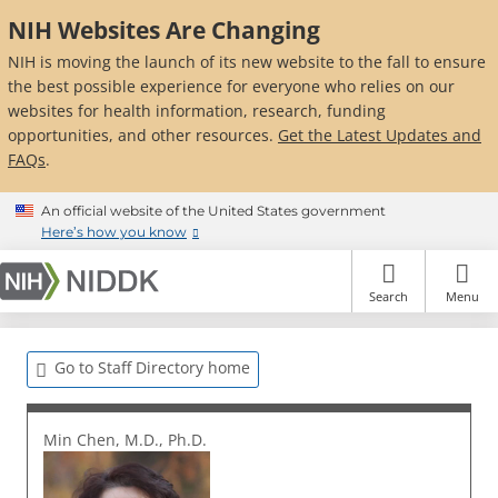
Skip
NIH Websites Are Changing
to
main
NIH is moving the launch of its new website to the fall to ensure
content
the best possible experience for everyone who relies on our
websites for health information, research, funding
opportunities, and other resources.
Get the Latest Updates and
FAQs
.
An official website of the United States government
Here’s how you know
Search
Menu
Go to Staff Directory home
Min Chen, M.D., Ph.D.