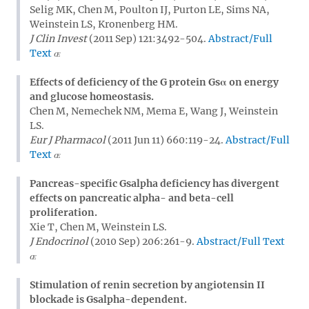
Selig MK, Chen M, Poulton IJ, Purton LE, Sims NA,
Weinstein LS, Kronenberg HM.
J Clin Invest
(2011 Sep) 121:3492-504.
Abstract/Full
Text
Effects of deficiency of the G protein Gsα on energy
and glucose homeostasis.
Chen M, Nemechek NM, Mema E, Wang J, Weinstein
LS.
Eur J Pharmacol
(2011 Jun 11) 660:119-24.
Abstract/Full
Text
Pancreas-specific Gsalpha deficiency has divergent
effects on pancreatic alpha- and beta-cell
proliferation.
Xie T, Chen M, Weinstein LS.
J Endocrinol
(2010 Sep) 206:261-9.
Abstract/Full Text
Stimulation of renin secretion by angiotensin II
blockade is Gsalpha-dependent.