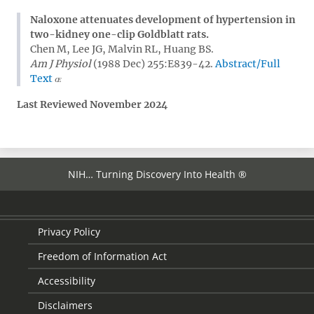
Naloxone attenuates development of hypertension in
two-kidney one-clip Goldblatt rats.
Chen M, Lee JG, Malvin RL, Huang BS.
Am J Physiol
(1988 Dec) 255:E839-42.
Abstract/Full
Text
Last Reviewed November 2024
NIH… Turning Discovery Into Health ®
Privacy Policy
Freedom of Information Act
Accessibility
Disclaimers