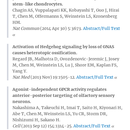
stem-like chondrocytes.
Chagin AS, Vuppalapati KK, Kobayashi T, Guo J, Hirai
T, Chen M, Offermanns S, Weinstein LS, Kronenberg
HM.
Nat Commun
(2014 Apr 30) 5:3673.
Abstract/Full Text
Activation of Hedgehog signaling by loss of GNAS
causes heterotopic ossification.
Regard JB, Malhotra D, Gvozdenovic-Jeremic J, Josey
M, Chen M, Weinstein LS, Lu J, Shore EM, Kaplan FS,
Yang Y.
Nat Med
(2013 Nov) 19:1505-12.
Abstract/Full Text
Agonist-independent GPCR activity regulates
anterior-posterior targeting of olfactory sensory
neurons.
Nakashima A, Takeuchi H, Imai T, Saito H, Kiyonari H,
Abe T, Chen M, Weinstein LS, Yu CR, Storm DR,
Nishizumi H, Sakano H.
Cell
(2013 Sep 12) 154:1314-25.
Abstract/Full Text