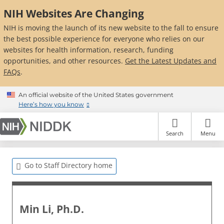
Skip
NIH Websites Are Changing
to
main
NIH is moving the launch of its new website to the fall to ensure
content
the best possible experience for everyone who relies on our
websites for health information, research, funding
opportunities, and other resources.
Get the Latest Updates and
FAQs
.
An official website of the United States government
Here’s how you know
Search
Menu
Go to Staff Directory home
Min Li, Ph.D.