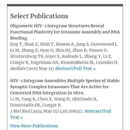
Select Publications
Oligomeric HIV-1 Integrase Structures Reveal
Functional Plasticity for Intasome Assembly and RNA
Binding.
Jing T, Shan Z, Dinh T, Biswas A, Jang S, Greenwood J,
Li M, Zhang Z, Gray G, Shin HJ, Zhou B, Passos D,
Strutzenberg TS, Aiyer S, Andrade L, Zhang Y, Li Z,
Craigie R, Engelman AN, Kvaratskhelia M, Lyumkis D.
bioRxiv
(2025 May 21)
Abstract/Full Text
HIV-1 Integrase Assembles Multiple Species of Stable
Synaptic Complex Intasomes That Are Active for
Concerted DNA Integration In vitro.
Li M, Yang R, Chen X, Wang H, Ghirlando R,
Dimitriadis EK, Craigie R.
J Mol Biol
(2024 May 15) 436:168557.
Abstract/Full
Text
View More Publications