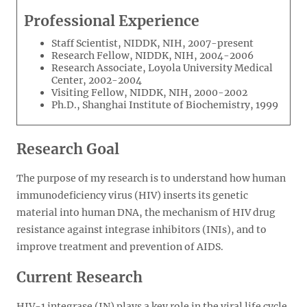
Professional Experience
Staff Scientist, NIDDK, NIH, 2007-present
Research Fellow, NIDDK, NIH, 2004-2006
Research Associate, Loyola University Medical
Center, 2002-2004
Visiting Fellow, NIDDK, NIH, 2000-2002
Ph.D., Shanghai Institute of Biochemistry, 1999
Research Goal
The purpose of my research is to understand how human
immunodeficiency virus (HIV) inserts its genetic
material into human DNA, the mechanism of HIV drug
resistance against integrase inhibitors (INIs), and to
improve treatment and prevention of AIDS.
Current Research
HIV-1 integrase (IN) plays a key role in the viral life cycle,