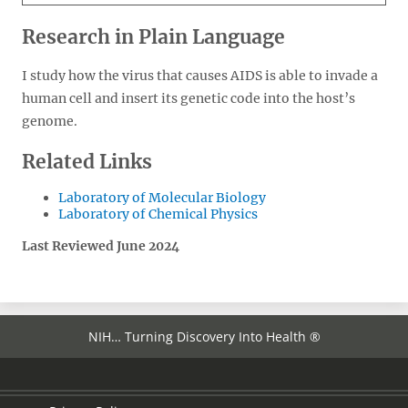
Research in Plain Language
I study how the virus that causes AIDS is able to invade a
human cell and insert its genetic code into the host’s
genome.
Related Links
Laboratory of Molecular Biology
Laboratory of Chemical Physics
Last Reviewed June 2024
NIH… Turning Discovery Into Health ®