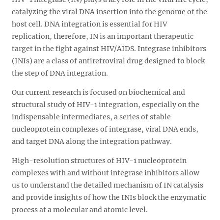
catalyzing the viral DNA insertion into the genome of the
host cell. DNA integration is essential for HIV
replication, therefore, IN is an important therapeutic
target in the fight against HIV/AIDS. Integrase inhibitors
(INIs) are a class of antiretroviral drug designed to block
the step of DNA integration.
Our current research is focused on biochemical and
structural study of HIV-1 integration, especially on the
indispensable intermediates, a series of stable
nucleoprotein complexes of integrase, viral DNA ends,
and target DNA along the integration pathway.
High-resolution structures of HIV-1 nucleoprotein
complexes with and without integrase inhibitors allow
us to understand the detailed mechanism of IN catalysis
and provide insights of how the INIs block the enzymatic
process at a molecular and atomic level.