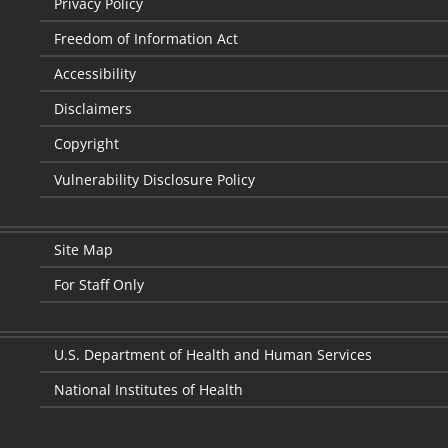
Privacy Policy
Freedom of Information Act
Accessibility
Disclaimers
Copyright
Vulnerability Disclosure Policy
Site Map
For Staff Only
U.S. Department of Health and Human Services
National Institutes of Health