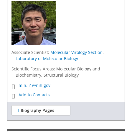
Associate Scientist
:
Molecular Virology Section
,
Laboratory of Molecular Biology
Scientific Focus Areas: Molecular Biology and
Biochemistry, Structural Biology
min.li1@nih.gov
Add to Contacts
Biography Pages