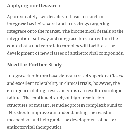
Applying our Research
Approximately two decades of basic research on
integrase has led several anti-HIV drugs targeting
integrase onto the market. The biochemical details of the
integration pathway and integrase function within the
context of a nucleoprotein complex will facilitate the
development of new classes of antiretroviral compounds.
Need for Further Study
Integrase inhibitors have demonstrated superior efficacy
and excellent tolerability in clinical trials, however, the
emergence of drug-resistant virus can result in virologic
failure. The continued study of high-resolution
structures of mutant IN nucleoprotein complex bound to
INIs should improve our understanding the resistant
mechanism and help guide the development of better
antiretroviral therapeutics.