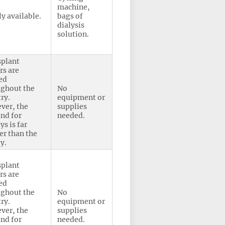
machine,
y available.
bags of
dialysis
solution.
splant
rs are
ed
ughout the
No
ry.
equipment or
ver, the
supplies
nd for
needed.
ys is far
er than the
y.
splant
rs are
ed
ughout the
No
ry.
equipment or
ver, the
supplies
nd for
needed.