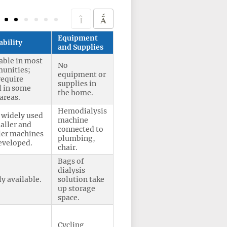
Equipment
ability
and Supplies
able in most
No
unities;
equipment or
require
supplies in
l in some
the home.
 areas.
Hemodialysis
 widely used
machine
aller and
connected to
ler machines
plumbing,
eveloped.
chair.
Bags of
dialysis
y available.
solution take
up storage
space.
Cycling