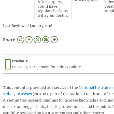
After surgery,
kidne
you’ll have
great
regular checkups
suppl
with your doctor.
Last Reviewed January 2018
this
Share
page
Previous:
Choosing a Treatment for Kidney Failure
This content is provided as a service of the
National Institute 
Kidney Diseases
(NIDDK), part of the National Institutes of H
disseminates research findings to increase knowledge and und
disease among patients, health professionals, and the public.
carefully reviewed by NIDDK scientists and other experts.