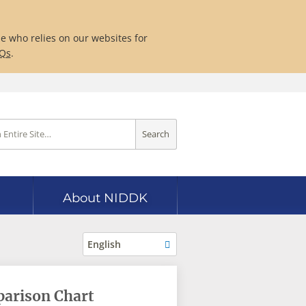
ne who relies on our websites for
AQs
.
Search
About NIDDK
English
parison Chart