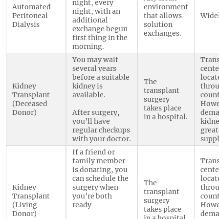
night, every
Automated
environment
night, with an
Peritoneal
that allows
Widel
additional
Dialysis
solution
exchange begun
exchanges.
first thing in the
morning.
You may wait
Tran
several years
cente
before a suitable
locat
The
Kidney
kidney is
thro
transplant
Transplant
available.
count
surgery
(Deceased
Howe
takes place
Donor)
After surgery,
dema
in a hospital.
you’ll have
kidne
regular checkups
great
with your doctor.
suppl
If a friend or
family member
Tran
is donating, you
cente
can schedule the
locat
The
Kidney
surgery when
thro
transplant
Transplant
you’re both
count
surgery
(Living
ready
Howe
takes place
Donor)
dema
in a hospital.