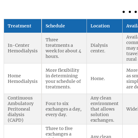
Treatment
Schedule
Location
Avail
Avail
Three
comm
In-Center
treatments a
Dialysis
may 
Hemodialysis
week for about 4
center.
trave
hours.
rural
More flexibility
More
Home
in determining
as sm
Home.
Hemodialysis
your schedule of
simp
treatments.
are d
Continuous
Any clean
Ambulatory
Four to six
environment
Peritoneal
exchanges a day,
that allows
Widel
dialysis
every day.
solution
(CAPD)
exchanges.
Three to five
exchanges a
Any clean