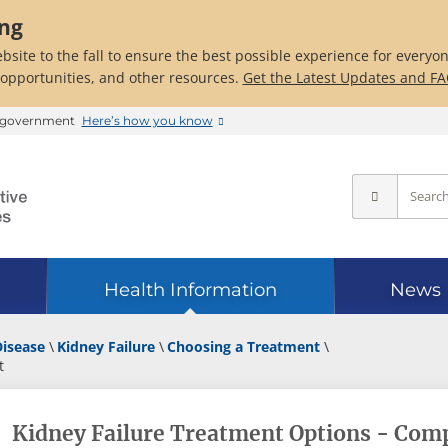
ing
bsite to the fall to ensure the best possible experience for everyo
 opportunities, and other resources.
Get the Latest Updates and F
es government
Here’s how you know
Health Information
News
Disease
Kidney Failure
Choosing a Treatment
t
Kidney Failure Treatment Options - Com