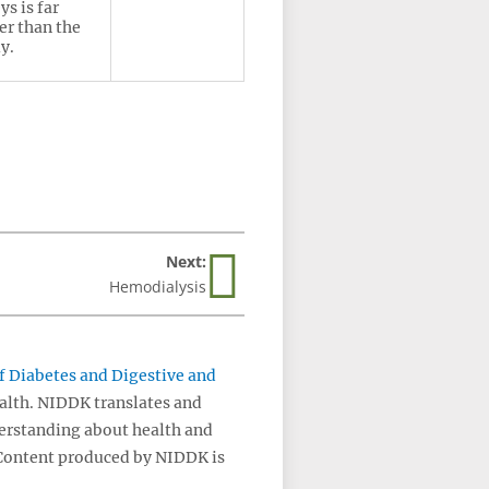
ys is far
er than the
y.
Next:
Hemodialysis
of Diabetes and Digestive and
ealth. NIDDK translates and
erstanding about health and
 Content produced by NIDDK is