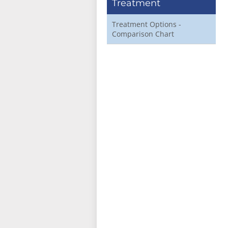
Treatment
Treatment Options -
Comparison Chart