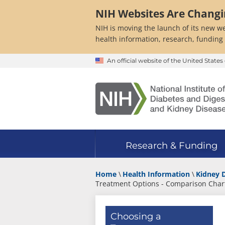
Skip
NIH Websites Are Chang
to
main
NIH is moving the launch of its new we
content
health information, research, funding
An official website of the United Stat
Research & Funding
Home
Health Information
Kidney 
Treatment Options - Comparison Char
Choosing a