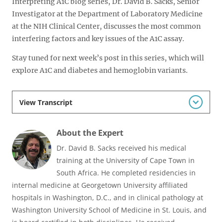
Interpreting A1C blog series, Dr. David B. Sacks, Senior
Investigator at the Department of Laboratory Medicine
at the NIH Clinical Center, discusses the most common
interfering factors and key issues of the A1C assay.
Stay tuned for next week’s post in this series, which will
explore A1C and diabetes and hemoglobin variants.
View Transcript
About the Expert
Dr. David B. Sacks received his medical
training at the University of Cape Town in
South Africa. He completed residencies in
internal medicine at Georgetown University affiliated
hospitals in Washington, D.C., and in clinical pathology at
Washington University School of Medicine in St. Louis, and