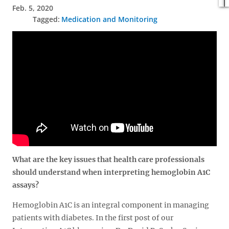
Feb. 5, 2020
Medication and Monitoring
What are the key issues that health care professionals
should understand when interpreting hemoglobin A1C
assays?
Hemoglobin A1C is an integral component in managing
patients with diabetes. In the first post of our