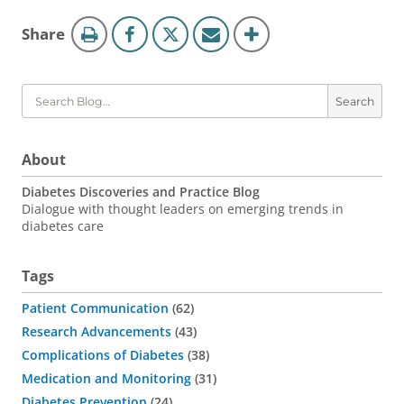
Blog
this
Share
Tools
page
Search
About
Diabetes Discoveries and Practice Blog
Dialogue with thought leaders on emerging trends in
diabetes care
Tags
Patient Communication
62
Research Advancements
43
Complications of Diabetes
38
Medication and Monitoring
31
Diabetes Prevention
24