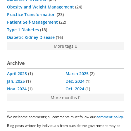
Obesity and Weight Management
24
Practice Transformation
23
Patient Self-Management
22
Type 1 Diabetes
18
Diabetic Kidney Disease
16
More tags
Archive
April 2025
1
March 2025
2
Jan. 2025
1
Dec. 2024
1
Nov. 2024
1
Oct. 2024
1
More months
We welcome comments; all comments must follow our
comment policy
.
Blog posts written by individuals from outside the government may be