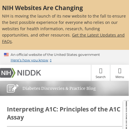
Skip
NIH Websites Are Changing
to
main
NIH is moving the launch of its new website to the fall to ensure
content
the best possible experience for everyone who relies on our
websites for health information, research, funding
opportunities, and other resources.
Get the Latest Updates and
FAQs
.
An official website of the United States government
Here’s how you know
Search
Menu
Diabetes Discoveries & Practice Blog
Interpreting A1C: Principles of the A1C
SUBSCRIBE
Assay