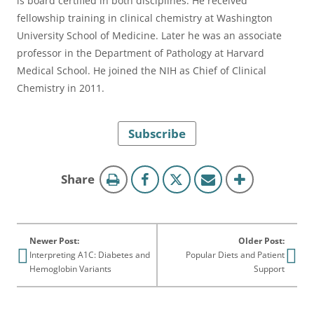
is board certified in both disciplines. He received
fellowship training in clinical chemistry at Washington
University School of Medicine. Later he was an associate
professor in the Department of Pathology at Harvard
Medical School. He joined the NIH as Chief of Clinical
Chemistry in 2011.
Subscribe
this
Share
page
Newer Post:
Older Post:
Interpreting A1C: Diabetes and
Popular Diets and Patient
Hemoglobin Variants
Support