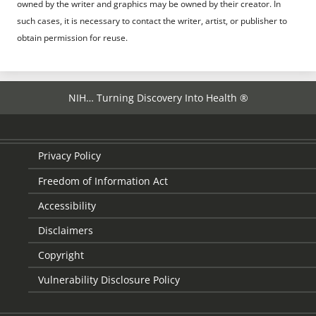
owned by the writer and graphics may be owned by their creator. In
such cases, it is necessary to contact the writer, artist, or publisher to
obtain permission for reuse.
NIH… Turning Discovery Into Health ®
Privacy Policy
Freedom of Information Act
Accessibility
Disclaimers
Copyright
Vulnerability Disclosure Policy