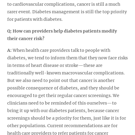
to cardiovascular complications, cancer is still a much
rarer event. Diabetes management is still the top priority
for patients with diabetes.
Q:
How can providers help diabetes patients modify
their cancer risk?
A:
When health care providers talk to people with
diabetes, we tend to inform them that they now face risks
in terms of heart disease or stroke—these are
traditionally well-known macrovascular complications.
But we also need to point out that cancer is another
possible consequence of diabetes, and they should be
encouraged to get their regular cancer screenings. We
clinicians need to be reminded of this ourselves—to
bring it up with our diabetes patients, because cancer
screenings should be a priority for them, just like it is for
other populations. Current recommendations are for
health care providers to refer patients for cancer