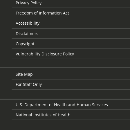
Privacy Policy
Freedom of Information Act
Accessibility
Disclaimers
Copyright
Vulnerability Disclosure Policy
Site Map
For Staff Only
U.S. Department of Health and Human Services
National Institutes of Health