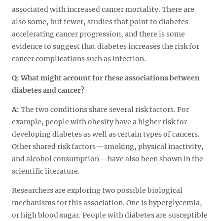
associated with increased cancer mortality. There are
also some, but fewer, studies that point to diabetes
accelerating cancer progression, and there is some
evidence to suggest that diabetes increases the risk for
cancer complications such as infection.
Q:
What might account for these associations between
diabetes and cancer?
A:
The two conditions share several risk factors. For
example, people with obesity have a higher risk for
developing diabetes as well as certain types of cancers.
Other shared risk factors—smoking, physical inactivity,
and alcohol consumption—have also been shown in the
scientific literature.
Researchers are exploring two possible biological
mechanisms for this association. One is hyperglycemia,
or high blood sugar. People with diabetes are susceptible