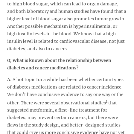
to high blood sugar, which can lead to organ damage,
and both laboratory and human studies have found that a
higher level of blood sugar also promotes tumor growth.
Another possible mechanism is hyperinsulinemia, or
high insulin levels in the blood. We know that a high
insulin level is related to cardiovascular disease, not just
diabetes, and also to cancers.
Q:
What is known about the relationship between
diabetes and cancer medications?
A:
A hot topic for a while has been whether certain types
of diabetes medications are related to cancer incidence.
We don’t have conclusive evidence to say one way or the
1
other. There were several observational studies
that
suggested metformin, a first-line treatment for
diabetes, may prevent certain cancers, but there were
flaws in the study design, and better-designed studies
that could give us more conclusive evidence have not yet