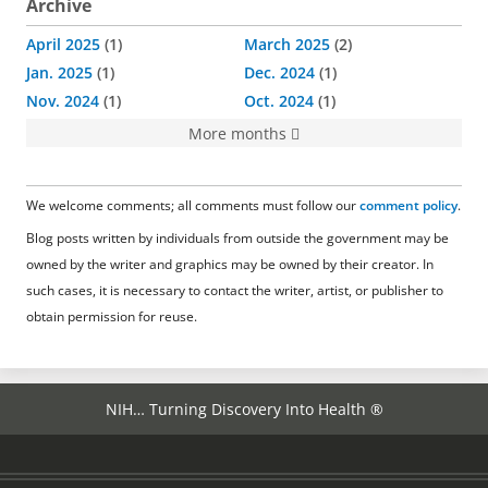
Archive
April 2025
1
March 2025
2
Jan. 2025
1
Dec. 2024
1
Nov. 2024
1
Oct. 2024
1
More months
We welcome comments; all comments must follow our
comment policy
.
Blog posts written by individuals from outside the government may be
owned by the writer and graphics may be owned by their creator. In
such cases, it is necessary to contact the writer, artist, or publisher to
obtain permission for reuse.
NIH… Turning Discovery Into Health ®