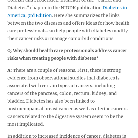
Diabetes” chapter in the NIDDK publication
Diabetes in
America, 3rd Edition
. Here she summarizes the links
between the two diseases and offers ideas for how health
care professionals can help people with diabetes modify
their cancer risks or manage comorbid conditions.
Q: Why should health care professionals address cancer
risks when treating people with diabetes?
A:
There are a couple of reasons. First, there is strong
evidence from observational studies that diabetes is
associated with certain types of cancers, including
cancers of the pancreas, colon, rectum, kidney, and
bladder. Diabetes has also been linked to
postmenopausal breast cancer as well as uterine cancers.
Cancers related to the digestive system seem to be the
most implicated.
In addition to increased incidence of cancer, diabetes is