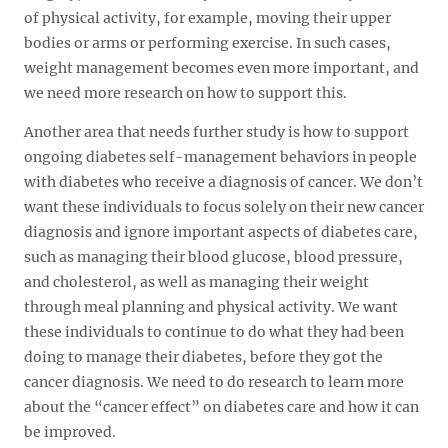
of physical activity, for example, moving their upper
bodies or arms or performing exercise. In such cases,
weight management becomes even more important, and
we need more research on how to support this.
Another area that needs further study is how to support
ongoing diabetes self-management behaviors in people
with diabetes who receive a diagnosis of cancer. We don’t
want these individuals to focus solely on their new cancer
diagnosis and ignore important aspects of diabetes care,
such as managing their blood glucose, blood pressure,
and cholesterol, as well as managing their weight
through meal planning and physical activity. We want
these individuals to continue to do what they had been
doing to manage their diabetes, before they got the
cancer diagnosis. We need to do research to learn more
about the “cancer effect” on diabetes care and how it can
be improved.