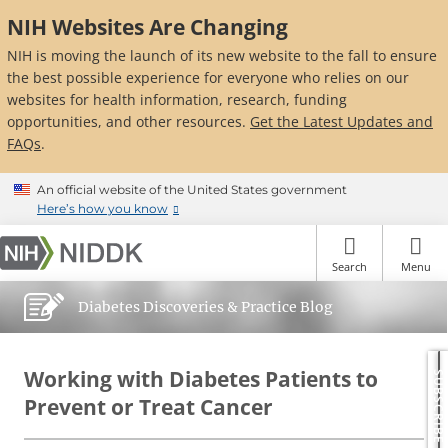
Skip
NIH Websites Are Changing
to
main
NIH is moving the launch of its new website to the fall to ensure
content
the best possible experience for everyone who relies on our
websites for health information, research, funding
opportunities, and other resources.
Get the Latest Updates and
FAQs
.
An official website of the United States government
Here’s how you know
Search
Menu
Diabetes Discoveries & Practice Blog
Working with Diabetes Patients to
SUBSCRIBE
Prevent or Treat Cancer