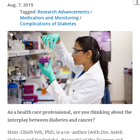
Aug. 7, 2019
Research Advancements
Medication and Monitoring
Complications of Diabetes
As a health care professional, are you thinking about the
interplay between diabetes and cancer?
Hsin-Chieh Yeh, PhD, is a co-author (with Drs. Asieh
Golozar and Frederick L. Brancati) of the “Cancer and