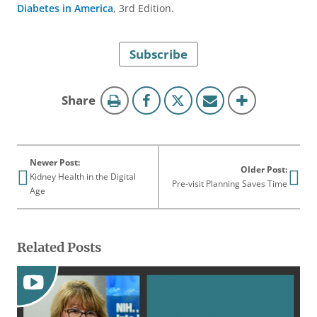
Diabetes in America
, 3rd Edition.
Subscribe
this
Share
page
Newer Post:
Older Post:
Kidney Health in the Digital
Pre-visit Planning Saves Time
Age
Related Posts