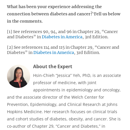
What has been your experience addressing the
connection between diabetes and cancer? Tell us below
in the comments.
[1] See references 90, 94, and 96 in Chapter 29, “Cancer
and Diabetes” in
Diabetes in America
, 3rd Edition.
[2] See references 114 and 115 in Chapter 29, “Cancer and
Diabetes” in
Diabetes in America
, 3rd Edition.
About the Expert
Hsin-Chieh “Jessica” Yeh, PhD, is an associate
professor of medicine, with joint
appointments in epidemiology and oncology,
and the associate director of the Welch Center for
Prevention, Epidemiology, and Clinical Research at Johns
Hopkins Medicine. Her research focuses on clinical trials
and cohort studies of diabetes, obesity, and cancer. She is
co-author of Chapter 29, “Cancer and Diabetes,” in