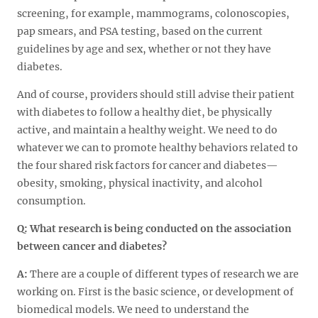
screening, for example, mammograms, colonoscopies,
pap smears, and PSA testing, based on the current
guidelines by age and sex, whether or not they have
diabetes.
And of course, providers should still advise their patient
with diabetes to follow a healthy diet, be physically
active, and maintain a healthy weight. We need to do
whatever we can to promote healthy behaviors related to
the four shared risk factors for cancer and diabetes—
obesity, smoking, physical inactivity, and alcohol
consumption.
Q:
What research is being conducted on the association
between cancer and diabetes?
A:
There are a couple of different types of research we are
working on. First is the basic science, or development of
biomedical models. We need to understand the