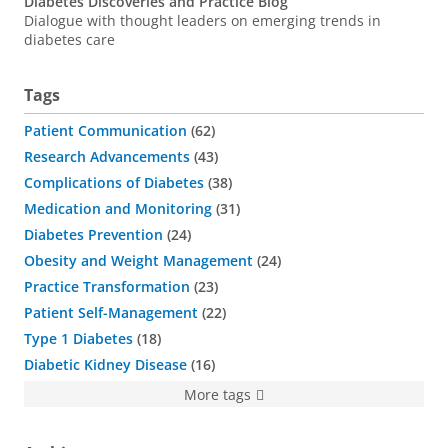
Diabetes Discoveries and Practice Blog
Dialogue with thought leaders on emerging trends in
diabetes care
Tags
Patient Communication
62
Research Advancements
43
Complications of Diabetes
38
Medication and Monitoring
31
Diabetes Prevention
24
Obesity and Weight Management
24
Practice Transformation
23
Patient Self-Management
22
Type 1 Diabetes
18
Diabetic Kidney Disease
16
More tags