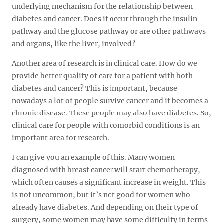
underlying mechanism for the relationship between
diabetes and cancer. Does it occur through the insulin
pathway and the glucose pathway or are other pathways
and organs, like the liver, involved?
Another area of research is in clinical care. How do we
provide better quality of care for a patient with both
diabetes and cancer? This is important, because
nowadays a lot of people survive cancer and it becomes a
chronic disease. These people may also have diabetes. So,
clinical care for people with comorbid conditions is an
important area for research.
I can give you an example of this. Many women
diagnosed with breast cancer will start chemotherapy,
which often causes a significant increase in weight. This
is not uncommon, but it’s not good for women who
already have diabetes. And depending on their type of
surgery, some women may have some difficulty in terms