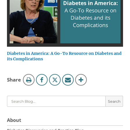
Diabetes in America: A Go-To Resource on Diabetes and
its Complications
Blog
this
Share
Tools
page
Search
About