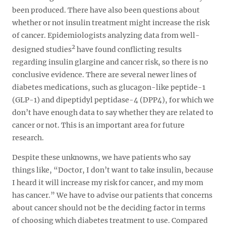
been produced. There have also been questions about
whether or not insulin treatment might increase the risk
of cancer. Epidemiologists analyzing data from well-
2
designed studies
have found conflicting results
regarding insulin glargine and cancer risk, so there is no
conclusive evidence. There are several newer lines of
diabetes medications, such as glucagon-like peptide-1
(GLP-1) and dipeptidyl peptidase-4 (DPP4), for which we
don’t have enough data to say whether they are related to
cancer or not. This is an important area for future
research.
Despite these unknowns, we have patients who say
things like, “Doctor, I don’t want to take insulin, because
I heard it will increase my risk for cancer, and my mom
has cancer.” We have to advise our patients that concerns
about cancer should not be the deciding factor in terms
of choosing which diabetes treatment to use. Compared