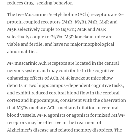
reduces drug-seeking behavior.
The five Muscarinic Acetylcholine (ACh) receptors are G-
protein coupled receptors (M1R-M5R). M1R, M3R and
M5R selectively couple to Gq/G11; M2R and M4R
selectively couple to Gi/Go. M5R knockout mice are
viable and fertile, and have no major morphological
abnormalities.
M5 muscarinic ACh receptors are located in the central
nervous system and may contribute to the cognitive-
enhancing effects of ACh. M5R knockout mice show
deficits in two hippocampus-dependent cognitive tasks,
and exhibit reduced cerebral blood flow in the cerebral
cortex and hippocampus, consistent with the observation
that M5Rs mediate ACh-mediated dilation of cerebral
blood vessels. M5R agonists or agonists for mixed M1/M5
receptors may be effective in the treatment of
Alzheimer's disease and related memory disorders. The