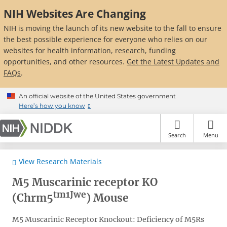
Skip
NIH Websites Are Changing
to
main
NIH is moving the launch of its new website to the fall to ensure
content
the best possible experience for everyone who relies on our
websites for health information, research, funding
opportunities, and other resources.
Get the Latest Updates and
FAQs
.
An official website of the United States government
Here’s how you know
Search
Menu
View Research Materials
M5 Muscarinic receptor KO
tm1Jwe
(Chrm5
) Mouse
M5 Muscarinic Receptor Knockout: Deficiency of M5Rs