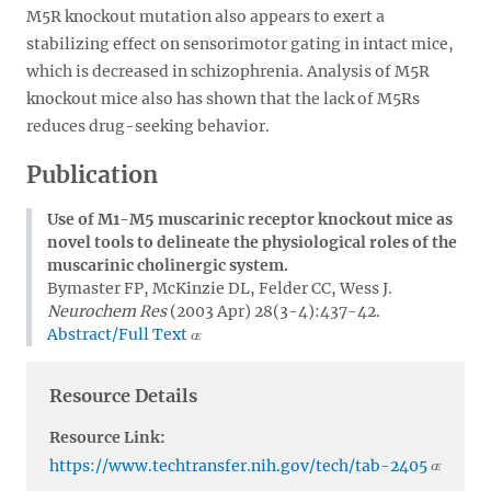
M5R knockout mutation also appears to exert a
stabilizing effect on sensorimotor gating in intact mice,
which is decreased in schizophrenia. Analysis of M5R
knockout mice also has shown that the lack of M5Rs
reduces drug-seeking behavior.
Publication
Use of M1-M5 muscarinic receptor knockout mice as
novel tools to delineate the physiological roles of the
muscarinic cholinergic system.
Bymaster FP, McKinzie DL, Felder CC, Wess J.
Neurochem Res
(2003 Apr) 28(3-4):437-42.
Abstract/Full Text
Resource Details
Resource Link:
https://www.techtransfer.nih.gov/tech/tab-2405