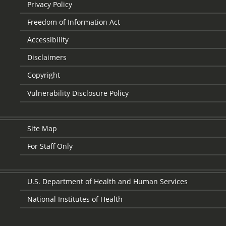
Privacy Policy
Freedom of Information Act
Accessibility
Disclaimers
Copyright
Vulnerability Disclosure Policy
Site Map
For Staff Only
U.S. Department of Health and Human Services
National Institutes of Health