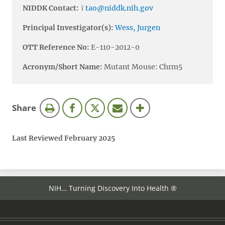
NIDDK Contact:
tao@niddk.nih.gov
Principal Investigator(s):
Wess, Jurgen
OTT Reference No:
E-110-2012-0
Acronym/Short Name:
Mutant Mouse: Chrm5
this
Share
page
Last Reviewed February 2025
NIH… Turning Discovery Into Health ®