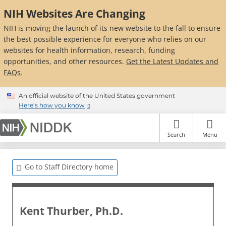
Skip
NIH Websites Are Changing
to
main
NIH is moving the launch of its new website to the fall to ensure
content
the best possible experience for everyone who relies on our
websites for health information, research, funding
opportunities, and other resources.
Get the Latest Updates and
FAQs
.
An official website of the United States government
Here’s how you know
Search
Menu
Go to Staff Directory home
Kent Thurber, Ph.D.