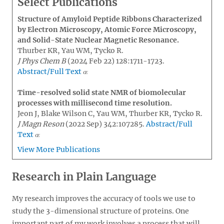
Select Publications
Structure of Amyloid Peptide Ribbons Characterized
by Electron Microscopy, Atomic Force Microscopy,
and Solid-State Nuclear Magnetic Resonance.
Thurber KR, Yau WM, Tycko R.
J Phys Chem B
(2024 Feb 22) 128:1711-1723.
Abstract/Full Text
Time-resolved solid state NMR of biomolecular
processes with millisecond time resolution.
Jeon J, Blake Wilson C, Yau WM, Thurber KR, Tycko R.
J Magn Reson
(2022 Sep) 342:107285.
Abstract/Full
Text
View More Publications
Research in Plain Language
My research improves the accuracy of tools we use to
study the 3-dimensional structure of proteins. One
important part of my work involves a process that will