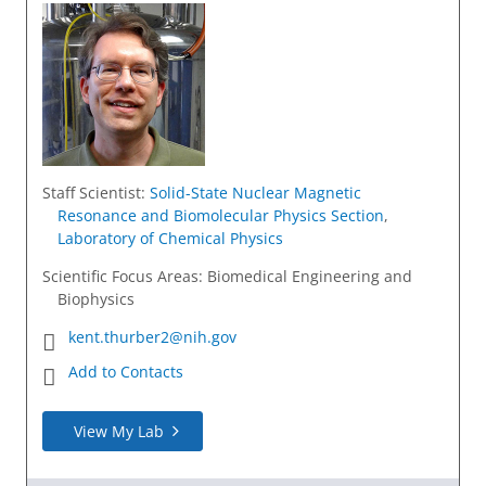
Staff Scientist
:
Solid-State Nuclear Magnetic
Resonance and Biomolecular Physics Section
,
Laboratory of Chemical Physics
Scientific Focus Areas: Biomedical Engineering and
Biophysics
kent.thurber2@nih.gov
Add to Contacts
View My Lab