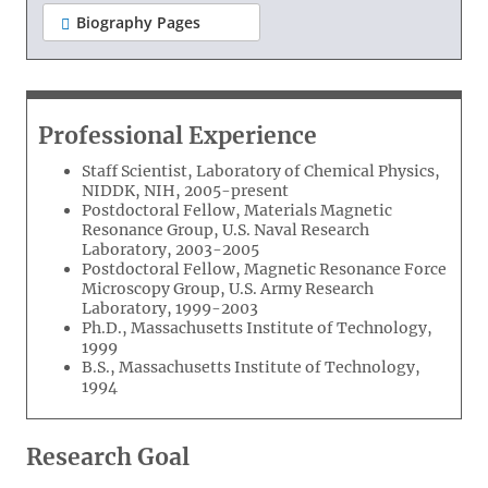
Biography Pages
Professional Experience
Staff Scientist, Laboratory of Chemical Physics,
NIDDK, NIH, 2005-present
Postdoctoral Fellow, Materials Magnetic
Resonance Group, U.S. Naval Research
Laboratory, 2003-2005
Postdoctoral Fellow, Magnetic Resonance Force
Microscopy Group, U.S. Army Research
Laboratory, 1999-2003
Ph.D., Massachusetts Institute of Technology,
1999
B.S., Massachusetts Institute of Technology,
1994
Research Goal