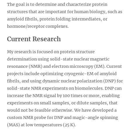
The goal is to determine and characterize protein
structures that are important for human biology, such as
amyloid fibrils, protein folding intermediates, or
hormone/receptor complexes.
Current Research
My research is focused on protein structure
determination using solid-state nuclear magnetic
resonance (NMR) and electron microscopy (EM). Current
projects include optimizing cryogenic-EM of amyloid
fibrils, and using dynamic nuclear polarization (DNP) for
solid-state NMR experiments on biomolecules. DNP can
increase the NMR signal by 100 times or more, enabling
experiments on small samples, or dilute samples, that
would not be feasible otherwise. We have developed a
custom NMR probe for DNP and magic-angle spinning
(MAS) at low temperatures (25 K).