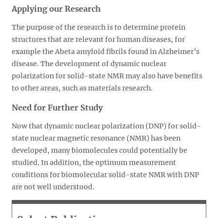
Applying our Research
The purpose of the research is to determine protein
structures that are relevant for human diseases, for
example the Abeta amyloid fibrils found in Alzheimer’s
disease. The development of dynamic nuclear
polarization for solid-state NMR may also have benefits
to other areas, such as materials research.
Need for Further Study
Now that dynamic nuclear polarization (DNP) for solid-
state nuclear magnetic resonance (NMR) has been
developed, many biomolecules could potentially be
studied. In addition, the optimum measurement
conditions for biomolecular solid-state NMR with DNP
are not well understood.