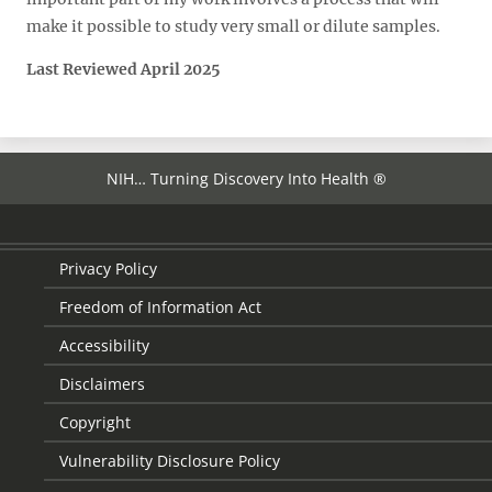
make it possible to study very small or dilute samples.
Last Reviewed April 2025
NIH… Turning Discovery Into Health ®
Privacy Policy
Freedom of Information Act
Accessibility
Disclaimers
Copyright
Vulnerability Disclosure Policy