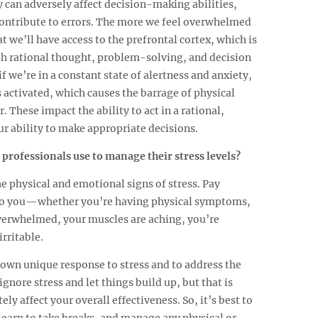
 can adversely affect decision-making abilities,
ontribute to errors. The more we feel overwhelmed
hat we’ll have access to the prefrontal cortex, which is
ith rational thought, problem-solving, and decision
if we’re in a constant state of alertness and anxiety,
 activated, which causes the barrage of physical
 These impact the ability to act in a rational,
r ability to make appropriate decisions.
 professionals use to manage their stress levels?
he physical and emotional signs of stress. Pay
 to you—whether you’re having physical symptoms,
verwhelmed, your muscles are aching, you’re
irritable.
 own unique response to stress and to address the
gnore stress and let things build up, but that is
y affect your overall effectiveness. So, it’s best to
, learn to take breaks, and manage any physical or