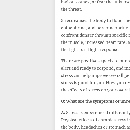
bad outcomes, or fear the unknown.
the threat.
Stress causes the body to flood th
epinephrine, and norepinephrine.
confront danger through specific r
the muscle, increased heart rate, a
the fight-or-flight response.
There are positive aspects to our 
alert and ready to respond, and m
stress can help improve overall p
stress is good for you. How you re
the effects of stress on your overal
Q: What are the symptoms of unrel
A:
Stress is experienced different
Physical effects of chronic stress 
the body, headaches or stomach ach