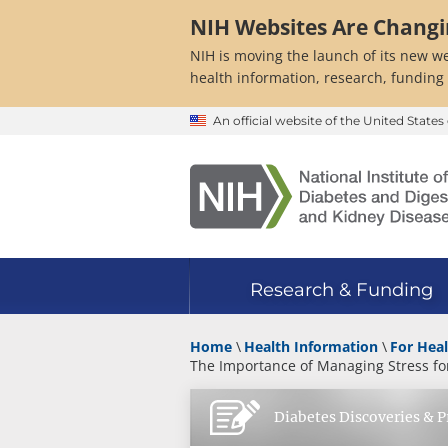
Skip
NIH Websites Are Chang
to
main
NIH is moving the launch of its new we
content
health information, research, funding
An official website of the United Stat
Research & Funding
Home
Health Information
For Heal
The Importance of Managing Stress for
Diabetes Discoveries & P