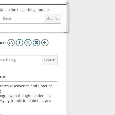
Subscribe to get blog updates.
SUBSCRIBE
Submit
og
ols
this
are
page
Search
out
betes Discoveries and Practice
g
logue with thought leaders on
rging trends in diabetes care
gs