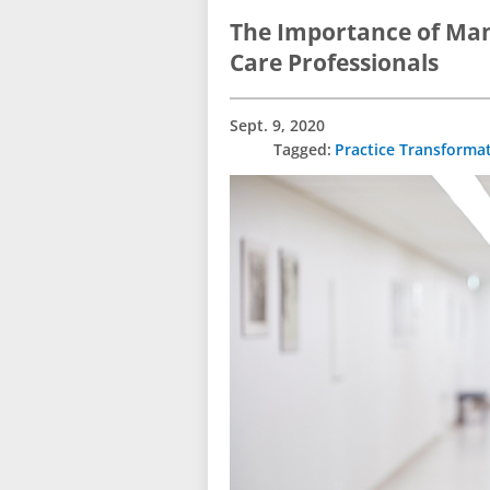
The Importance of Man
Care Professionals
Sept. 9, 2020
Practice Transforma