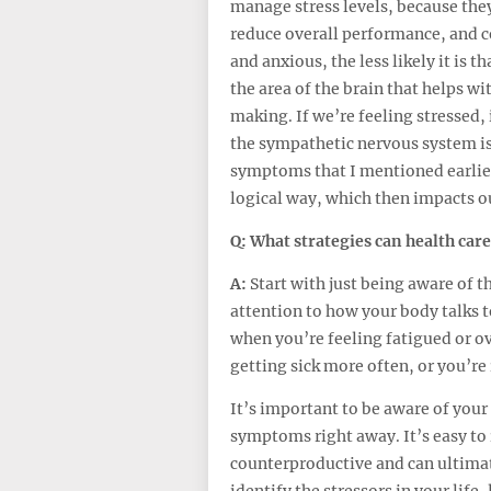
manage stress levels, because they
reduce overall performance, and c
and anxious, the less likely it is t
the area of the brain that helps w
making. If we’re feeling stressed, 
the sympathetic nervous system is
symptoms that I mentioned earlier.
logical way, which then impacts ou
Q: What strategies can health care
A:
Start with just being aware of t
attention to how your body talks
when you’re feeling fatigued or o
getting sick more often, or you’re 
It’s important to be aware of your
symptoms right away. It’s easy to i
counterproductive and can ultimatel
identify the stressors in your life