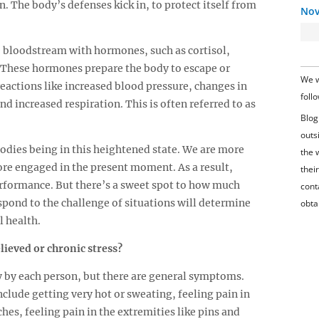
 The body’s defenses kick in, to protect itself from
Nov
e bloodstream with hormones, such as cortisol,
 These hormones prepare the body to escape or
We w
eactions like increased blood pressure, changes in
foll
nd increased respiration. This is often referred to as
Blog
outs
bodies being in this heightened state. We are more
the 
ore engaged in the present moment. As a result,
their
erformance. But there’s a sweet spot to how much
conta
spond to the challenge of situations will determine
obta
l health.
ieved or chronic stress?
ly by each person, but there are general symptoms.
include getting very hot or sweating, feeling pain in
es, feeling pain in the extremities like pins and