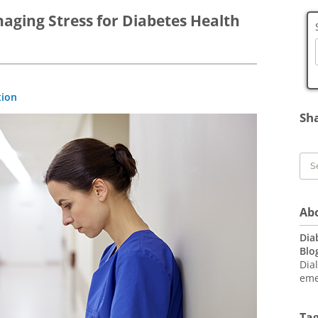
aging Stress for Diabetes Health
Bl
tion
To
Sh
Ab
Dia
Blo
Dia
eme
Ta