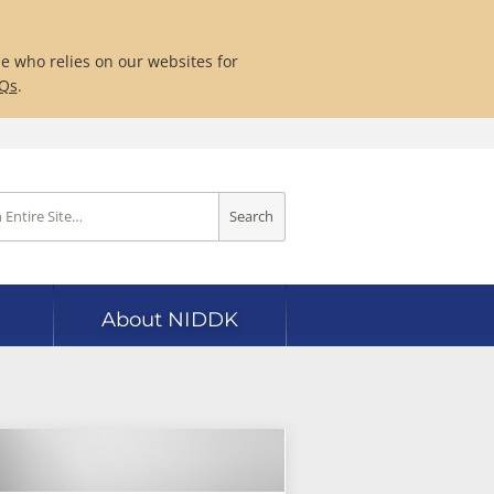
ne who relies on our websites for
AQs
.
Search
About NIDDK