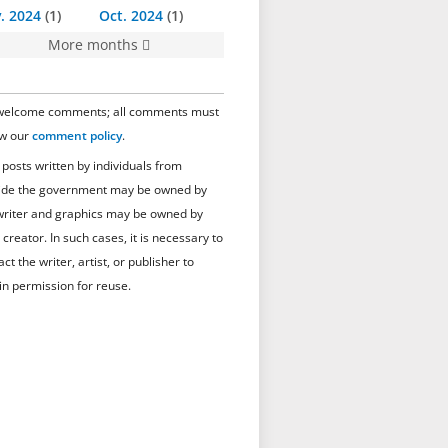
. 2024
1
Oct. 2024
1
More months
elcome comments; all comments must
ow our
comment policy
.
 posts written by individuals from
ide the government may be owned by
writer and graphics may be owned by
 creator. In such cases, it is necessary to
ct the writer, artist, or publisher to
in permission for reuse.