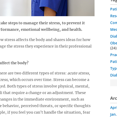
Pat
Res
Com
ake steps to manage their stress, to prevent it
Med
rformance, emotional wellbeing, and health.
Dia
w stress affects the body and shares ideas for how
Obe
ge the stress they experience in their professional
24
Pra
Pat
affect the body?
Typ
There are two different types of stress:
acute stress
,
Dia
ress,
which occurs over time. Stress can become a
ged. Both types of stress involve physical, mental,
i that require a change or an adjustment. These
Arc
changes in the immediate environment, such as
e behavior, perceived threats, or specific thoughts
Apr
le, if you feel you can’t handle the situation, fear
Jan