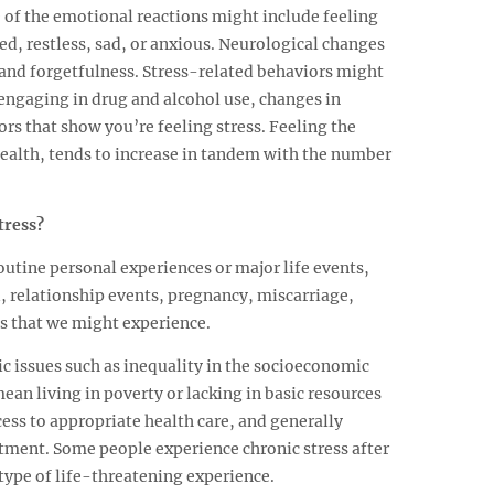
 of the emotional reactions might include feeling
ued, restless, sad, or anxious. Neurological changes
 and forgetfulness. Stress-related behaviors might
engaging in drug and alcohol use, changes in
ors that show you’re feeling stress. Feeling the
health, tends to increase in tandem with the number
tress?
utine personal experiences or major life events,
, relationship events, pregnancy, miscarriage,
gs that we might experience.
ic issues such as inequality in the socioeconomic
ean living in poverty or lacking in basic resources
cess to appropriate health care, and generally
atment. Some people experience chronic stress after
type of life-threatening experience.