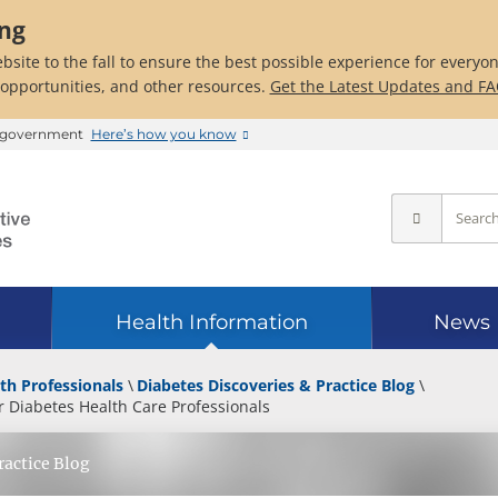
ing
bsite to the fall to ensure the best possible experience for everyo
 opportunities, and other resources.
Get the Latest Updates and F
es government
Here’s how you know
Health Information
News
th Professionals
Diabetes Discoveries & Practice Blog
 Diabetes Health Care Professionals
ractice Blog