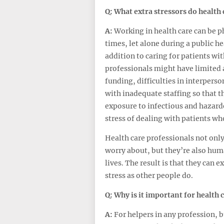
Q: What
extra
stressors do health 
A:
Working in health care can be 
times, let alone during a public he
addition to caring for patients wi
professionals might have limited 
funding, difficulties in interpers
with inadequate staffing so that t
exposure to infectious and hazardo
stress of dealing with patients who
Health care professionals not only
worry about, but they’re also hum
lives. The result is that they can
stress as other people do.
Q: Why is it important for health 
A:
For helpers in any profession, bu