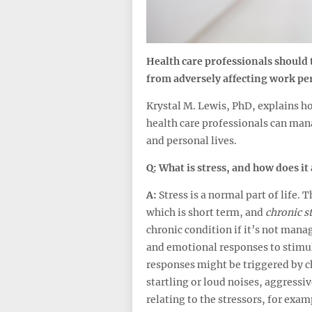
Health care professionals should t
from adversely affecting work pe
Krystal M. Lewis, PhD, explains ho
health care professionals can mana
and personal lives.
Q: What is stress, and how does it 
A:
Stress is a normal part of life. 
which is short term, and
chronic st
chronic condition if it’s not mana
and emotional responses to stimul
responses might be triggered by 
startling or loud noises, aggressiv
relating to the stressors, for examp