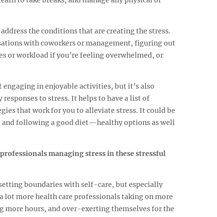
 address the conditions that are creating the stress.
sations with coworkers or management, figuring out
es or workload if you’re feeling overwhelmed, or
t engaging in enjoyable activities, but it’s also
responses to stress. It helps to have a list of
ies that work for you to alleviate stress. It could be
g and following a good diet—healthy options as well
 professionals managing stress in these stressful
setting boundaries with self-care, but especially
a lot more health care professionals taking on more
g more hours, and over-exerting themselves for the