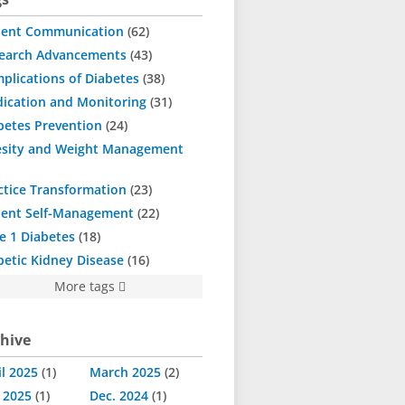
ient Communication
62
earch Advancements
43
plications of Diabetes
38
ication and Monitoring
31
betes Prevention
24
sity and Weight Management
ctice Transformation
23
ient Self-Management
22
e 1 Diabetes
18
betic Kidney Disease
16
More tags
hive
il 2025
1
March 2025
2
. 2025
1
Dec. 2024
1