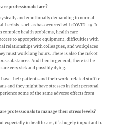
care professionals face?
physically and emotionally demanding in normal
alth crisis, such as has occurred with COVID-19. In
th complex health problems, health care
access to appropriate equipment, difficulties with
onal relationships with colleagues, and workplaces
hey must work long hours. There is also the risk of
us substances. And then in general, there is the
 are very sick and possibly dying.
 have their patients and their work-related stuff to
ans and they might have stresses in their personal
 experience some of the same adverse effects from
care professionals to manage their stress levels?
t especially in health care, it’s hugely important to