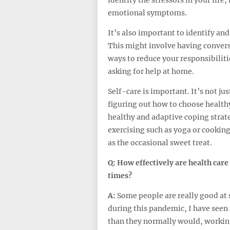
emotional symptoms.
It’s also important to identify and
This might involve having conver
ways to reduce your responsibiliti
asking for help at home.
Self-care is important. It’s not jus
figuring out how to choose healthy 
healthy and adaptive coping strateg
exercising such as yoga or cookin
as the occasional sweet treat.
Q:
How effectively are health care
times?
A:
Some people are really good at 
during this pandemic, I have seen 
than they normally would, workin