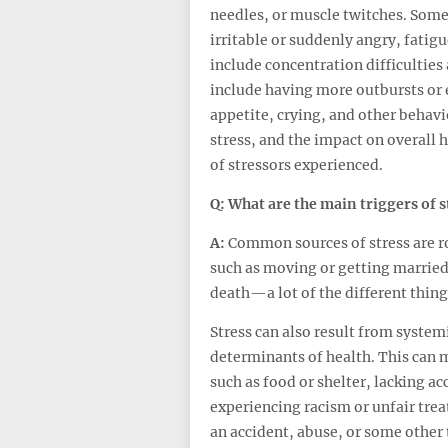
needles, or muscle twitches. Some
irritable or suddenly angry, fatig
include concentration difficulties
include having more outbursts or 
appetite, crying, and other behavi
stress, and the impact on overall 
of stressors experienced.
Q: What are the
main
triggers of
s
A:
Common sources of stress are ro
such as moving or getting married
death—a lot of the different thin
Stress can also result from system
determinants of health. This can m
such as food or shelter, lacking ac
experiencing racism or unfair tre
an accident, abuse, or some other 