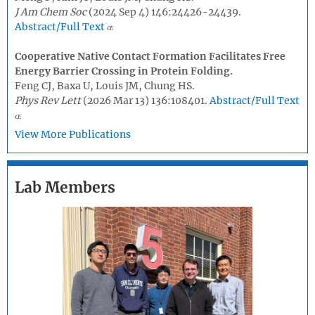
J Am Chem Soc
(2024 Sep 4) 146:24426-24439.
Abstract/Full Text
Cooperative Native Contact Formation Facilitates Free
Energy Barrier Crossing in Protein Folding.
Feng CJ, Baxa U, Louis JM, Chung HS.
Phys Rev Lett
(2026 Mar 13) 136:108401.
Abstract/Full Text
View More Publications
Lab Members