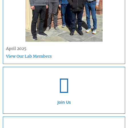
April 2025
View Our Lab Members
Join Us