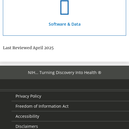
Software & Data
Last Reviewed April 2025
NIH… Turning Discovery Into Health ®
Privacy Policy
Freedom of Information Act
Accessibility
Disclaimers