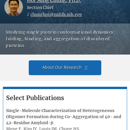
Hoi Sung Chung, Ph.D.
Section Chief
chunghoi@niddk.nih.gov
Studying single protein conformational dynamics:
folding, binding, and aggregation of disordered
proteins
About Our Research
Select Publications
Single-Molecule Characterization of Heterogeneous
Oligomer Formation during Co-Aggregation of 40- and
42-Residue Amyloid-β.
Meng F, Kim JY, Louis JM, Chung HS.