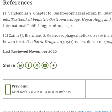
References
[1] Vandenplas Y. Chapter 10: Gastroesophageal reflux. In: Gua
eds.
Textbook of Pediatric Gastroenterology, Hepatology, and 
International Publishing; 2016:105–130.
[2] Czinn SJ, Blanchard S. Gastroesophageal reflux disease in 
how to treat.
Paediatric Drugs
. 2013;15(1):19–27. doi:10.1007
Last Reviewed November 2020
this
Share
page
Previous:
Acid Reflux (GER & GERD) in Infants