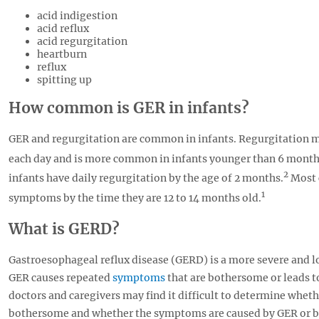
acid indigestion
acid reflux
acid regurgitation
heartburn
reflux
spitting up
How common is GER in infants?
GER and regurgitation are common in infants. Regurgitation 
each day and is more common in infants younger than 6 month
2
infants have daily regurgitation by the age of 2 months.
Most 
1
symptoms by the time they are 12 to 14 months old.
What is GERD?
Gastroesophageal reflux disease (GERD) is a more severe and l
GER causes repeated
symptoms
that are bothersome or leads 
doctors and caregivers may find it difficult to determine whet
bothersome and whether the symptoms are caused by GER or b