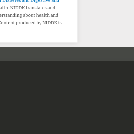
of Diabetes and Digestive and
ealth. NIDDK translates and
erstanding about health and
 Content produced by NIDDK is