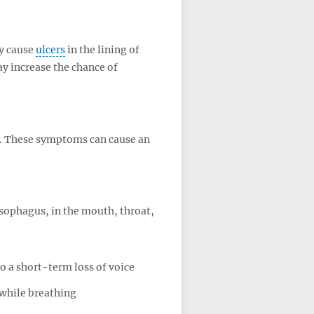
y cause
ulcers
in the lining of
y increase the chance of
at. These symptoms can cause an
sophagus, in the mouth, throat,
o a short-term loss of voice
while breathing