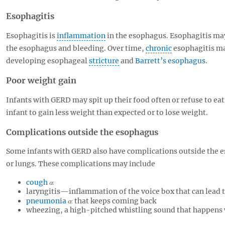
Esophagitis
Esophagitis is
inflammation
in the esophagus. Esophagitis ma
the esophagus and bleeding. Over time,
chronic
esophagitis ma
developing esophageal
stricture
and
Barrett’s esophagus
.
Poor weight gain
Infants with GERD may spit up their food often or refuse to e
infant to gain less weight than expected or to lose weight.
Complications outside the esophagus
Some infants with GERD also have complications outside the e
or lungs. These complications may include
cough
laryngitis—inflammation of the voice box that can lead t
pneumonia
that keeps coming back
wheezing, a high-pitched whistling sound that happens 