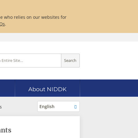
ne who relies on our websites for
AQs
.
Search
About NIDDK
English
s
ants