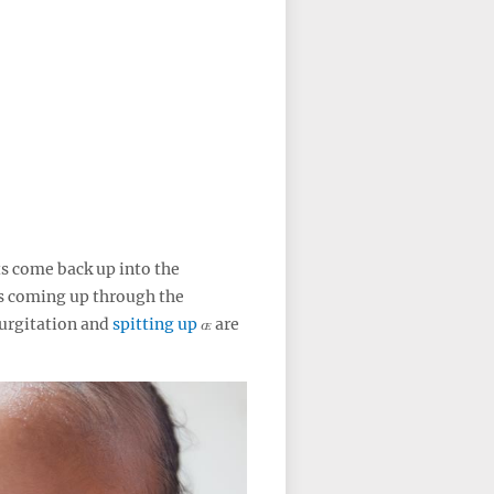
s come back up into the
s coming up through the
urgitation and
spitting up
are