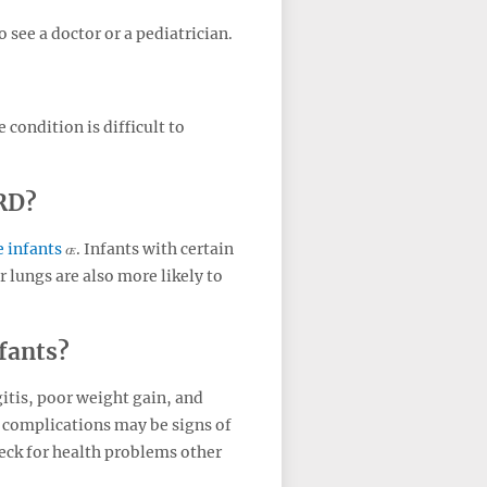
 see a doctor or a pediatrician.
condition is difficult to
ERD?
 infants
. Infants with certain
 lungs are also more likely to
fants?
tis, poor weight gain, and
 complications may be signs of
heck for health problems other