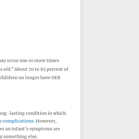
may occur one or more times
1
s old.
About 70 to 85 percent of
children no longer have GER
ong-lasting condition in which
to
complications
. However,
her an infant’s symptoms are
y something else.