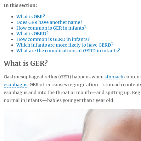
In this section:
What is GER?
Does GER have another name?
How common is GER in infants?
What is GERD?
How common is GERD in infants?
Which infants are more likely to have GERD?
What are the complications of GERD in infants?
What is GER?
Gastroesophageal reflux (GER) happens when
stomach
content
esophagus
. GER often causes regurgitation—stomach content
esophagus and into the throat or mouth—and spitting up. Reg
normal in infants—babies younger than 1 year old.