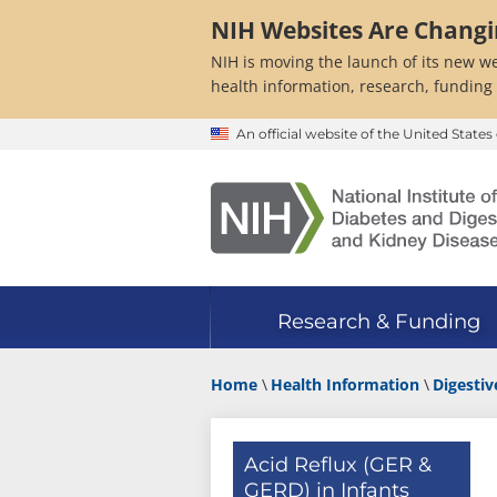
Skip
NIH Websites Are Chang
to
main
NIH is moving the launch of its new we
content
health information, research, funding
An official website of the United Stat
Research & Funding
Home
Health Information
Digestiv
Acid Reflux (GER &
GERD) in Infants