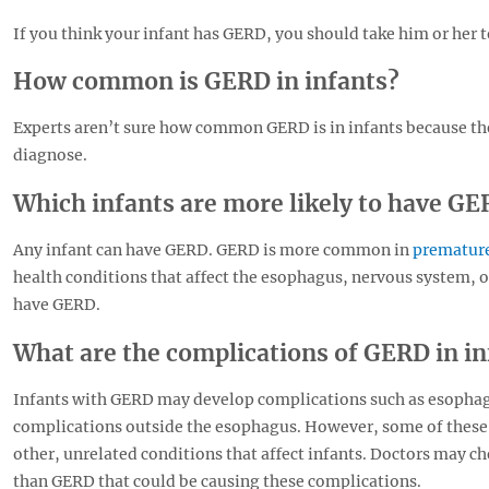
If you think your infant has GERD, you should take him or her to
How common is GERD in infants?
Experts aren’t sure how common GERD is in infants because the 
diagnose.
Which infants are more likely to have G
Any infant can have GERD. GERD is more common in
premature
health conditions that affect the esophagus, nervous system, or
have GERD.
What are the complications of GERD in in
Infants with GERD may develop complications such as esophagi
complications outside the esophagus. However, some of these
other, unrelated conditions that affect infants. Doctors may c
than GERD that could be causing these complications.