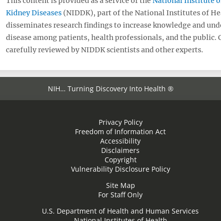
This content is provided as a service of the
National Institute 
Kidney Diseases
(NIDDK), part of the National Institutes of H
disseminates research findings to increase knowledge and und
disease among patients, health professionals, and the public.
carefully reviewed by NIDDK scientists and other experts.
NIH… Turning Discovery Into Health ®
Privacy Policy
Freedom of Information Act
Accessibility
Disclaimers
Copyright
Vulnerability Disclosure Policy
Site Map
For Staff Only
U.S. Department of Health and Human Services
National Institutes of Health