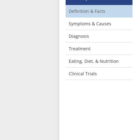
Definition & Facts
Symptoms & Causes
Diagnosis
Treatment
Eating, Diet, & Nutrition
Clinical Trials