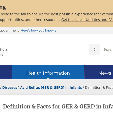
ing
bsite to the fall to ensure the best possible experience for everyo
 opportunities, and other resources.
Get the Latest Updates and F
es government
Here’s how you know
Health Information
News
e Diseases
Acid Reflux (GER & GERD) in Infants
Definition & Fact
Definition & Facts for GER & GERD in Inf