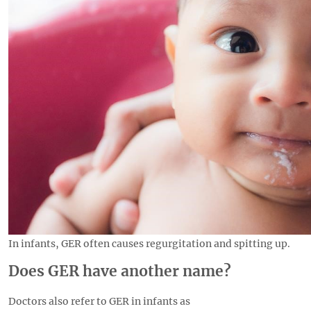
In infants, GER often causes regurgitation and spitting up.
Does GER have another name?
Doctors also refer to GER in infants as