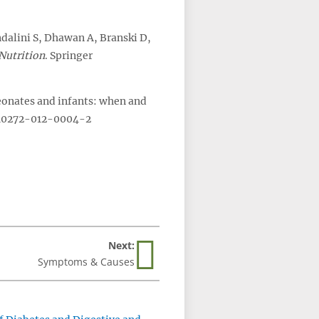
ndalini S, Dhawan A, Branski D,
Nutrition
. Springer
neonates and infants: when and
/s40272-012-0004-2
Next:
Symptoms & Causes