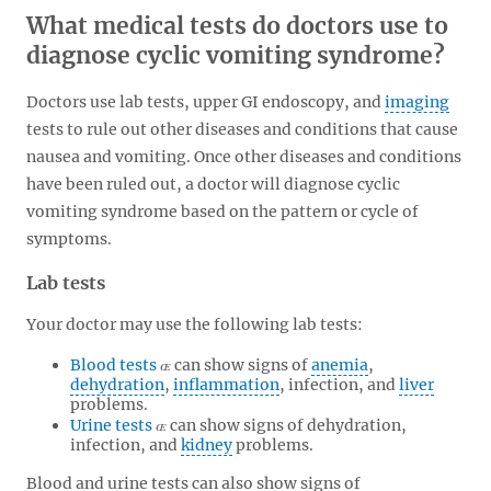
What medical tests do doctors use to
diagnose cyclic vomiting syndrome?
Doctors use lab tests, upper GI endoscopy, and
imaging
tests to rule out other diseases and conditions that cause
nausea and vomiting. Once other diseases and conditions
have been ruled out, a doctor will diagnose cyclic
vomiting syndrome based on the pattern or cycle of
symptoms.
Lab tests
Your doctor may use the following lab tests:
Blood tests
can show signs of
anemia
,
dehydration
,
inflammation
, infection, and
liver
problems.
Urine tests
can show signs of dehydration,
infection, and
kidney
problems.
Blood and urine tests can also show signs of