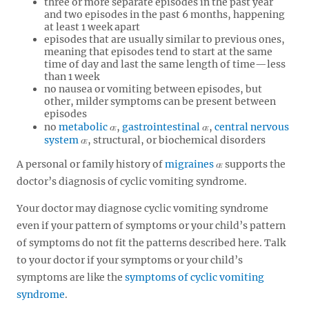
three or more separate episodes in the past year
and two episodes in the past 6 months, happening
at least 1 week apart
episodes that are usually similar to previous ones,
meaning that episodes tend to start at the same
time of day and last the same length of time—less
than 1 week
no nausea or vomiting between episodes, but
other, milder symptoms can be present between
episodes
no
metabolic
,
gastrointestinal
,
central nervous
system
, structural, or biochemical disorders
A personal or family history of
migraines
supports the
doctor’s diagnosis of cyclic vomiting syndrome.
Your doctor may diagnose cyclic vomiting syndrome
even if your pattern of symptoms or your child’s pattern
of symptoms do not fit the patterns described here. Talk
to your doctor if your symptoms or your child’s
symptoms are like the
symptoms of cyclic vomiting
syndrome
.