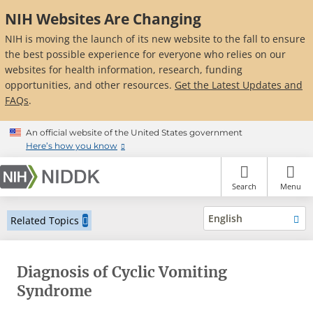
Skip
NIH Websites Are Changing
to
main
NIH is moving the launch of its new website to the fall to ensure
content
the best possible experience for everyone who relies on our
websites for health information, research, funding
opportunities, and other resources.
Get the Latest Updates and
FAQs
.
An official website of the United States government
Here’s how you know
Search
Menu
English
Related Topics
Diagnosis of Cyclic Vomiting
Syndrome