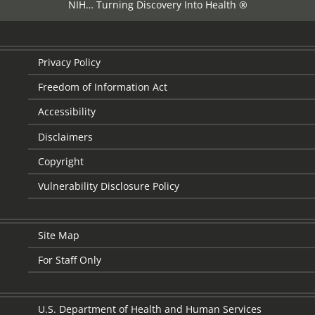
NIH… Turning Discovery Into Health ®
Privacy Policy
Freedom of Information Act
Accessibility
Disclaimers
Copyright
Vulnerability Disclosure Policy
Site Map
For Staff Only
U.S. Department of Health and Human Services