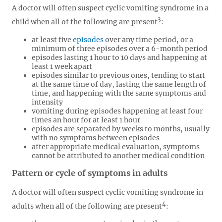
A doctor will often suspect cyclic vomiting syndrome in a
3
child when all of the following are present
:
at least five
episodes
over any time period, or a
minimum of three episodes over a 6-month period
episodes lasting 1 hour to 10 days and happening at
least 1 week apart
episodes similar to previous ones, tending to start
at the same time of day, lasting the same length of
time, and happening with the same symptoms and
intensity
vomiting during episodes happening at least four
times an hour for at least 1 hour
episodes are separated by weeks to months, usually
with no symptoms between episodes
after appropriate medical evaluation, symptoms
cannot be attributed to another medical condition
Pattern or cycle of symptoms in adults
A doctor will often suspect cyclic vomiting syndrome in
4
adults when all of the following are present
: