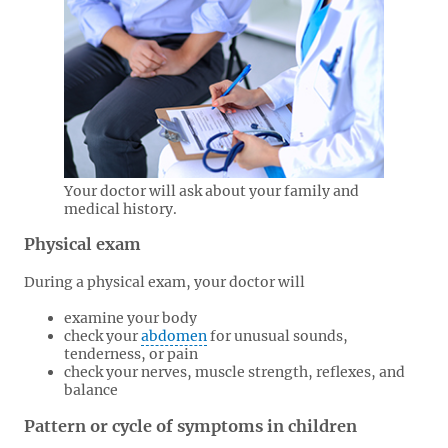
Your doctor will ask about your family and
medical history.
Physical exam
During a physical exam, your doctor will
examine your body
check your
abdomen
for unusual sounds,
tenderness, or pain
check your nerves, muscle strength, reflexes, and
balance
Pattern or cycle of symptoms in children