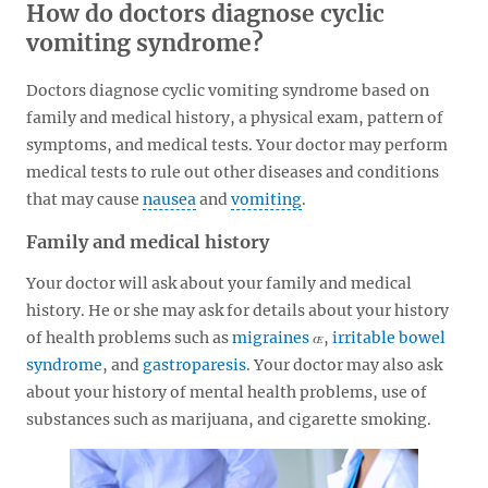
How do doctors diagnose cyclic
vomiting syndrome?
Doctors diagnose cyclic vomiting syndrome based on
family and medical history, a physical exam, pattern of
symptoms, and medical tests. Your doctor may perform
medical tests to rule out other diseases and conditions
that may cause
nausea
and
vomiting
.
Family and medical history
Your doctor will ask about your family and medical
history. He or she may ask for details about your history
of health problems such as
migraines
,
irritable bowel
syndrome
, and
gastroparesis
. Your doctor may also ask
about your history of mental health problems, use of
substances such as marijuana, and cigarette smoking.