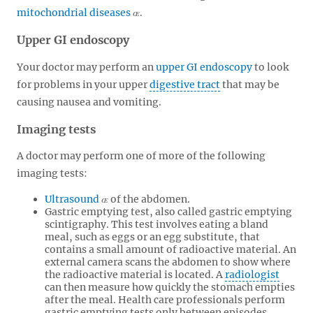
mitochondrial diseases
.
Upper GI endoscopy
Your doctor may perform an
upper GI endoscopy
to look
for problems in your upper
digestive tract
that may be
causing nausea and vomiting.
Imaging tests
A doctor may perform one of more of the following
imaging tests:
Ultrasound
of the abdomen.
Gastric emptying test, also called gastric emptying
scintigraphy. This test involves eating a bland
meal, such as eggs or an egg substitute, that
contains a small amount of radioactive material. An
external camera scans the abdomen to show where
the radioactive material is located. A
radiologist
can then measure how quickly the stomach empties
after the meal. Health care professionals perform
gastric emptying tests only between episodes.