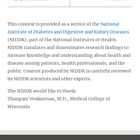
This content is provided as a service of the
National
Institute of Diabetes and Digestive and Kidney Diseases
(NIDDK), part of the National Institutes of Health.
NIDDK translates and disseminates research findings to
increase knowledge and understanding about health and
disease among patients, health professionals, and the
public. Content produced by NIDDK is carefully reviewed
by NIDDK scientists and other experts.
The NIDDK would like to thank:
Thangam Venkatesan, M.D., Medical College of
Wisconsin