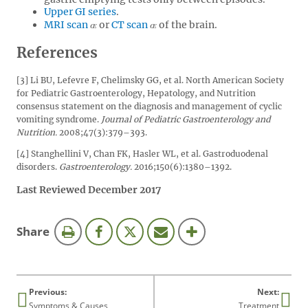
Upper GI series
.
MRI scan
or
CT scan
of the brain.
References
[3] Li BU, Lefevre F, Chelimsky GG, et al. North American Society
for Pediatric Gastroenterology, Hepatology, and Nutrition
consensus statement on the diagnosis and management of cyclic
vomiting syndrome.
Journal of Pediatric Gastroenterology and
Nutrition.
2008;47(3):379–393.
[4] Stanghellini V, Chan FK, Hasler WL, et al. Gastroduodenal
disorders.
Gastroenterology.
2016;150(6):1380–1392.
Last Reviewed December 2017
this
Share
page
Previous:
Next:
Symptoms & Causes
Treatment