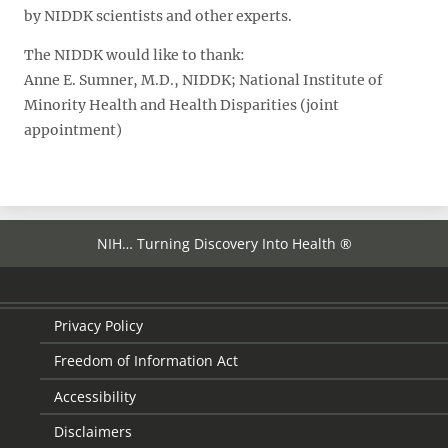
by NIDDK scientists and other experts.
The NIDDK would like to thank:
Anne E. Sumner, M.D., NIDDK; National Institute of
Minority Health and Health Disparities (joint
appointment)
NIH… Turning Discovery Into Health ®
Privacy Policy
Freedom of Information Act
Accessibility
Disclaimers