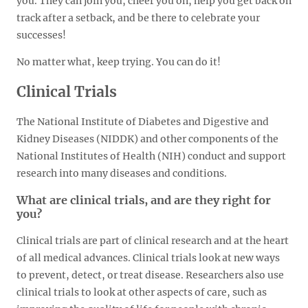
you. They can join you, cheer you on, help you get back on
track after a setback, and be there to celebrate your
successes!
No matter what, keep trying. You can do it!
Clinical Trials
The National Institute of Diabetes and Digestive and
Kidney Diseases (NIDDK) and other components of the
National Institutes of Health (NIH) conduct and support
research into many diseases and conditions.
What are clinical trials, and are they right for
you?
Clinical trials are part of clinical research and at the heart
of all medical advances. Clinical trials look at new ways
to prevent, detect, or treat disease. Researchers also use
clinical trials to look at other aspects of care, such as