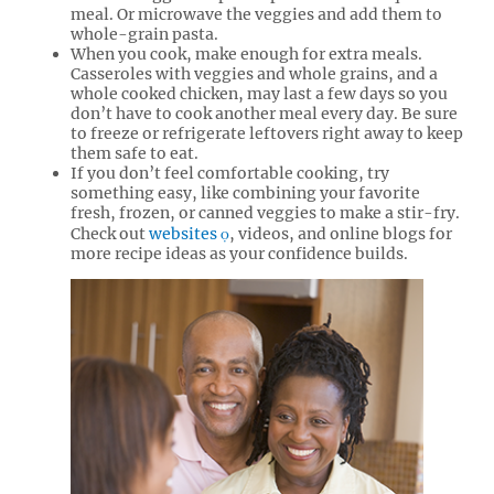
meal. Or microwave the veggies and add them to
whole-grain pasta.
When you cook, make enough for extra meals.
Casseroles with veggies and whole grains, and a
whole cooked chicken, may last a few days so you
don’t have to cook another meal every day. Be sure
to freeze or refrigerate leftovers right away to keep
them safe to eat.
If you don’t feel comfortable cooking, try
something easy, like combining your favorite
fresh, frozen, or canned veggies to make a stir-fry.
Check out
websites
, videos, and online blogs for
more recipe ideas as your confidence builds.