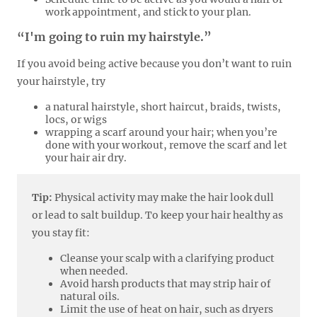
work appointment, and stick to your plan.
“I'm going to ruin my hairstyle.”
If you avoid being active because you don’t want to ruin
your hairstyle, try
a natural hairstyle, short haircut, braids, twists,
locs, or wigs
wrapping a scarf around your hair; when you’re
done with your workout, remove the scarf and let
your hair air dry.
Tip:
Physical activity may make the hair look dull
or lead to salt buildup. To keep your hair healthy as
you stay fit:
Cleanse your scalp with a clarifying product
when needed.
Avoid harsh products that may strip hair of
natural oils.
Limit the use of heat on hair, such as dryers