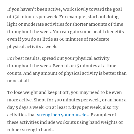
If you haven’t been active, work slowly toward the goal
of 150 minutes per week. For example, start out doing
light or moderate activities for shorter amounts of time
throughout the week. You can gain some health benefits
even if you do as little as 60 minutes of moderate
physical activity a week.
For best results, spread out your physical activity
throughout the week. Even 10 or 15 minutes at a time
counts. And any amount of physical activity is better than
none at all.
To lose weight and keep it off, you may need to be even
more active. Shoot for 300 minutes per week, or an hour a
day 5 days a week. On at least 2 days per week, also try
activities that
strengthen your muscles
. Examples of
these activities include workouts using hand weights or
rubber strength bands.