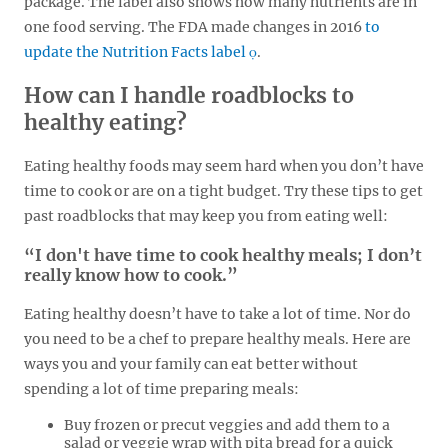
package. The label also shows how many nutrients are in
one food serving. The FDA made changes in 2016
to
update the Nutrition Facts label
.
How can I handle roadblocks to
healthy eating?
Eating healthy foods may seem hard when you don’t have
time to cook or are on a tight budget. Try these tips to get
past roadblocks that may keep you from eating well:
“I don't have time to cook healthy meals; I don’t
really know how to cook.”
Eating healthy doesn’t have to take a lot of time. Nor do
you need to be a chef to prepare healthy meals. Here are
ways you and your family can eat better without
spending a lot of time preparing meals:
Buy frozen or precut veggies and add them to a
salad or veggie wrap with pita bread for a quick