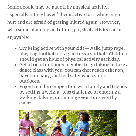
Some people may be put off by physical activity,
especially if they haven’t been active for a while or got
hurt and are afraid of getting injured again. However,
with some planning and effort, physical activity can be
enjoyable:
Try being active with your kids—walk, jump rope,
play flag football or tag, or toss a softball. Children
should get an hour of physical activity each day.
Get a friend or family member to go biking or take a
dance class with you. You can cheer each other on,
have company, and feel safer when you’re
outdoors.
Enjoy friendly competition with family and friends
by setting a weight-loss challenge or entering a
walking, biking, or running event for a worthy
cause.