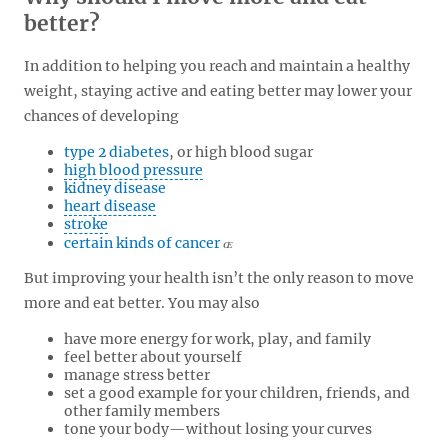
better?
In addition to helping you reach and maintain a healthy
weight, staying active and eating better may lower your
chances of developing
type 2 diabetes
, or high blood sugar
high blood pressure
kidney disease
heart disease
stroke
certain kinds of cancer
But improving your health isn’t the only reason to move
more and eat better. You may also
have more energy for work, play, and family
feel better about yourself
manage stress better
set a good example for your children, friends, and
other family members
tone your body—without losing your curves