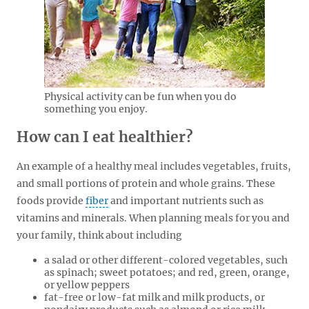
Physical activity can be fun when you do
something you enjoy.
How can I eat healthier?
An example of a healthy meal includes vegetables, fruits,
and small portions of protein and whole grains. These
foods provide
fiber
and important nutrients such as
vitamins and minerals. When planning meals for you and
your family, think about including
a salad or other different-colored vegetables, such
as spinach; sweet potatoes; and red, green, orange,
or yellow peppers
fat-free or low-fat milk and milk products, or