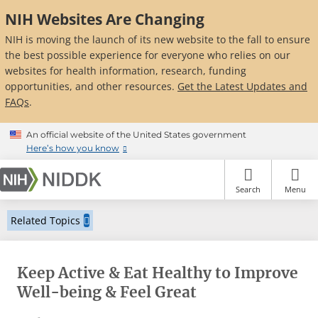
Skip
NIH Websites Are Changing
to
main
NIH is moving the launch of its new website to the fall to ensure
content
the best possible experience for everyone who relies on our
websites for health information, research, funding
opportunities, and other resources.
Get the Latest Updates and
FAQs
.
An official website of the United States government
Here’s how you know
Search
Menu
Related Topics
Keep Active & Eat Healthy to Improve
Well-being & Feel Great