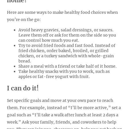
home?
Here are some ways to make healthy food choices when
you’re on the go:
Avoid heavy gravies, salad dressings, or sauces.
Leave them off or ask for them on the side so you
can control how much you eat.
Try to avoid fried foods and fast food. Instead of
fried chicken, order baked, broiled, or grilled
chicken, or a turkey sandwich with whole-grain
bread.
Share a meal with a friend or take half of it home.
Take healthy snacks with you to work, such as
apples or fat-free yogurt with fruit.
I can do it!
Set specific goals and move at your own pace to reach
them. For example, instead of “I’ll be more active,” set a
goal such as “I’ll take a walk after lunch at least 2 days a
week.” Ask your family, friends, and coworkers to help