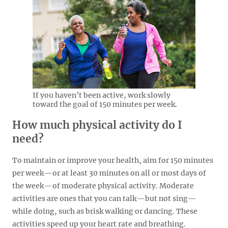
If you haven’t been active, work slowly
toward the goal of 150 minutes per week.
How much physical activity do I
need?
To maintain or improve your health, aim for 150 minutes
per week—or at least 30 minutes on all or most days of
the week—of moderate physical activity. Moderate
activities are ones that you can talk—but not sing—
while doing, such as brisk walking or dancing. These
activities speed up your heart rate and breathing.