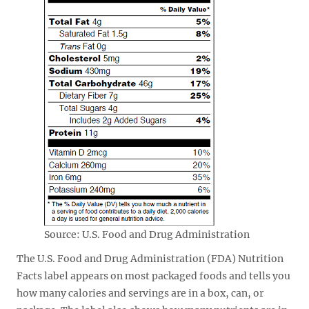
Source: U.S. Food and Drug Administration
The U.S. Food and Drug Administration (FDA) Nutrition
Facts label appears on most packaged foods and tells you
how many calories and servings are in a box, can, or