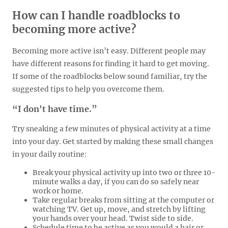
How can I handle roadblocks to
becoming more active?
Becoming more active isn’t easy. Different people may
have different reasons for finding it hard to get moving.
If some of the roadblocks below sound familiar, try the
suggested tips to help you overcome them.
“I don't have time.”
Try sneaking a few minutes of physical activity at a time
into your day. Get started by making these small changes
in your daily routine:
Break your physical activity up into two or three 10-
minute walks a day, if you can do so safely near
work or home.
Take regular breaks from sitting at the computer or
watching TV. Get up, move, and stretch by lifting
your hands over your head. Twist side to side.
Schedule time to be active as you would a hair or