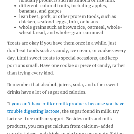
nondairy products such as almond or rice milk
different-colored fruits, including apples,
bananas, and grapes
lean beef, pork, or other protein foods, such as
chicken, seafood, eggs, tofu, or beans
whole grains such as brown rice, oatmeal, whole-
wheat bread, and whole-grain cornmeal
Treats are okay if you have them once in a while. Just
don’t eat foods such as candy, ice cream, or cookies every
day. Limit sweet treats to special occasions, and keep
portions small. Have one cookie or piece of candy, rather
than trying every kind.
Remember that alcohol, juices, soda, and other sweet
drinks have a lot of sugar and calories.
If
you can’t have milk or milk products because you have
trouble digesting lactose
, the sugar found in milk, try
lactose-free milk or yogurt. Besides milk and milk
products, you can get calcium from calcium-added
cereals, juices, and drinks made from soy or nuts. Eating