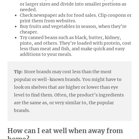
or larger sizes and divide into smaller portions as
needed.
Check newspaper ads for food sales. Clip coupons or
print them from websites.
Buy fruits and vegetables in season, when they’re
cheaper.
Try canned beans such as black, butter, kidney,
pinto, and others. They’re loaded with protein, cost
less than meat and fish, and make quick and easy
additions to your meals.
Tip:
Store brands may cost less than the most
popular or well-known brands. You might have to
look on shelves that are higher or lower than eye
level to find them. Often, the product’s ingredients
are the same as, or very similar to, the popular
brands.
How can I eat well when away from