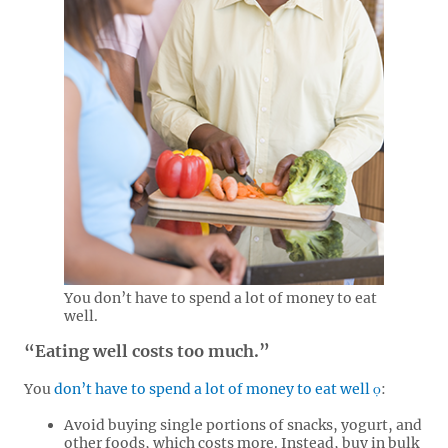
You don’t have to spend a lot of money to eat
well.
“Eating well costs too much.”
You
don’t have to spend a lot of money to eat well
:
Avoid buying single portions of snacks, yogurt, and
other foods, which costs more. Instead, buy in bulk