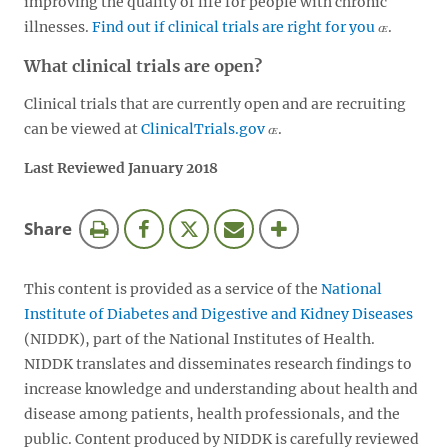
improving the quality of life for people with chronic
illnesses.
Find out if clinical trials are right for you
.
What clinical trials are open?
Clinical trials that are currently open and are recruiting
can be viewed at
ClinicalTrials.gov
.
Last Reviewed January 2018
this
Share
page
This content is provided as a service of the
National
Institute of Diabetes and Digestive and Kidney Diseases
(NIDDK), part of the National Institutes of Health.
NIDDK translates and disseminates research findings to
increase knowledge and understanding about health and
disease among patients, health professionals, and the
public. Content produced by NIDDK is carefully reviewed