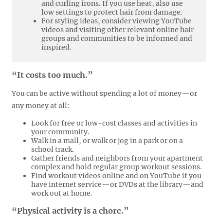
and curling irons. If you use heat, also use
low settings to protect hair from damage.
For styling ideas, consider viewing YouTube
videos and visiting other relevant online hair
groups and communities to be informed and
inspired.
“It costs too much.”
You can be active without spending a lot of money—or
any money at all:
Look for free or low-cost classes and activities in
your community.
Walk in a mall, or walk or jog in a park or on a
school track.
Gather friends and neighbors from your apartment
complex and hold regular group workout sessions.
Find workout videos online and on YouTube if you
have internet service—or DVDs at the library—and
work out at home.
“Physical activity is a chore.”