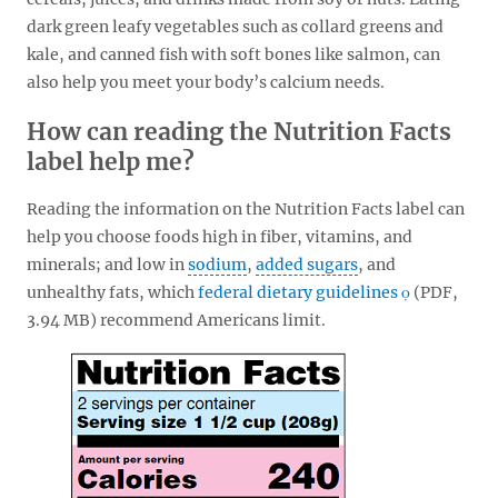
dark green leafy vegetables such as collard greens and
kale, and canned fish with soft bones like salmon, can
also help you meet your body’s calcium needs.
How can reading the Nutrition Facts
label help me?
Reading the information on the Nutrition Facts label can
help you choose foods high in fiber, vitamins, and
minerals; and low in
sodium
,
added sugars
, and
unhealthy fats, which
federal dietary guidelines
(PDF,
3.94 MB)
recommend Americans limit.