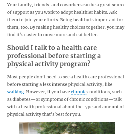
Your family, friends, and coworkers can be a great source
of support as you work to adopt healthier habits. Ask
them to join your efforts. Being healthy is important for
them, too. By making healthy choices together, you may
find it’s easier to move more and eat better.
Should I talk to a health care
professional before starting a
physical activity program?
Most people don’t need to see a health care professional
before starting a less intense physical activity, like
walking
. However, if you have
chronic
conditions, such
as diabetes—or symptoms of chronic conditions—talk
with a health professional about the type and amount of
physical activity that’s best for you.