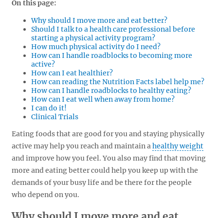
On this page:
Why should I move more and eat better?
Should I talk to a health care professional before
starting a physical activity program?
How much physical activity do I need?
How can I handle roadblocks to becoming more
active?
How can I eat healthier?
How can reading the Nutrition Facts label help me?
How can I handle roadblocks to healthy eating?
How can I eat well when away from home?
I can do it!
Clinical Trials
Eating foods that are good for you and staying physically
active may help you reach and maintain a
healthy weight
and improve how you feel. You also may find that moving
more and eating better could help you keep up with the
demands of your busy life and be there for the people
who depend on you.
Why should I move more and eat