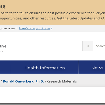
ing
bsite to the fall to ensure the best possible experience for everyo
 opportunities, and other resources.
Get the Latest Updates and F
es government
Here’s how you know
Health Information
News
y
Ronald Ouwerkerk, Ph.D.
Research Materials