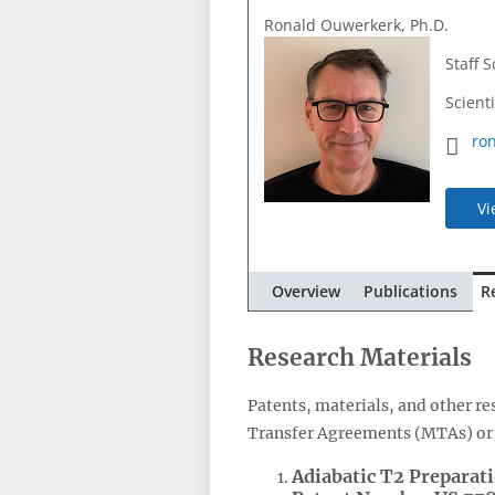
Ronald Ouwerkerk, Ph.D.
Staff S
Scient
ro
Vi
Overview
Publications
R
Research Materials
Patents, materials, and other r
Transfer Agreements (MTAs) or 
Adiabatic T2 Preparat