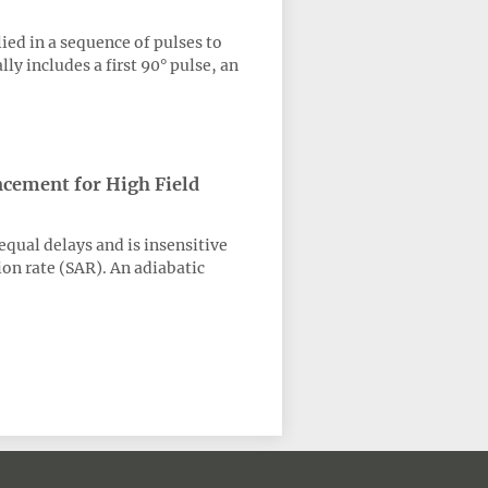
ed in a sequence of pulses to
y includes a first 90° pulse, an
ncement for High Field
qual delays and is insensitive
ion rate (SAR). An adiabatic