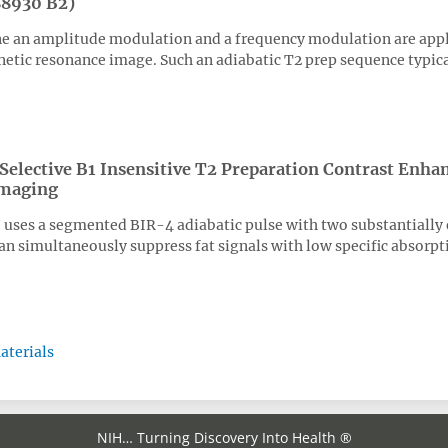
88930 B2)
ne an amplitude modulation and a frequency modulation are appli
tic resonance image. Such an adiabatic T2 prep sequence typicall
 Selective B1 Insensitive T2 Preparation Contrast Enha
Imaging
uses a segmented BIR-4 adiabatic pulse with two substantially e
can simultaneously suppress fat signals with low specific absorpt
aterials
NIH… Turning Discovery Into Health ®