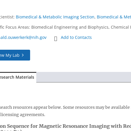
cientist
:
Biomedical & Metabolic Imaging Section
,
Biomedical & Met
ific Focus Areas: Biomedical Engineering and Biophysics, Chemical 
nald.ouwerkerk@nih.gov
Add to Contacts
ew My Lab
esearch Materials
esearch resources appear below. Some resources may be available 
licensing agreements.
ion Sequence for Magnetic Resonance Imaging with Redu