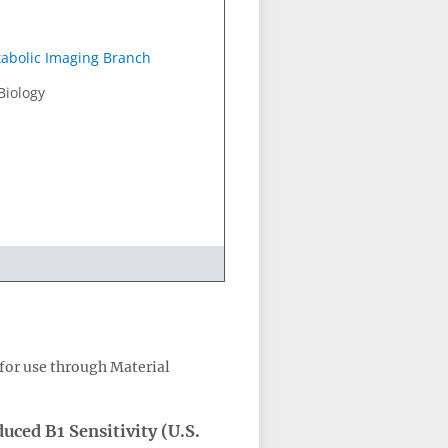
abolic Imaging Branch
Biology
for use through Material
ced B1 Sensitivity (U.S.