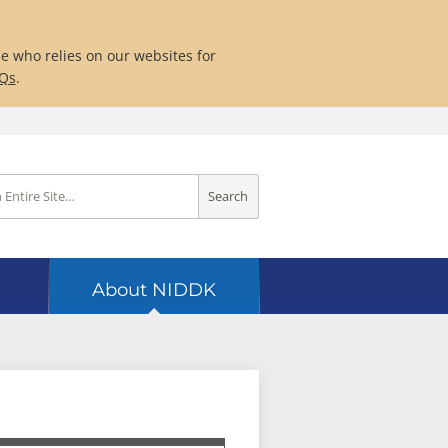
ne who relies on our websites for
AQs
.
Search
About NIDDK