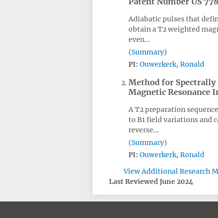
Patent Number US 77
Adiabatic pulses that defi
obtain a T2 weighted magne
even…
Summary
PI:
Ouwerkerk, Ronald
Method for Spectrally
Magnetic Resonance 
A T2 preparation sequence 
to B1 field variations and 
reverse…
Summary
PI:
Ouwerkerk, Ronald
View Additional Research M
Last Reviewed June 2024