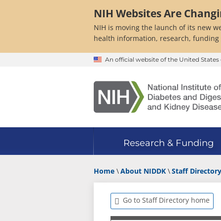
Skip
NIH Websites Are Chang
to
main
NIH is moving the launch of its new we
content
health information, research, funding
An official website of the United Stat
Research & Funding
Home
About NIDDK
Staff Director
Go to Staff Directory home